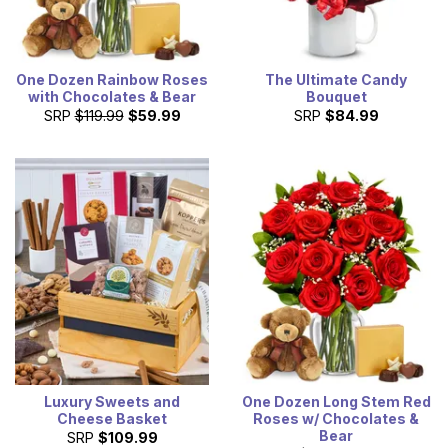
One Dozen Rainbow Roses
The Ultimate Candy
with Chocolates & Bear
Bouquet
SRP
$119.99
$59.99
SRP
$84.99
Luxury Sweets and
One Dozen Long Stem Red
Cheese Basket
Roses w/ Chocolates &
Bear
SRP
$109.99