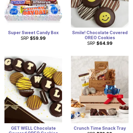
Super Sweet Candy Box
Smile! Chocolate Covered
OREO Cookies
SRP
$59.99
SRP
$64.99
GET WELL Chocolate
Crunch Time Snack Tray