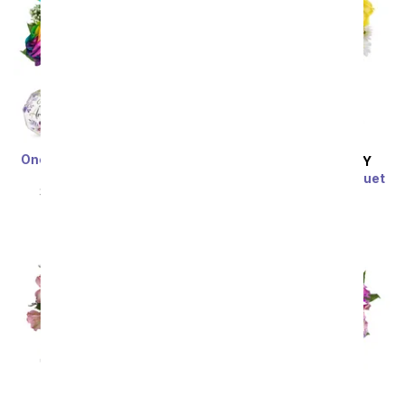
One Dozen Wild Rainbow
SAME DAY
DELIVERY
Roses
Sunny Thoughts Bouquet
SRP
$119.99
$59.99
SRP
$49.99