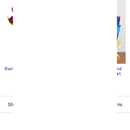
Rainbow Tulip Bouquet - 15
Feel Better Snacks and
Stems
Entertainment Basket
SRP
$59.99
SRP
$84.99
Showing 1 thru 48 of 48 "Get Well Gifts for Kids" items
All Get Well Flowers