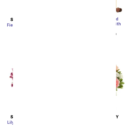
One Dozen Assorted
SAME DAY
DELIVERY
Sweetheart Roses with
Fields of Gold Mason Jar
Chocolates & Bear
SRP
$39.99
SRP
$119.99
$59.99
SAME DAY
DELIVERY
SAME DAY
DELIVERY
Lily & Rose Bouquet with
Peaches & Cream
Get Well Balloon
SRP
$54.99