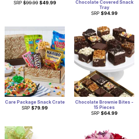
Chocolate Covered Snack
SRP
$99.99
$49.99
Tray
SRP
$94.99
Care Package Snack Crate
Chocolate Brownie Bites -
15 Pieces
SRP
$79.99
SRP
$64.99