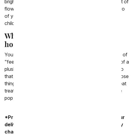
bright and fun, or maybe if they would like it, a bouquet of
flowers with a custom vase with a fun photo of the two
of you. There are plenty of options for gifts for a sick
child.
What can I send my child in the
hospital?
You can send you child who is in the hospital a variety of
"feel better" gifts. There is the classic, kid friendly gift of a
plush teddy bear and a balloon. This is a classic combo
that almost any child will love. They can enjoy both those
things while they're in the hospital. If they are able to eat
treats, you could send them a gift basket or a fun cake
pop treat.
*Product availability may vary depending on your
delivery zip code. Standard shipping and delivery
charges start as low as $14.99.