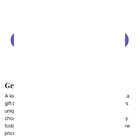
Same Day Get Well Flowers
Get Well for Her
Get Well Gift Baskets
Get Well Plants
Get Well for Him
Get Well Baskets Delivered for Kids
A kid you know feeling under the weather? Send them a
gift basket to raise their spirits! From You Flowers offers
unique get well baskets including Build a Bears,
chocolates, and get well balloons. Available for delivery
today to a residence or to a hospital. Find flowers at low
prices at our
cheap flower delivery
shop.