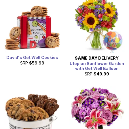
David's Get Well Cookies
SAME DAY
DELIVERY
SRP
$59.99
Utopian Sunflower Garden
with Get Well Balloon
SRP
$49.99