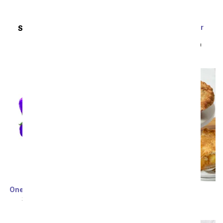
Purple Pastel Glitter
SAME DAY
DELIVERY
Roses
Pretty Please
SRP
$119.99
$59.99
SRP
$34.99
Sort By
One Dozen Cosmic Roses
Favorite Apple Pie
SRP
$119.99
$59.99
SRP
$94.99