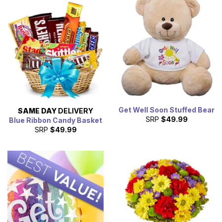
Get Well Soon Stuffed Bear
SAME DAY
DELIVERY
SRP
$49.99
Blue Ribbon Candy Basket
SRP
$49.99