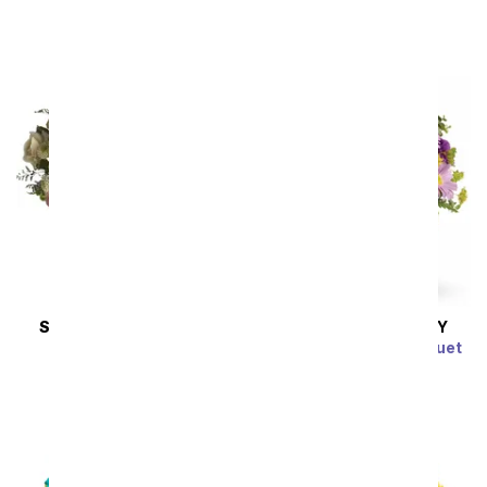
SRP
$49.99
SAME DAY
DELIVERY
SAME DAY
DELIVERY
Cotton Candy
Color Me Purple Bouquet
SRP
$44.99
SRP
$49.99