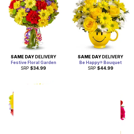
SAME DAY
DELIVERY
SAME DAY
DELIVERY
Festive Floral Garden
Be Happy® Bouquet
SRP
$34.99
SRP
$44.99