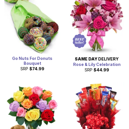
Go Nuts For Donuts
SAME DAY
DELIVERY
Bouquet
Rose & Lily Celebration
SRP
$74.99
SRP
$44.99