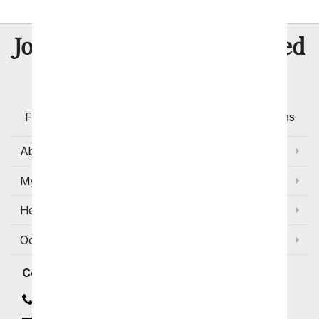
8 Million
Join Over
Satisfied
Customers
Flowers with Same Day Delivery, Florist Arranged
Flowers Available for Delivery Today in Select Areas
About Us
My Account
Help
Occasions and Discounts
Contact
Contact Us