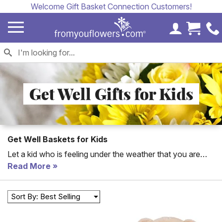
Welcome Gift Basket Connection Customers!
My Accoun
Cart 
Get Well Gifts for Kids
Get Well Baskets for Kids
Let a kid who is feeling under the weather that you are
thinking of them today. Send a unique get well gift for a
Read More
child with a teddy bear, balloon or flower arrangement.
Sort By: Best Selling