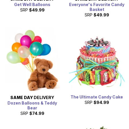
Get Well Balloons
Everyone's Favorite Candy
Basket
SRP
$49.99
SRP
$49.99
The Ultimate Candy Cake
SAME DAY
DELIVERY
SRP
$94.99
Dozen Balloons & Teddy
Bear
SRP
$74.99