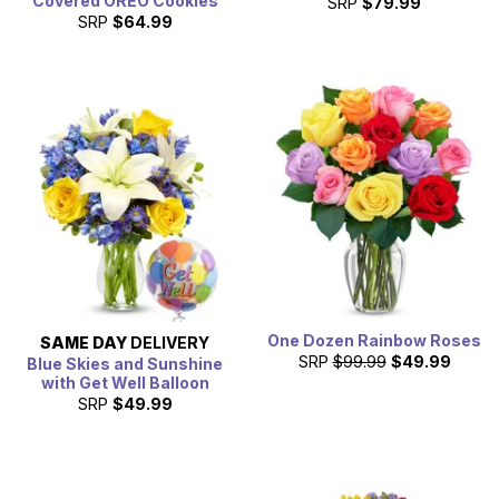
Covered OREO Cookies
SRP
$79.99
SRP
$64.99
One Dozen Rainbow Roses
SAME DAY
DELIVERY
SRP
$99.99
$49.99
Blue Skies and Sunshine
with Get Well Balloon
SRP
$49.99