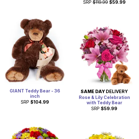
SRP
$119.99
$59.99
GIANT Teddy Bear - 36
SAME DAY
DELIVERY
inch
Rose & Lily Celebration
SRP
$104.99
with Teddy Bear
SRP
$59.99