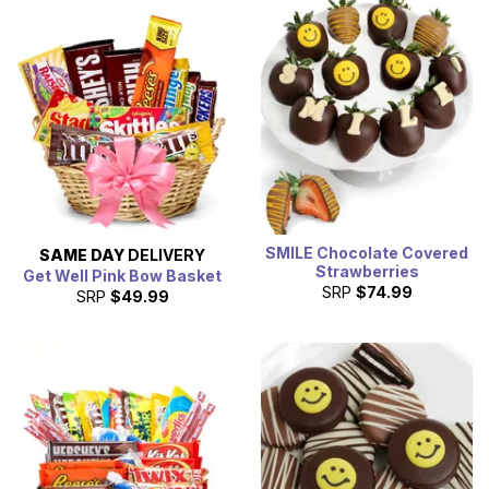
SMILE Chocolate Covered
SAME DAY
DELIVERY
Strawberries
Get Well Pink Bow Basket
SRP
$74.99
SRP
$49.99