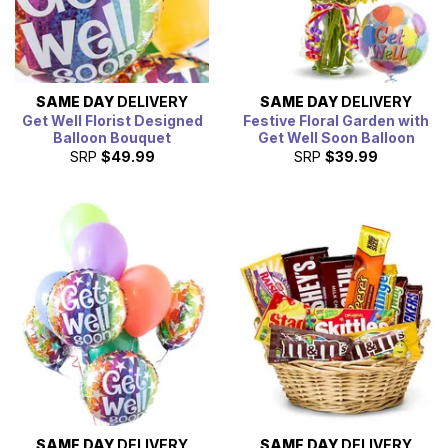
SAME DAY
DELIVERY
SAME DAY
DELIVERY
Get Well Florist Designed
Festive Floral Garden with
Balloon Bouquet
Get Well Soon Balloon
SRP
$49.99
SRP
$39.99
SAME DAY
DELIVERY
SAME DAY
DELIVERY