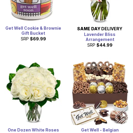
Get Well Cookie & Brownie
SAME DAY
DELIVERY
Gift Bucket
Lavender Bliss
SRP
$69.99
Arrangement
SRP
$44.99
One Dozen White Roses
Get Well - Belgian