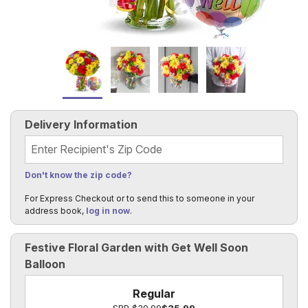
Delivery Information
Recipient's Zip Code
Don't know the zip code?
For Express Checkout or to send this to someone in your
address book,
log in now
.
Festive Floral Garden with Get Well Soon
Balloon
Regular