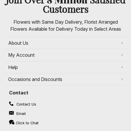
Customers
Flowers with Same Day Delivery, Florist Arranged
Flowers Available for Delivery Today in Select Areas
About Us
My Account
Help
Occasions and Discounts
Contact
Contact Us
Email
Click to Chat