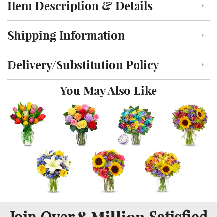
Item Description & Details
Click to toggle item description and details
Shipping Information
Click to toggle shipping information
Delivery/Substitution Policy
Click to toggle delivery and substitution policy
You May Also Like
8 Million
Join Over
Satisfied