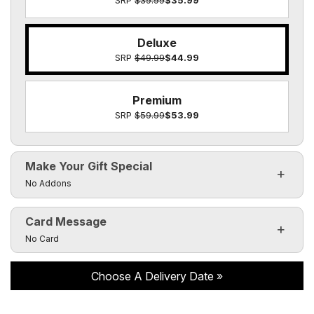
SRP
$39.99
$35.99
Deluxe
SRP
$49.99
$44.99
Premium
SRP
$59.99
$53.99
Make Your Gift Special
Click to toggle visibility of the make it special fields
No Addons
Card Message
Click to toggle visibility of the card message fields
No Card
Choose A Delivery Date