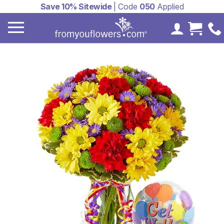
Save 10% Sitewide
| Code
050
Applied
My Accoun
Cart 