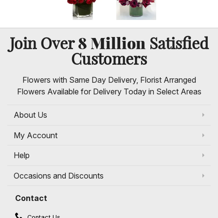
8 Million
Join Over
Satisfied
Customers
Flowers with Same Day Delivery, Florist Arranged
Flowers Available for Delivery Today in Select Areas
About Us
My Account
Help
Occasions and Discounts
Contact
Contact Us