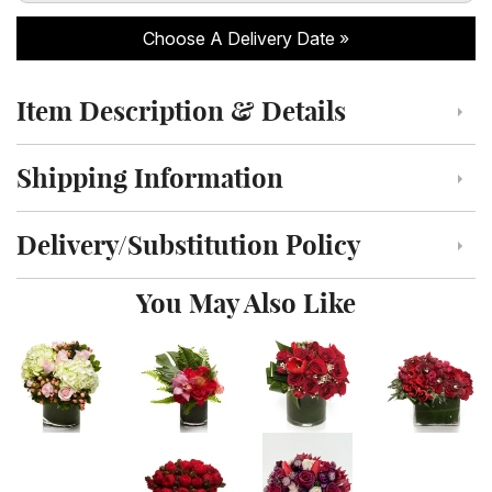
Choose A Delivery Date
Item Description & Details
Click to toggle item description and details
Shipping Information
Click to toggle shipping information
Delivery/Substitution Policy
Click to toggle delivery and substitution policy
You May Also Like