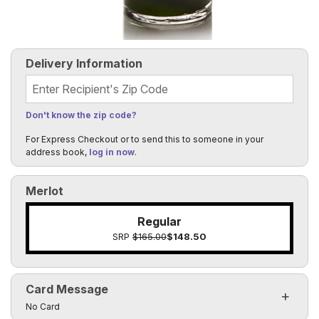
Delivery Information
Recipient's Zip Code
Don't know the zip code?
For Express Checkout or to send this to someone in your
address book,
log in now
.
Merlot
Regular
SRP
$165.00
$148.50
Card Message
Click to toggle visibility of the card message fields
No Card