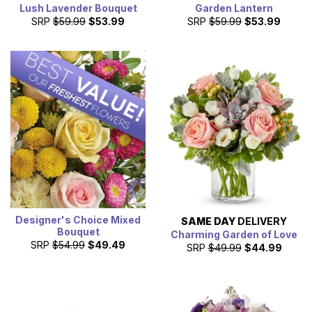
Lush Lavender Bouquet
Garden Lantern
SRP
$59.99
$53.99
SRP
$59.99
$53.99
Designer's Choice Mixed
SAME DAY
DELIVERY
Bouquet
Charming Garden of Love
SRP
$54.99
$49.49
SRP
$49.99
$44.99