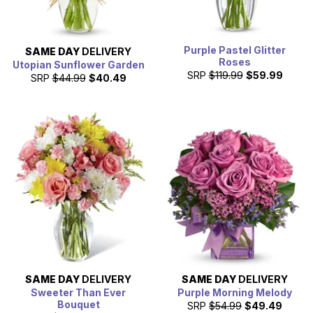
Purple Pastel Glitter
SAME DAY
DELIVERY
Roses
Utopian Sunflower Garden
SRP
$119.99
$59.99
SRP
$44.99
$40.49
SAME DAY
DELIVERY
SAME DAY
DELIVERY
Sweeter Than Ever
Purple Morning Melody
Bouquet
SRP
$54.99
$49.49