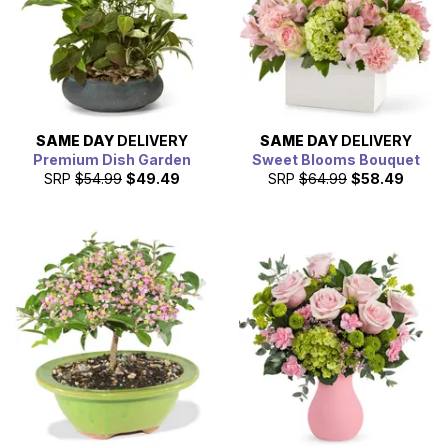
SAME DAY
DELIVERY
SAME DAY
DELIVERY
Premium Dish Garden
Sweet Blooms Bouquet
SRP
$54.99
$49.49
SRP
$64.99
$58.49