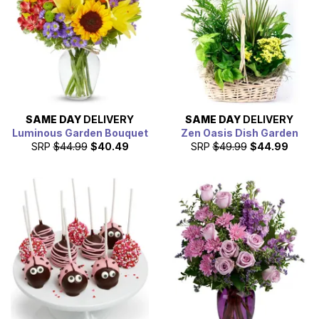
SAME DAY
DELIVERY
SAME DAY
DELIVERY
Luminous Garden Bouquet
Zen Oasis Dish Garden
SRP
$44.99
$40.49
SRP
$49.99
$44.99