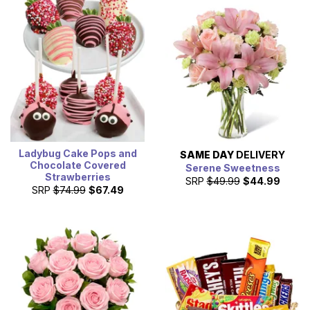
2026.
Ladybug Cake Pops and
SAME DAY
DELIVERY
Chocolate Covered
Serene Sweetness
Strawberries
SRP
$49.99
$44.99
SRP
$74.99
$67.49