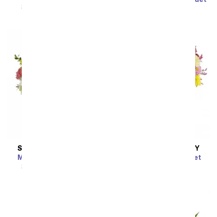
SRP
$119.99
$59.99
SRP
$59.99
$53.99
SAME DAY
DELIVERY
SAME DAY
DELIVERY
Meant To Be Bouquet
Dazzling Day Bouquet
SRP
$64.99
$58.49
SRP
$74.99
$67.49