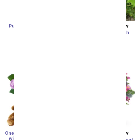
Purple Mystique Orchid
SAME DAY
DELIVERY
SRP
$94.99
$85.49
Florist Designed Dish
Garden
SRP
$44.99
$40.49
Sort By
One Dozen Rainbow Roses
SAME DAY
DELIVERY
with Chocolates & Bear
Fairy Tale Magic Bouquet