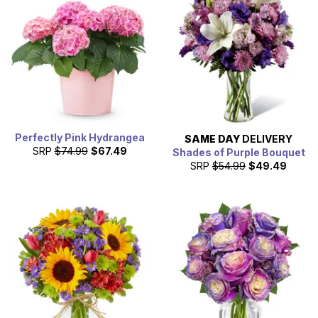
Perfectly Pink Hydrangea
SAME DAY
DELIVERY
SRP
$74.99
$67.49
Shades of Purple Bouquet
SRP
$54.99
$49.49