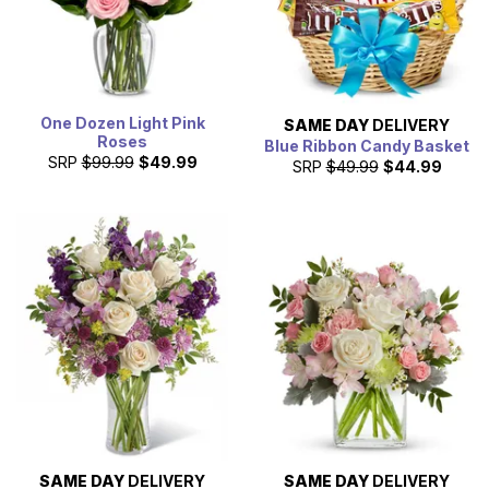
One Dozen Light Pink
SAME DAY
DELIVERY
Roses
Blue Ribbon Candy Basket
SRP
$99.99
$49.99
SRP
$49.99
$44.99
SAME DAY
DELIVERY
SAME DAY
DELIVERY