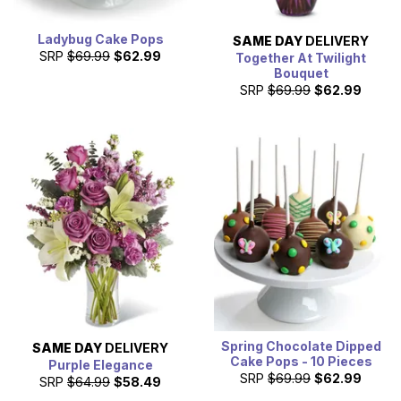
Ladybug Cake Pops
SAME DAY
DELIVERY
SRP
$69.99
$62.99
Together At Twilight
Bouquet
SRP
$69.99
$62.99
Spring Chocolate Dipped
SAME DAY
DELIVERY
Cake Pops - 10 Pieces
Purple Elegance
SRP
$69.99
$62.99
SRP
$64.99
$58.49