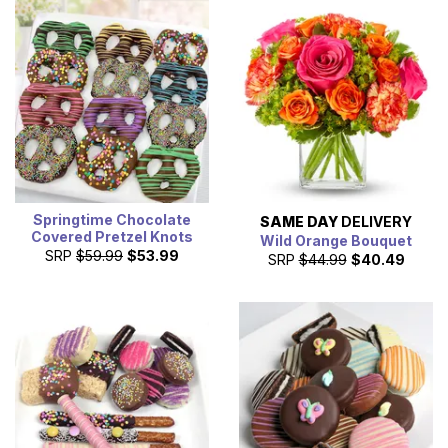
Springtime Chocolate
SAME DAY
DELIVERY
Covered Pretzel Knots
Wild Orange Bouquet
SRP
$59.99
$53.99
SRP
$44.99
$40.49