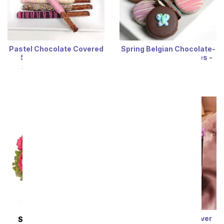
Pastel Chocolate Covered
Spring Belgian Chocolate-
Sampler - 15 Pieces
Dipped OREO® Cookies -
12 Pieces
SRP
$64.99
$58.49
SRP
$64.99
$58.49
Luxury Lavender Forever
SAME DAY
DELIVERY