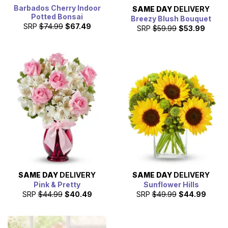
Barbados Cherry Indoor
SAME DAY
DELIVERY
Potted Bonsai
Breezy Blush Bouquet
SRP
$74.99
$67.49
SRP
$59.99
$53.99
SAME DAY
DELIVERY
SAME DAY
DELIVERY
Pink & Pretty
Sunflower Hills
SRP
$44.99
$40.49
SRP
$49.99
$44.99