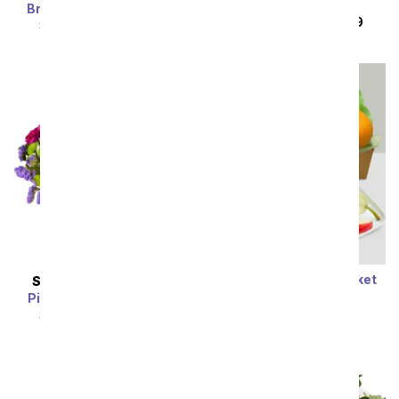
Roses
Bright Beautiful Stems
SRP
$149.99
$119.99
SRP
$69.99
$62.99
Classic Fruit Gift Basket
SAME DAY
DELIVERY
SRP
$74.99
$67.49
Pink Paradise Bouquet
SRP
$54.99
$49.49