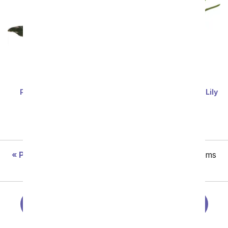
Pretty Pink Princess
Perfectly Purple Calla Lily
Philodendron
Plant
SRP
$67.99
$61.19
SRP
$74.99
$67.49
Previous
Showing 97 thru 144 of 181 "Easter" items
Next
Easter Centerpieces
Spring Flowers