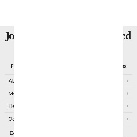
Flowers that Represent Easter
8 Million
Join Over
Satisfied
Customers
Flowers with Same Day Delivery, Florist Arranged
Flowers Available for Delivery Today in Select Areas
About Us
My Account
Help
Occasions and Discounts
Contact