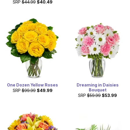
SRP
$44.99
$40.49
One Dozen Yellow Roses
Dreaming in Daisies
Bouquet
SRP
$99.99
$49.99
SRP
$59.99
$53.99