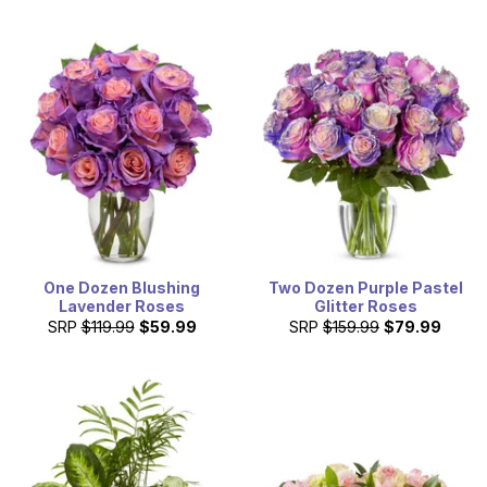
One Dozen Blushing
Two Dozen Purple Pastel
Lavender Roses
Glitter Roses
SRP
$119.99
$59.99
SRP
$159.99
$79.99