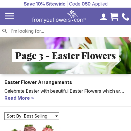
Save 10% Sitewide
| Code
050
Applied
My Accoun
Cart 
Page 3 - Easter Flowers
Easter Flower Arrangements
Celebrate Easter with beautiful Easter Flowers which are
hand-arranged with Spring colors including light pink
Read More
flowers and yellow flowers. Delivery is available on Easter
for many arrangements including the Easter Egg Floral
Sort By: Best Selling
Basket. All Easter gifts can be delivered to a home or to a
church. Order for delivery in time for Easter on April 5,