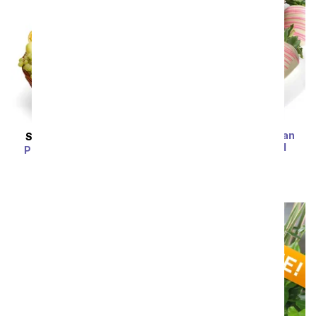
Flower Power - Belgian
SAME DAY
DELIVERY
Chocolate Covered
Premium Fruit Basket
Strawberries
SRP
$79.99
$71.99
SRP
$74.99
$67.49