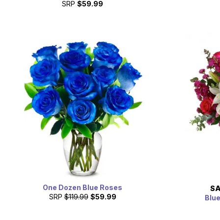
SRP
$59.99
One Dozen Blue Roses
SA
SRP
$119.99
$59.99
Blu