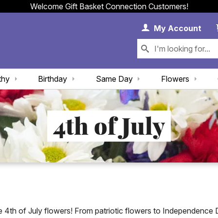
Welcome Gift Basket Connection Customers!
My 
My
Account
thy
Birthday
Same Day
Flowers
4th of July
ue 4th of July flowers! From patriotic flowers to Independence Da