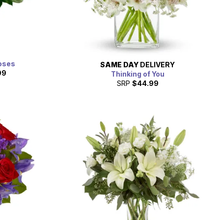
oses
SAME DAY
DELIVERY
99
Thinking of You
SRP
$44.99