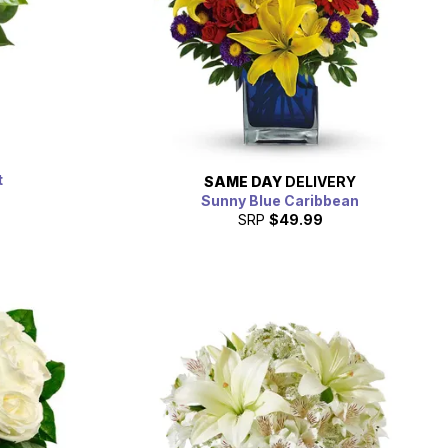
t
SAME DAY
DELIVERY
Sunny Blue Caribbean
SRP
$49.99