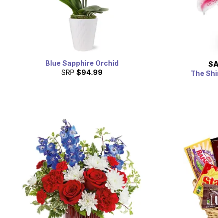
Blue Sapphire Orchid
SA
SRP
$94.99
The Shi