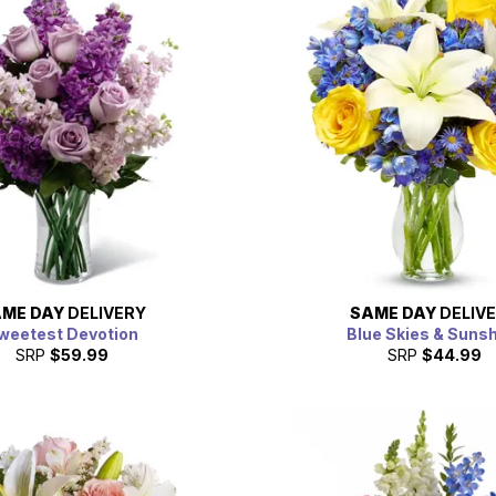
ME DAY
DELIVERY
SAME DAY
DELIV
weetest Devotion
Blue Skies & Suns
SRP
$59.99
SRP
$44.99