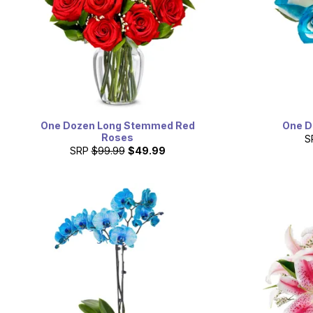
One Dozen Long Stemmed Red
One D
Roses
S
SRP
$99.99
$49.99