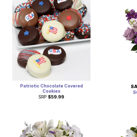
Patriotic Chocolate Covered
SA
Cookies
S
SRP
$59.99