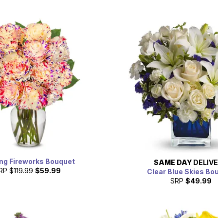
ng Fireworks Bouquet
SAME DAY
DELIV
RP
$119.99
$59.99
Clear Blue Skies Bo
SRP
$49.99