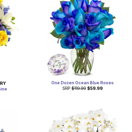
One Dozen Ocean Blue Roses
ERY
SRP
$119.99
$59.99
hine