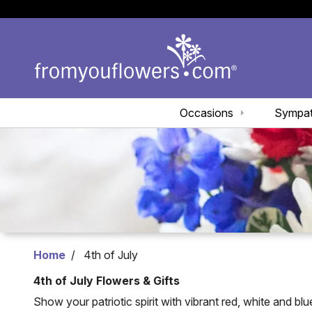
Occasions
Sympa
Home
4th of July
4th of July Flowers & Gifts
Show your patriotic spirit with vibrant red, white and bl