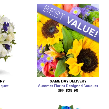
ERY
SAME DAY
DELIVERY
uquet
Summer Florist Designed Bouquet
SRP
$39.99