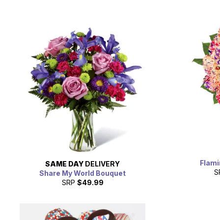
Flami
SAME DAY
DELIVERY
S
Share My World Bouquet
SRP
$49.99