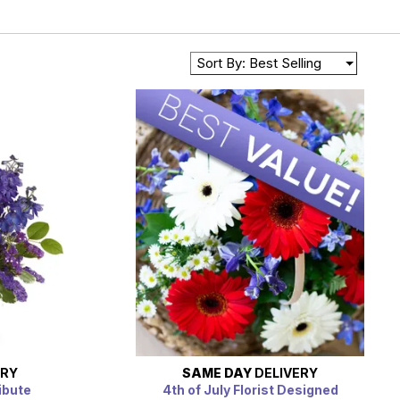
Sort By: Best Selling
ERY
SAME DAY
DELIVERY
ibute
4th of July Florist Designed