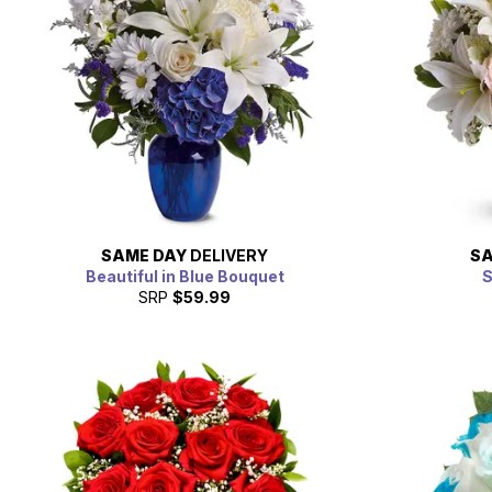
SAME DAY
DELIVERY
SA
Beautiful in Blue Bouquet
S
SRP
$59.99