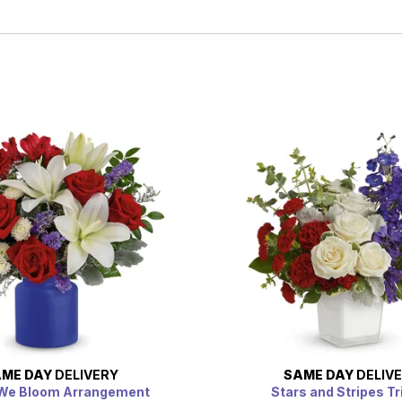
ME DAY
DELIVERY
SAME DAY
DELIV
 We Bloom Arrangement
Stars and Stripes Tr