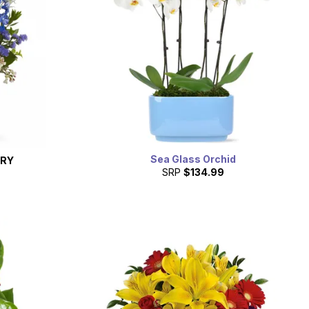
Sea Glass Orchid
ERY
SRP
$134.99