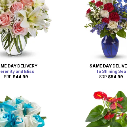
ME DAY
DELIVERY
SAME DAY
DELIV
erenity and Bliss
To Shining Sea
SRP
$44.99
SRP
$54.99