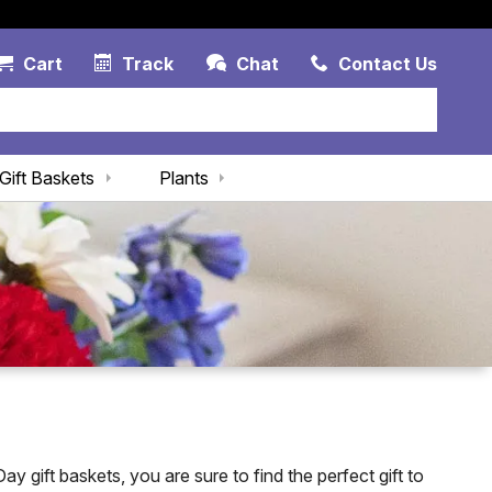
Account Link
Cart Link
Contac
Cart
Track
Chat
Contact Us
Gift Baskets
Plants
y gift baskets, you are sure to find the perfect gift to