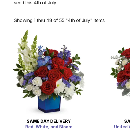
send this 4th of July.
Showing 1 thru 48 of 55 "4th of July" items
SAME DAY
DELIVERY
SA
Red, White, and Bloom
United