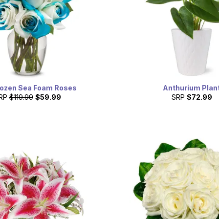
ozen Sea Foam Roses
Anthurium Plan
RP
$119.99
$59.99
SRP
$72.99