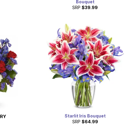
Bouquet
SRP
$39.99
Starlit Iris Bouquet
ERY
SRP
$64.99