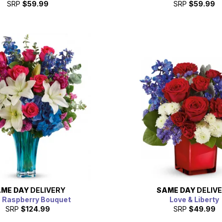
SRP
$59.99
SRP
$59.99
ME DAY
DELIVERY
SAME DAY
DELIV
e Raspberry Bouquet
Love & Liberty
SRP
$124.99
SRP
$49.99