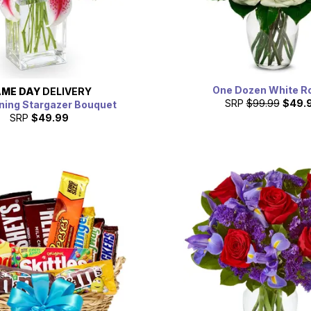
One Dozen White R
ME DAY
DELIVERY
SRP
$99.99
$49.
ning Stargazer Bouquet
SRP
$49.99