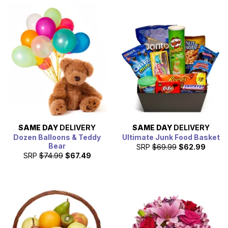
SAME DAY
DELIVERY
SAME DAY
DELIVERY
Dozen Balloons & Teddy
Ultimate Junk Food Basket
Bear
SRP
$69.99
$62.99
SRP
$74.99
$67.49