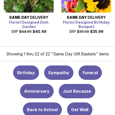
SAME DAY
DELIVERY
SAME DAY
DELIVERY
Florist Designed Dish
Florist Designed Birthday
Garden
Bouquet
SRP
$44.99
$40.49
SRP
$39.99
$35.99
Showing 1 thru 22 of 22 "Same Day Gift Baskets" items
Birthday
Sympathy
Funeral
Anniversary
Just Because
Back to School
Get Well