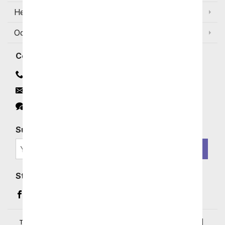
Help
Occasions and Discounts
Contact
Contact Us
Email
Click to Chat
Subscribe for Exclusive Email Offers
SIGN ME UP
Stay In Touch
Facebook (opens in a new window)
Instagram (opens in a new window)
YouTube (opens in a new window)
Pinterest (opens in a new window)
Terms of Service
|
Privacy Policy
|
Your Privacy Rights
|