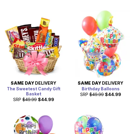
SAME DAY
DELIVERY
SAME DAY
DELIVERY
The Sweetest Candy Gift
Birthday Balloons
Basket
SRP
$49.99
$44.99
SRP
$49.99
$44.99