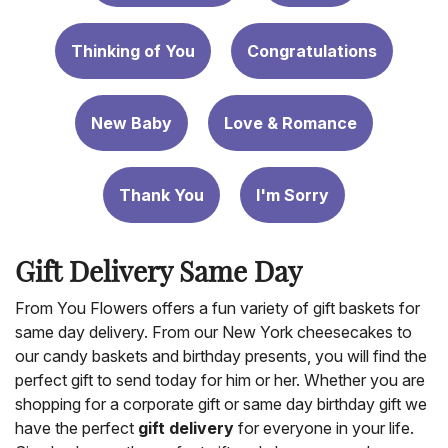
Thinking of You
Congratulations
New Baby
Love & Romance
Thank You
I'm Sorry
Gift Delivery Same Day
From You Flowers offers a fun variety of gift baskets for
same day delivery. From our New York cheesecakes to
our candy baskets and birthday presents, you will find the
perfect gift to send today for him or her. Whether you are
shopping for a corporate gift or same day birthday gift we
have the perfect
gift delivery
for everyone in your life.