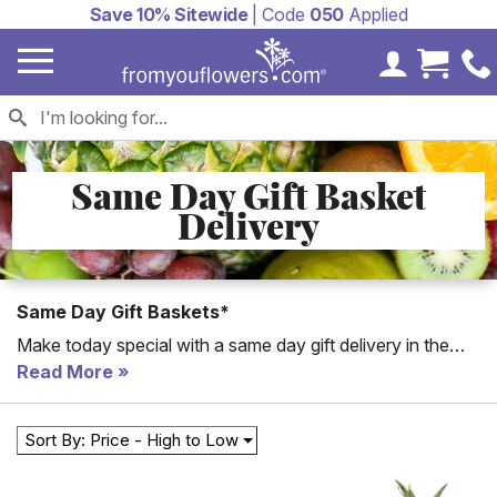
Save 10% Sitewide
| Code
050
Applied
My Accoun
Cart 
Same Day Gift Basket
Delivery
Same Day Gift Baskets*
Make today special with a same day gift delivery in the
USA! Shop our unique selection collection of same day
Read More
gifts for birthday, get well or just because. Same day gift
baskets include fruit baskets, candy bouquet and teddy
Sort By: Price - High to Low
bears. Easily order same day delivery for gifts to NYC or
any location in the United States. A local florist will artfully