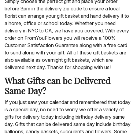
Simply choose the perfect gift and place your order
before 3pm in the delivery zip code to ensure a local
florist can arrange your gift basket and hand delivery it to
a home, office or school today. Whether you need
delivery in NYC to CA, we have you covered. With every
order on FromYouFlowers you will receive a 100%
Customer Satisfaction Guarantee along with a free card
to send along with your gift. All of these gift baskets are
also available as overnight gift baskets, which are
delivered next day. Thanks for shopping with us!
What Gifts can be Delivered
Same Day?
If you just saw your calendar and remembered that today
is a special day, no need to worry we offer a variety of
gifts for delivery today including birthday delivery same
day. Gifts that can be delivered same day include birthday
balloons, candy baskets, succulents and flowers. Some