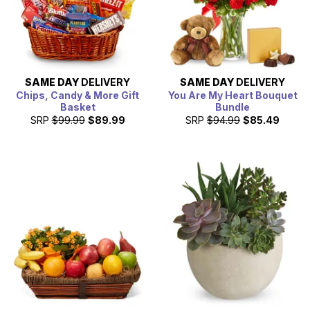
SAME DAY
DELIVERY
SAME DAY
DELIVERY
Chips, Candy & More Gift
You Are My Heart Bouquet
Basket
Bundle
SRP
$99.99
$89.99
SRP
$94.99
$85.49