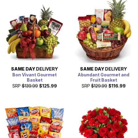
arrange your gift delivery, which can include a
personalized card message written by you. Simply place
the order before 3pm in the recipients delivery zip code,
for them to receive their gift baskets today.
SAME DAY
DELIVERY
SAME DAY
DELIVERY
Bon Vivant Gourmet
Abundant Gourmet and
Basket
Fruit Basket
SRP
$139.99
$125.99
SRP
$129.99
$116.99