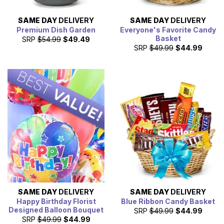
SAME DAY
DELIVERY
SAME DAY
DELIVERY
Premium Dish Garden
Everyone's Favorite Candy
Basket
SRP
$54.99
$49.49
SRP
$49.99
$44.99
SAME DAY
DELIVERY
SAME DAY
DELIVERY
Happy Birthday Florist
Blue Ribbon Candy Basket
Designed Balloon Bouquet
SRP
$49.99
$44.99
SRP
$49.99
$44.99