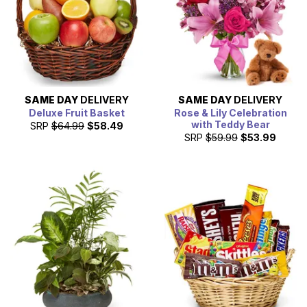
SAME DAY
DELIVERY
SAME DAY
DELIVERY
Deluxe Fruit Basket
Rose & Lily Celebration
with Teddy Bear
SRP
$64.99
$58.49
SRP
$59.99
$53.99