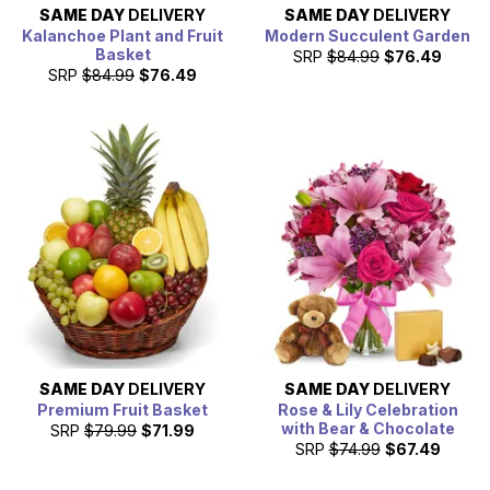
SAME DAY
DELIVERY
SAME DAY
DELIVERY
Kalanchoe Plant and Fruit
Modern Succulent Garden
Basket
SRP
$84.99
$76.49
SRP
$84.99
$76.49
SAME DAY
DELIVERY
SAME DAY
DELIVERY
Premium Fruit Basket
Rose & Lily Celebration
with Bear & Chocolate
SRP
$79.99
$71.99
SRP
$74.99
$67.49