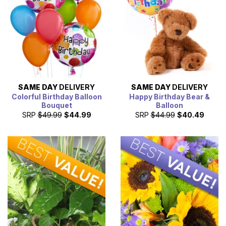
SAME DAY
DELIVERY
SAME DAY
DELIVERY
Colorful Birthday Balloon
Happy Birthday Bear &
Bouquet
Balloon
SRP
$49.99
$44.99
SRP
$44.99
$40.49