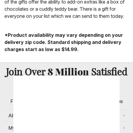
of the gifts offer the ability to add-on extras like a box of
chocolates or a cuddly teddy bear. There is a gift for
everyone on your list which we can send to them today.
*Product availability may vary depending on your
delivery zip code. Standard shipping and delivery
charges start as low as $14.99.
8 Million
Join Over
Satisfied
Customers
Flowers with Same Day Delivery, Florist Arranged
Flowers Available for Delivery Today in Select Areas
About Us
My Account