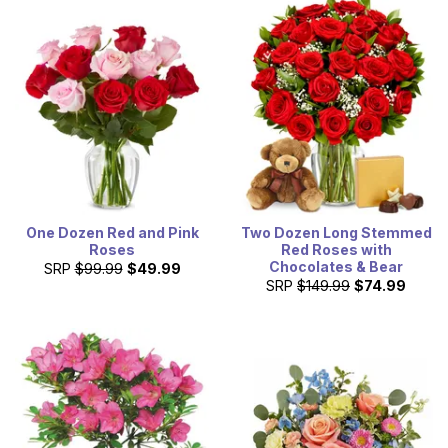
One Dozen Red and Pink
Two Dozen Long Stemmed
Roses
Red Roses with
Chocolates & Bear
SRP
$99.99
$49.99
SRP
$149.99
$74.99