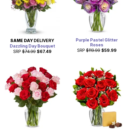
Purple Pastel Glitter
SAME DAY
DELIVERY
Roses
Dazzling Day Bouquet
SRP
$119.99
$59.99
SRP
$74.99
$67.49