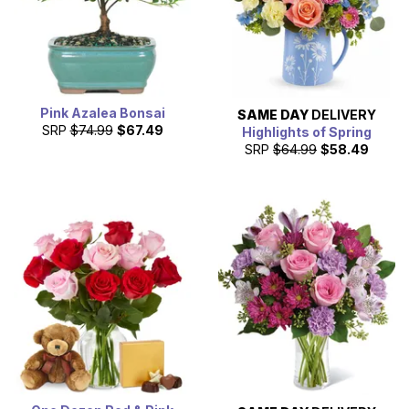
Pink Azalea Bonsai
SAME DAY
DELIVERY
SRP
$74.99
$67.49
Highlights of Spring
SRP
$64.99
$58.49