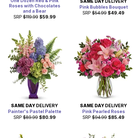
One Dozen Red & Pink
SAME DAY
DELIVERY
Roses with Chocolates
Pink Bubbles Bouquet
and a Bear
SRP
$54.99
$49.49
SRP
$119.99
$59.99
SAME DAY
DELIVERY
SAME DAY
DELIVERY
Painter's Pastel Palette
Pink Pearled Roses
SRP
$89.99
$80.99
SRP
$94.99
$85.49