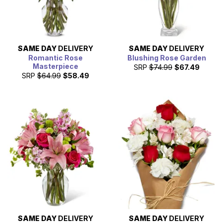
SAME DAY
DELIVERY
SAME DAY
DELIVERY
Romantic Rose
Blushing Rose Garden
Masterpiece
SRP
$74.99
$67.49
SRP
$64.99
$58.49
SAME DAY
DELIVERY
SAME DAY
DELIVERY