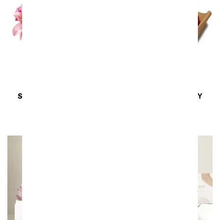
SAME DAY
DELIVERY
SAME DAY
DELIVERY
XOXO Bouquet
Rustic Romance
SRP
$59.99
$53.99
SRP
$54.99
$49.49