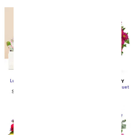
Lula's Garden ® Urban
SAME DAY
DELIVERY
Succulent Garden
Turn Up The Pink Bouquet
SRP
$149.99
$134.99
SRP
$59.99
$53.99