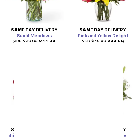
SAME DAY
DELIVERY
SAME DAY
DELIVERY
Sunlit Meadows
Pink and Yellow Delight
SRP
$49.99
$44.99
SRP
$49.99
$44.99
SAME DAY
DELIVERY
SAME DAY
DELIVERY
Brilliant in Pink Bouquet
Enchanting Elegance