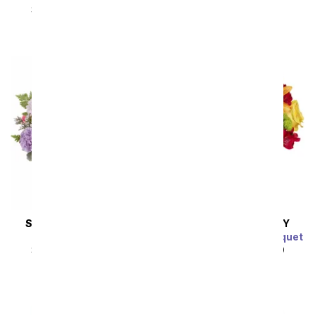
Bouquet
SRP
$49.99
$44.99
SRP
$59.99
$53.99
SAME DAY
DELIVERY
SAME DAY
DELIVERY
Lilac Haze
Bursting with Joy Bouquet
SRP
$49.99
$44.99
SRP
$44.99
$40.49