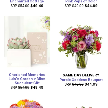
Enchanted Cottage
Pink Pops of Color
SRP
$54.99
$49.49
SRP
$49.99
$44.99
Cherished Memories
SAME DAY
DELIVERY
Lula's Garden ® Bliss
Purple Goddess Bouquet
Succulent Gift
SRP
$49.99
$44.99
SRP
$54.99
$49.49