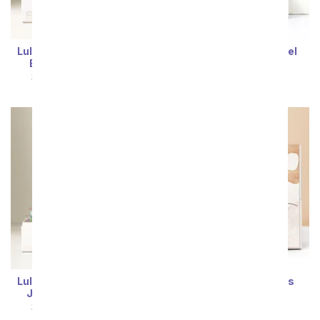
Lula's Garden ® Birthday
Lula's Garden ® Jewel
Bliss Succulent Gift
Succulent Gift
SRP
$54.99
$49.49
SRP
$69.99
$62.99
Sort By
Lula's Garden ® Birthday
Lula's Garden ® Bliss
Jewel Succulent Box
Succulent Gift
SRP
$69.99
$62.99
SRP
$54.99
$49.49