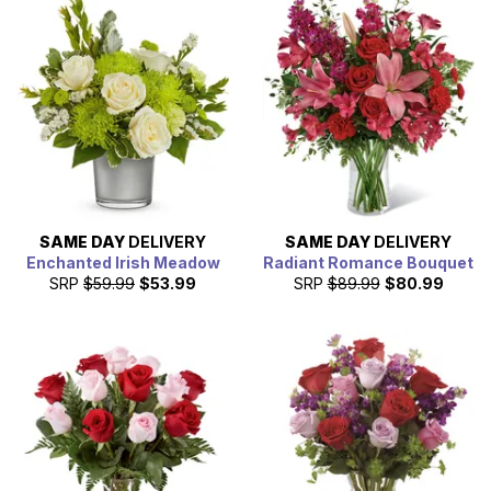
SAME DAY
DELIVERY
SAME DAY
DELIVERY
Enchanted Irish Meadow
Radiant Romance Bouquet
SRP
$59.99
$53.99
SRP
$89.99
$80.99