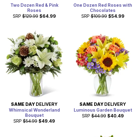
Two Dozen Red & Pink
One Dozen Red Roses with
Roses
Chocolates
SRP
$129.99
$64.99
SRP
$109.99
$54.99
SAME DAY
DELIVERY
SAME DAY
DELIVERY
Whimsical Wonderland
Luminous Garden Bouquet
Bouquet
SRP
$44.99
$40.49
SRP
$54.99
$49.49