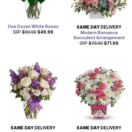
One Dozen White Roses
SAME DAY
DELIVERY
SRP
$99.99
$49.99
Modern Romance
Succulent Arrangement
SRP
$79.99
$71.99
SAME DAY
DELIVERY
SAME DAY
DELIVERY