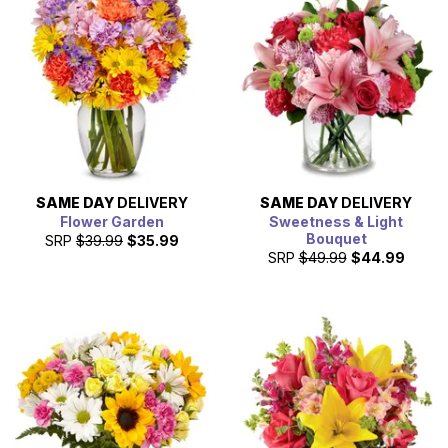
SAME DAY
DELIVERY
SAME DAY
DELIVERY
Flower Garden
Sweetness & Light
Bouquet
SRP
$39.99
$35.99
SRP
$49.99
$44.99