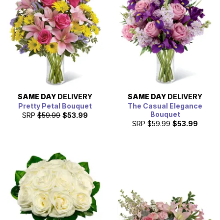
SAME DAY
DELIVERY
SAME DAY
DELIVERY
Pretty Petal Bouquet
The Casual Elegance
Bouquet
SRP
$59.99
$53.99
SRP
$59.99
$53.99