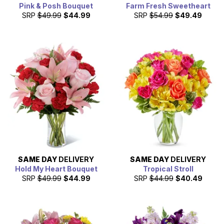
Pink & Posh Bouquet
Farm Fresh Sweetheart
SRP
$49.99
$44.99
SRP
$54.99
$49.49
SAME DAY
DELIVERY
SAME DAY
DELIVERY
Hold My Heart Bouquet
Tropical Stroll
SRP
$49.99
$44.99
SRP
$44.99
$40.49