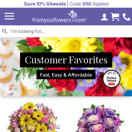
Save 10% Sitewide
| Code
050
Applied
My Accoun
Cart 
Customer Favorites
Fast, Easy & Affordable