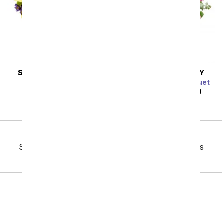
SAME DAY
DELIVERY
SAME DAY
DELIVERY
Sunny Sweetness
Blue Raspberry Bouquet
SRP
$44.99
$40.49
SRP
$124.99
$112.49
Previous
Showing 145 thru 192 of 230 "Daily Specials" items
Next
Birthday
Sympathy
Funeral