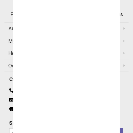
Flowers with Same Day Delivery, Florist Arranged
Flowers Available for Delivery Today in Select Areas
About Us
My Account
Help
Occasions and Discounts
Contact
Contact Us
Email
Click to Chat
Subscribe for Exclusive Email Offers