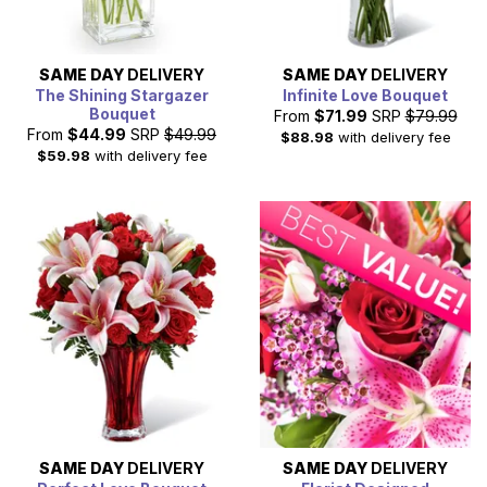
SAME DAY
DELIVERY
SAME DAY
DELIVERY
The Shining Stargazer
Infinite Love Bouquet
Bouquet
From
$71.99
SRP
$79.99
From
$44.99
SRP
$49.99
$88.98
with delivery fee
$59.98
with delivery fee
SAME DAY
DELIVERY
SAME DAY
DELIVERY