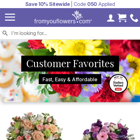
Save 10% Sitewide
| Code
050
Applied
My Accoun
Cart 
Customer Favorites
Fast, Easy & Affordable