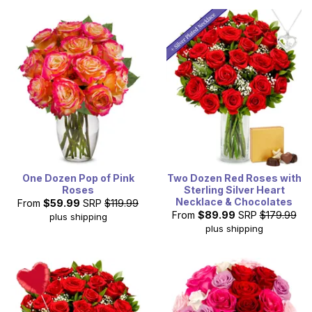
One Dozen Pop of Pink
Two Dozen Red Roses with
Roses
Sterling Silver Heart
Necklace & Chocolates
From
$59.99
SRP
$119.99
From
$89.99
SRP
$179.99
plus shipping
plus shipping