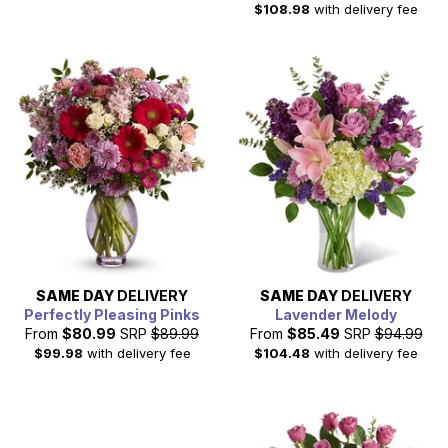
$108.98
with delivery fee
SAME DAY
DELIVERY
SAME DAY
DELIVERY
Perfectly Pleasing Pinks
Lavender Melody
From
$80.99
SRP
$89.99
From
$85.49
SRP
$94.99
$99.98
with delivery fee
$104.48
with delivery fee