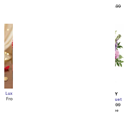
Bear
From
$59.99
SRP
$119.99
plus shipping
Luxury Red Forever Roses
SAME DAY
DELIVERY
From
$119.99
SRP
$149.99
Cherry Blossom Bouquet
plus shipping
From
$53.99
SRP
$59.99
$68.98
with delivery fee