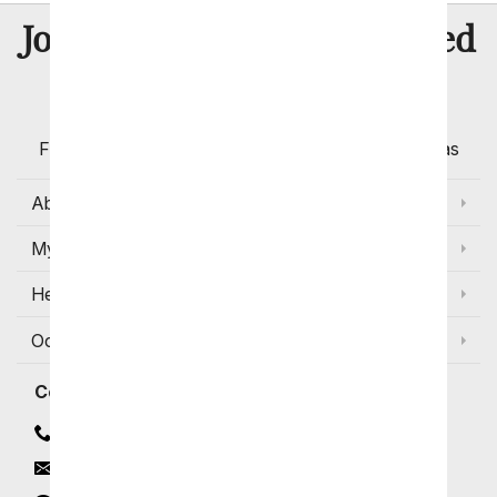
8 Million
Join Over
Satisfied
Customers
Flowers with Same Day Delivery, Florist Arranged
Flowers Available for Delivery Today in Select Areas
About Us
My Account
Help
Occasions and Discounts
Contact
Contact Us
Email