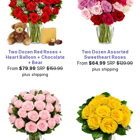
Two Dozen Red Roses +
Two Dozen Assorted
Heart Balloon + Chocolate
Sweetheart Roses
+ Bear
From
$64.99
SRP
$129.99
From
$79.99
SRP
$159.99
plus shipping
plus shipping