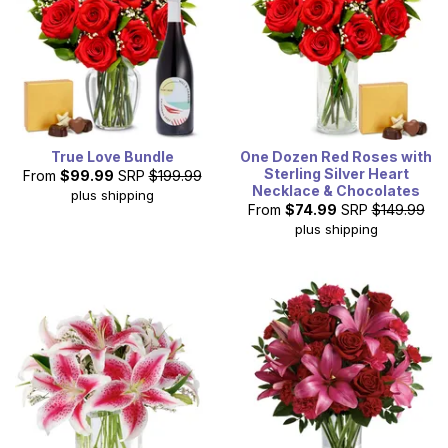
True Love Bundle
One Dozen Red Roses with
Sterling Silver Heart
From
$99.99
SRP
$199.99
Necklace & Chocolates
plus shipping
From
$74.99
SRP
$149.99
plus shipping