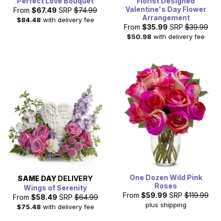
Perfect Love Bouquet
Florist Designed
Valentine's Day Flower
From
$67.49
SRP
$74.99
Arrangement
$84.48
with delivery fee
From
$35.99
SRP
$39.99
$50.98
with delivery fee
One Dozen Wild Pink
SAME DAY
DELIVERY
Roses
Wings of Serenity
From
$59.99
SRP
$119.99
From
$58.49
SRP
$64.99
plus shipping
$75.48
with delivery fee