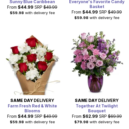
Sunny Blue Caribbean
Everyone's Favorite Candy
Basket
From
$44.99
SRP
$49.99
From
$44.99
SRP
$49.99
$59.98
with delivery fee
$59.98
with delivery fee
SAME DAY
DELIVERY
SAME DAY
DELIVERY
Farm Fresh Red & White
Together At Twilight
Blooms
Bouquet
From
$44.99
SRP
$49.99
From
$62.99
SRP
$69.99
$59.98
with delivery fee
$79.98
with delivery fee