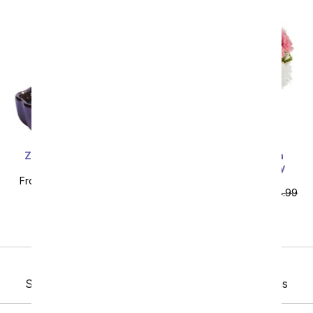
Zen Jade Reflections
Deluxe Dreaming in
Bonsai Plant
Daisies & Pink Berry
Bundle
From
$71.99
SRP
$79.99
From
$103.49
SRP
$114.99
plus shipping
plus shipping
Previous
Sort By
Showing 193 thru 230 of 230 "Daily Specials" items