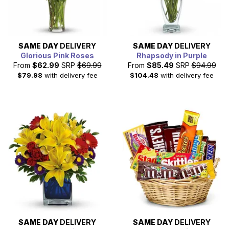
SAME DAY
DELIVERY
SAME DAY
DELIVERY
Glorious Pink Roses
Rhapsody in Purple
From
$62.99
SRP
$69.99
From
$85.49
SRP
$94.99
$79.98
with delivery fee
$104.48
with delivery fee
SAME DAY
DELIVERY
SAME DAY
DELIVERY