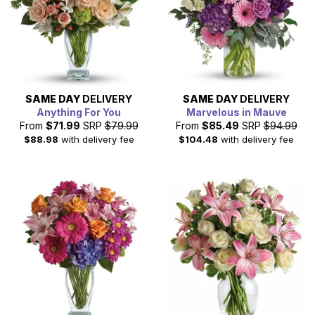
SAME DAY
DELIVERY
SAME DAY
DELIVERY
Anything For You
Marvelous in Mauve
From
$71.99
SRP
$79.99
From
$85.49
SRP
$94.99
$88.98
with delivery fee
$104.48
with delivery fee