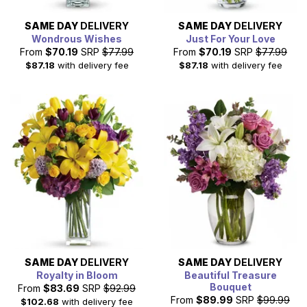
SAME DAY
DELIVERY
SAME DAY
DELIVERY
Wondrous Wishes
Just For Your Love
From
$70.19
SRP
$77.99
From
$70.19
SRP
$77.99
$87.18
with delivery fee
$87.18
with delivery fee
SAME DAY
DELIVERY
SAME DAY
DELIVERY
Royalty in Bloom
Beautiful Treasure
Bouquet
From
$83.69
SRP
$92.99
From
$89.99
SRP
$99.99
$102.68
with delivery fee