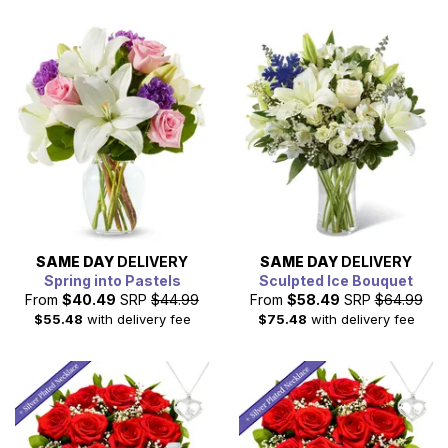
SAME DAY
DELIVERY
SAME DAY
DELIVERY
Spring into Pastels
Sculpted Ice Bouquet
From
$40.49
SRP
$44.99
From
$58.49
SRP
$64.99
$55.48
with delivery fee
$75.48
with delivery fee