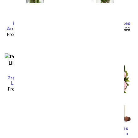
Exclusive Pink Rose
One Dozen Yellow Roses
Arrangement - 24 Stems
From
$49.99
SRP
$99.99
From
$64.99
SRP
$129.99
plus shipping
plus shipping
Premium Pink and White
Lilies with Rosé Wine
From
$85.49
SRP
$94.99
plus shipping
One Dozen Pink Roses
with Chocolates and a