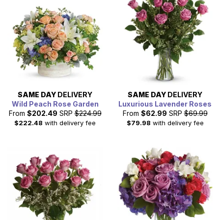
SAME DAY
DELIVERY
SAME DAY
DELIVERY
Wild Peach Rose Garden
Luxurious Lavender Roses
From
$202.49
SRP
$224.99
From
$62.99
SRP
$69.99
$222.48
with delivery fee
$79.98
with delivery fee