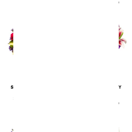
SRP
$44.99
$40.49
SAME DAY
DELIVERY
SAME DAY
DELIVERY
Sunny Sweetness
Lavender Bliss
Arrangement
SRP
$44.99
$40.49
SRP
$44.99
$40.49