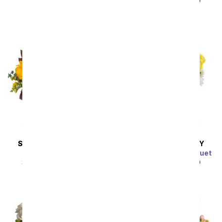
SRP
$49.99
$44.99
SAME DAY
DELIVERY
SAME DAY
DELIVERY
Sunflower Harvest
Sunny Thoughts Bouquet
SRP
$49.99
$44.99
SRP
$49.99
$44.99