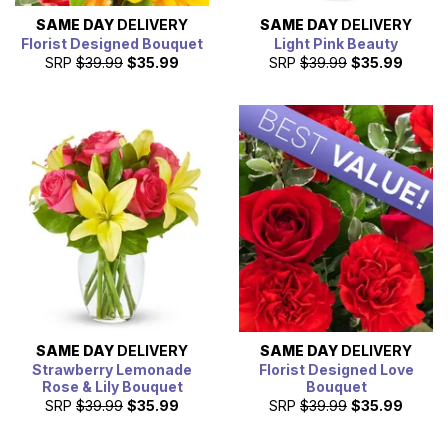
SAME DAY
DELIVERY
SAME DAY
DELIVERY
Florist Designed Bouquet
Light Pink Beauty
SRP
$39.99
$35.99
SRP
$39.99
$35.99
SAME DAY
DELIVERY
SAME DAY
DELIVERY
Strawberry Lemonade
Florist Designed Love
Rose & Lily Bouquet
Bouquet
SRP
$39.99
$35.99
SRP
$39.99
$35.99