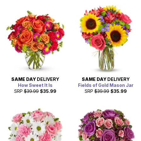
SAME DAY
DELIVERY
SAME DAY
DELIVERY
How Sweet It Is
Fields of Gold Mason Jar
SRP
$39.99
$35.99
SRP
$39.99
$35.99