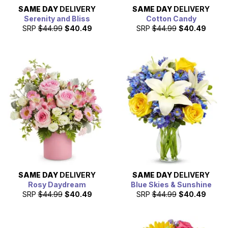
SAME DAY
DELIVERY
SAME DAY
DELIVERY
Serenity and Bliss
Cotton Candy
SRP
$44.99
$40.49
SRP
$44.99
$40.49
SAME DAY
DELIVERY
SAME DAY
DELIVERY
Rosy Daydream
Blue Skies & Sunshine
SRP
$44.99
$40.49
SRP
$44.99
$40.49