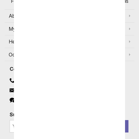
Flowers Available for Delivery Today in Select Areas
About Us
My Account
Help
Occasions and Discounts
Contact
Contact Us
Email
Click to Chat
Subscribe for Exclusive Email Offers
SIGN ME UP