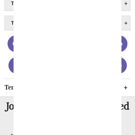
TENNESSEE FLOWERS
TENNESSEE STATE FACTS
Chattanooga
Clarksville
Knoxville
Memphis
Murfreesboro
Nashville
Tennessee Cities We Send Flowers To
8 Million
Join Over
Satisfied
Customers
Flowers with Same Day Delivery, Florist Arranged