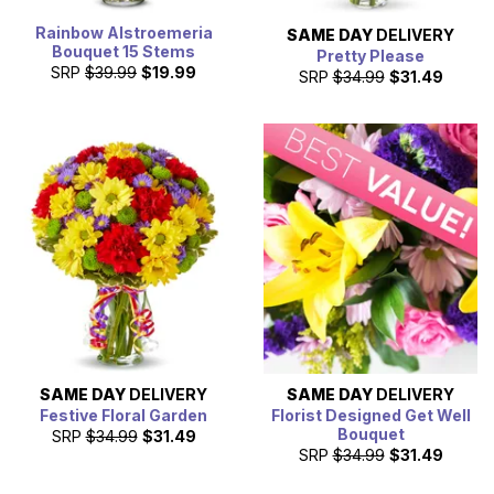
Rainbow Alstroemeria
SAME DAY
DELIVERY
Bouquet 15 Stems
Pretty Please
SRP
$39.99
$19.99
SRP
$34.99
$31.49
SAME DAY
DELIVERY
SAME DAY
DELIVERY
Festive Floral Garden
Florist Designed Get Well
Bouquet
SRP
$34.99
$31.49
SRP
$34.99
$31.49