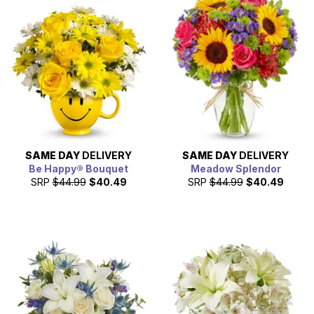
SAME DAY
DELIVERY
SAME DAY
DELIVERY
Be Happy® Bouquet
Meadow Splendor
SRP
$44.99
$40.49
SRP
$44.99
$40.49