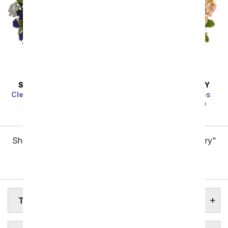
SAME DAY
DELIVERY
SAME DAY
DELIVERY
Clear Blue Skies Bouquet
Gardens of Versailles
SRP
$49.99
$44.99
SRP
$49.99
$44.99
Showing 1 thru 48 of 257 "Tennessee Flower Delivery"
items
Next
TENNESSEE STATE FLOWER