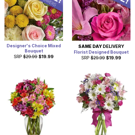
next day.
Designer's Choice Mixed
SAME DAY
DELIVERY
Bouquet
Florist Designed Bouquet
SRP
$29.99
$19.99
SRP
$29.99
$19.99