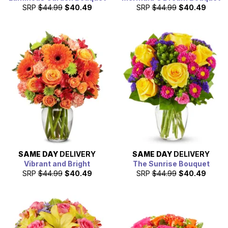
SRP
$44.99
$40.49
SRP
$44.99
$40.49
SAME DAY
DELIVERY
SAME DAY
DELIVERY
Vibrant and Bright
The Sunrise Bouquet
SRP
$44.99
$40.49
SRP
$44.99
$40.49