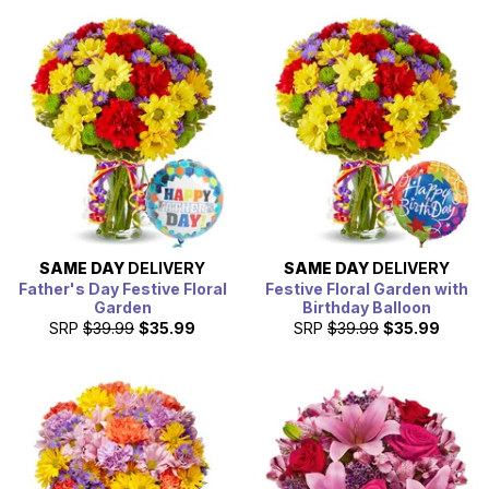
SAME DAY
DELIVERY
SAME DAY
DELIVERY
Father's Day Festive Floral
Festive Floral Garden with
Garden
Birthday Balloon
SRP
$39.99
$35.99
SRP
$39.99
$35.99