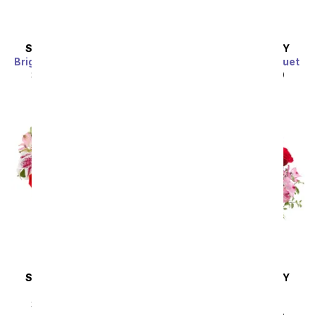
SAME DAY
DELIVERY
SAME DAY
DELIVERY
Bright Sunflower Bouquet
Purple Paradise Bouquet
SRP
$44.99
$40.49
SRP
$44.99
$40.49
Sort By
SAME DAY
DELIVERY
SAME DAY
DELIVERY
Eternally Yours
Blissfully Yours
Arrangement
SRP
$49.99
$44.99