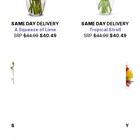
SAME DAY
DELIVERY
SAME DAY
DELIVERY
A Squeeze of Lime
Tropical Stroll
SRP
$44.99
$40.49
SRP
$44.99
$40.49
SAME DAY
DELIVERY
SAME DAY
DELIVERY
Pink & Pretty
Brimming with Joy
Bouquet
SRP
$44.99
$40.49