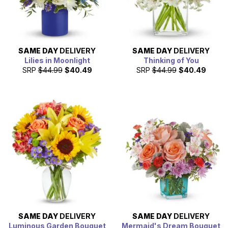
SAME DAY
DELIVERY
SAME DAY
DELIVERY
Lilies in Moonlight
Thinking of You
SRP
$44.99
$40.49
SRP
$44.99
$40.49
SAME DAY
DELIVERY
SAME DAY
DELIVERY
Luminous Garden Bouquet
Mermaid's Dream Bouquet