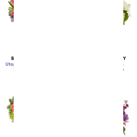
SAME DAY
DELIVERY
SAME DAY
DELIVERY
Utopian Sunflower Garden
Spring into Pastels
SRP
$44.99
$40.49
SRP
$44.99
$40.49