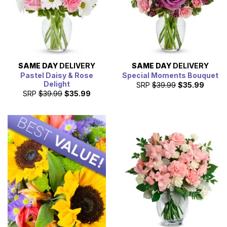
SAME DAY
DELIVERY
SAME DAY
DELIVERY
Pastel Daisy & Rose
Special Moments Bouquet
Delight
SRP
$39.99
$35.99
SRP
$39.99
$35.99