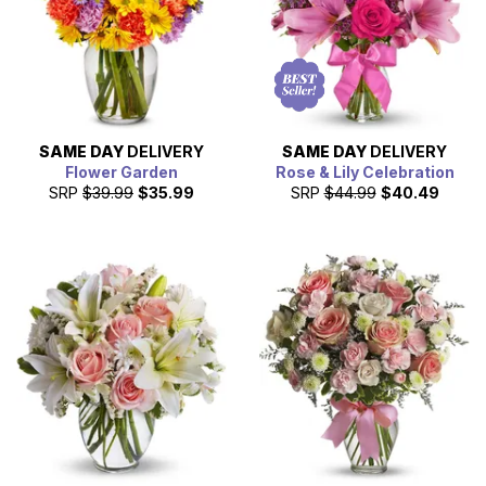
SAME DAY
DELIVERY
SAME DAY
DELIVERY
Flower Garden
Rose & Lily Celebration
SRP
$39.99
$35.99
SRP
$44.99
$40.49