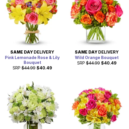
SAME DAY
DELIVERY
SAME DAY
DELIVERY
Pink Lemonade Rose & Lily
Wild Orange Bouquet
Bouquet
SRP
$44.99
$40.49
SRP
$44.99
$40.49