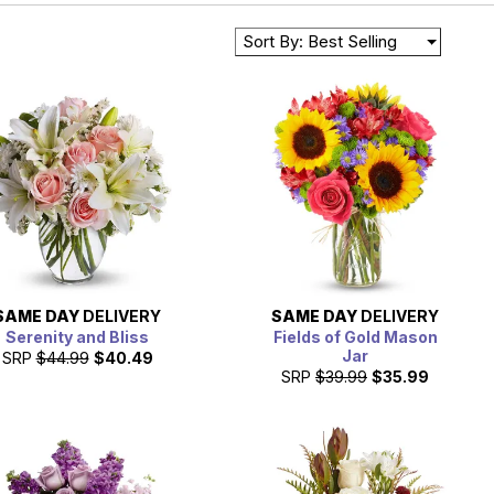
Sort By: Best Selling
SAME DAY
DELIVERY
SAME DAY
DELIVERY
Serenity and Bliss
Fields of Gold Mason
Jar
SRP
$44.99
$40.49
SRP
$39.99
$35.99