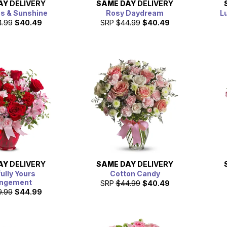
AY
DELIVERY
SAME DAY
DELIVERY
es & Sunshine
Rosy Daydream
L
4.99
$40.49
SRP
$44.99
$40.49
AY
DELIVERY
SAME DAY
DELIVERY
fully Yours
Cotton Candy
angement
SRP
$44.99
$40.49
9.99
$44.99