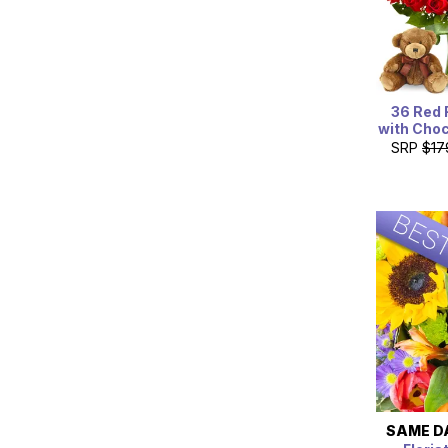
36 Red 
with Choc
SRP
$17
SAME D