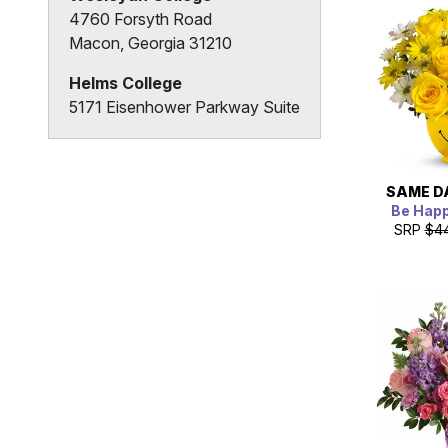
4760 Forsyth Road
Macon, Georgia 31210
Helms College
5171 Eisenhower Parkway Suite
H
Macon, Georgia 31206
SAME D
Be Hap
SRP
$4