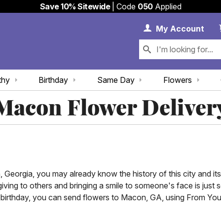
Save 10% Sitewide
| Code
050
Applied
My 
My
Account
thy
Birthday
Same Day
Flowers
Macon Flower Deliver
Georgia, you may already know the history of this city and its
 giving to others and bringing a smile to someone's face is ju
r birthday, you can send flowers to Macon, GA, using From Yo