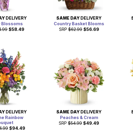
AY
DELIVERY
SAME DAY
DELIVERY
y Blossoms
Country Basket Blooms
4.99
$58.49
SRP
$62.99
$56.69
AY
DELIVERY
SAME DAY
DELIVERY
he Rainbow
Peaches & Cream
ouquet
SRP
$54.99
$49.49
4.99
$94.49