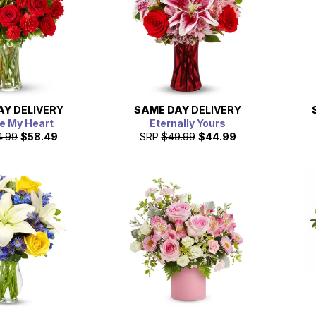
AY
DELIVERY
SAME DAY
DELIVERY
e My Heart
Eternally Yours
4.99
$58.49
SRP
$49.99
$44.99