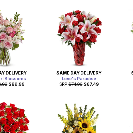
AY
DELIVERY
SAME DAY
DELIVERY
arl Blossoms
Love's Paradise
9.99
$89.99
SRP
$74.99
$67.49