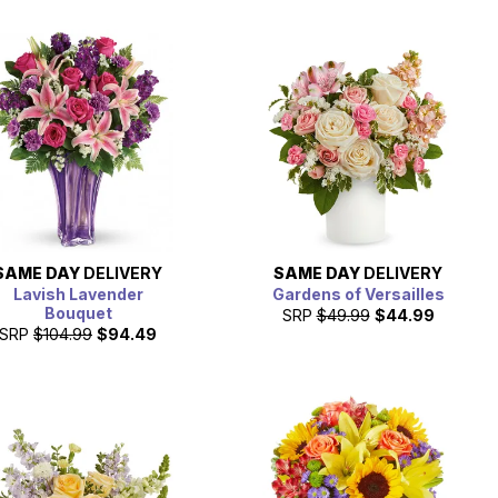
SAME DAY
DELIVERY
SAME DAY
DELIVERY
Lavish Lavender
Gardens of Versailles
Bouquet
SRP
$49.99
$44.99
SRP
$104.99
$94.49