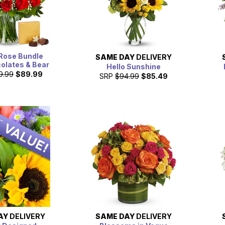
Rose Bundle
SAME DAY
DELIVERY
olates & Bear
Hello Sunshine
9.99
$89.99
SRP
$94.99
$85.49
AY
DELIVERY
SAME DAY
DELIVERY