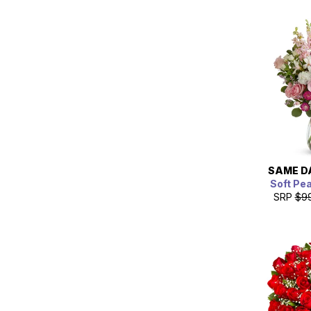
SAME D
Soft Pe
SRP
$9