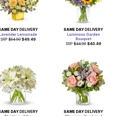
SAME DAY
DELIVERY
SAME DAY
DELIVERY
Lavender Lemonade
Luminous Garden
Bouquet
SRP
$54.99
$49.49
SRP
$44.99
$40.49
SAME DAY
DELIVERY
SAME DAY
DELIVERY