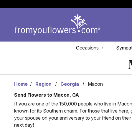
Occasions
Sympa
Home
Region
Georgia
Macon
Send Flowers to Macon, GA
If you are one of the 150,000 people who live in Macon, 
known for its Southern charm. For those that live here,
your spouse on your anniversary to your friend on thei
next day!