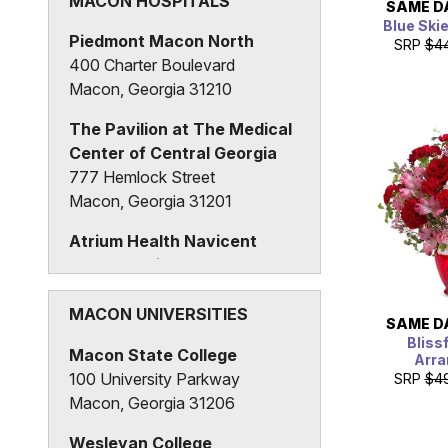
MACON HOSPITALS
SAME D
Blue Ski
Piedmont Macon North
SRP
$4
400 Charter Boulevard
Macon, Georgia 31210
The Pavilion at The Medical
Center of Central Georgia
777 Hemlock Street
Macon, Georgia 31201
Atrium Health Navicent
Beverly Knight Olson
Children's Hospital
888 Pine Street
MACON UNIVERSITIES
SAME D
Macon, Georgia 31201
Bliss
Macon State College
Arr
100 University Parkway
SRP
$4
Macon, Georgia 31206
Wesleyan College