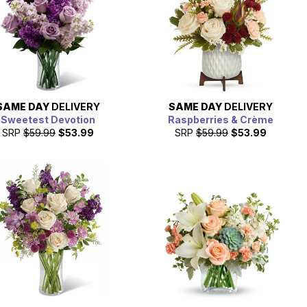
SAME DAY
DELIVERY
SAME DAY
DELIVERY
Sweetest Devotion
Raspberries & Crème
SRP
$59.99
$53.99
SRP
$59.99
$53.99