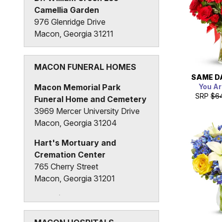
Camellia Garden
976 Glenridge Drive
Macon, Georgia 31211
MACON FUNERAL HOMES
SAME D
You Ar
Macon Memorial Park
SRP
$6
Funeral Home and Cemetery
3969 Mercer University Drive
Macon, Georgia 31204
Hart's Mortuary and
Cremation Center
765 Cherry Street
Macon, Georgia 31201
Hutchings Funeral Home
536 New Street
Macon, Georgia 31201