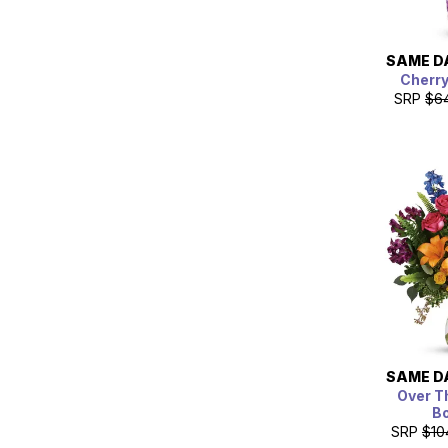
SAME D
Cherr
SRP
$6
SAME D
Over T
B
SRP
$10