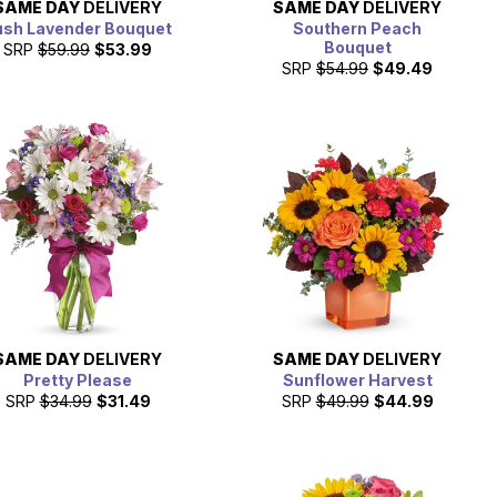
SAME DAY
DELIVERY
SAME DAY
DELIVERY
ush Lavender Bouquet
Southern Peach
Bouquet
SRP
$59.99
$53.99
SRP
$54.99
$49.49
SAME DAY
DELIVERY
SAME DAY
DELIVERY
Pretty Please
Sunflower Harvest
SRP
$34.99
$31.49
SRP
$49.99
$44.99