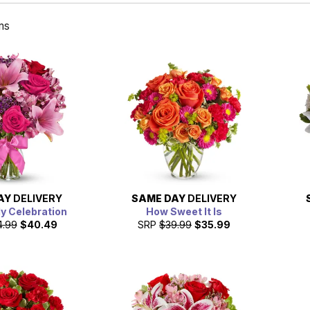
ms
AY
DELIVERY
SAME DAY
DELIVERY
ly Celebration
How Sweet It Is
4.99
$40.49
SRP
$39.99
$35.99