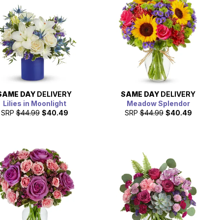
SAME DAY
DELIVERY
SAME DAY
DELIVERY
Lilies in Moonlight
Meadow Splendor
SRP
$44.99
$40.49
SRP
$44.99
$40.49