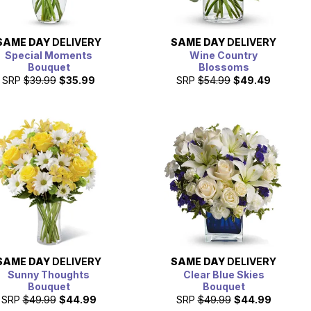
SAME DAY
DELIVERY
SAME DAY
DELIVERY
Special Moments
Wine Country
Bouquet
Blossoms
SRP
$39.99
$35.99
SRP
$54.99
$49.49
SAME DAY
DELIVERY
SAME DAY
DELIVERY
Sunny Thoughts
Clear Blue Skies
Bouquet
Bouquet
SRP
$49.99
$44.99
SRP
$49.99
$44.99