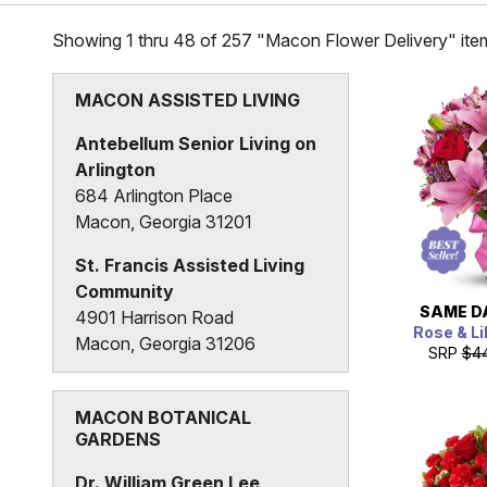
Showing 1 thru 48 of 257 "Macon Flower Delivery" ite
MACON ASSISTED LIVING
Antebellum Senior Living on
Arlington
684 Arlington Place
Macon, Georgia 31201
St. Francis Assisted Living
Community
SAME D
4901 Harrison Road
Rose & Li
Macon, Georgia 31206
SRP
$4
MACON BOTANICAL
GARDENS
Dr. William Green Lee