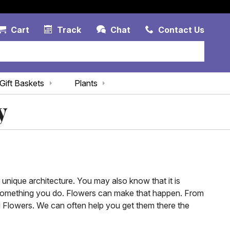
Account Link
Cart Link
Contac
Cart
Track
Chat
Contact Us
Gift Baskets
Plants
y
 unique architecture. You may also know that it is
st something you do. Flowers can make that happen. From
u Flowers. We can often help you get them there the