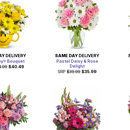
AY
DELIVERY
SAME DAY
DELIVERY
py® Bouquet
Pastel Daisy & Rose
Delight
4.99
$40.49
SRP
$39.99
$35.99