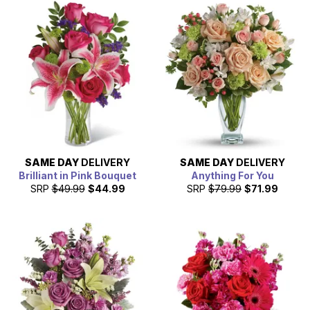
SAME DAY
DELIVERY
SAME DAY
DELIVERY
Brilliant in Pink Bouquet
Anything For You
SRP
$49.99
$44.99
SRP
$79.99
$71.99