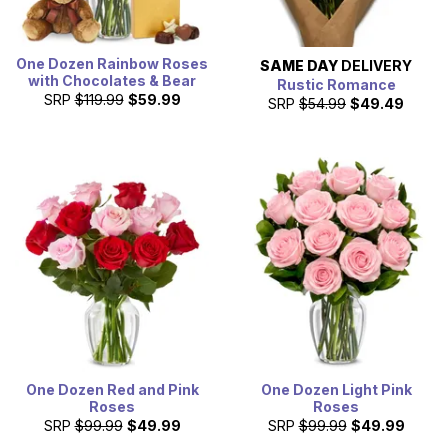
One Dozen Rainbow Roses
SAME DAY
DELIVERY
with Chocolates & Bear
Rustic Romance
SRP
$119.99
$59.99
SRP
$54.99
$49.49
One Dozen Red and Pink
One Dozen Light Pink
Roses
Roses
SRP
$99.99
$49.99
SRP
$99.99
$49.99