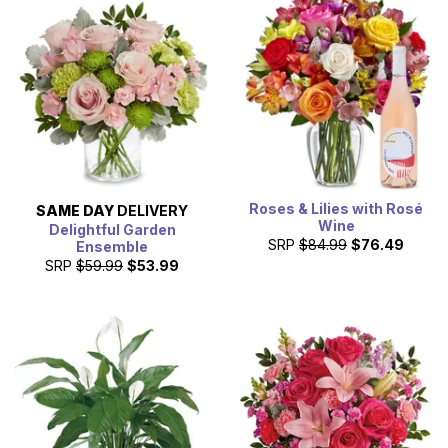
Roses & Lilies with Rosé
SAME DAY
DELIVERY
Wine
Delightful Garden
SRP
$84.99
$76.49
Ensemble
SRP
$59.99
$53.99