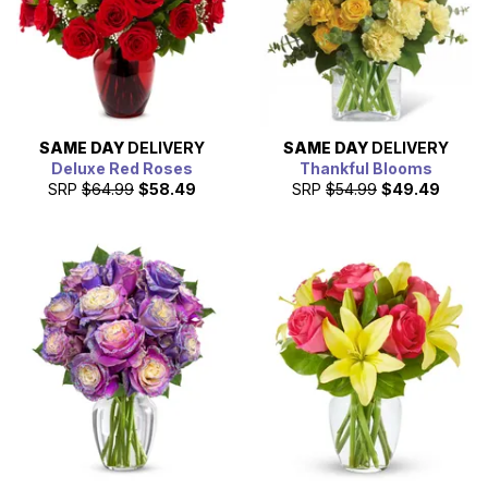
SAME DAY
DELIVERY
SAME DAY
DELIVERY
Deluxe Red Roses
Thankful Blooms
SRP
$64.99
$58.49
SRP
$54.99
$49.49