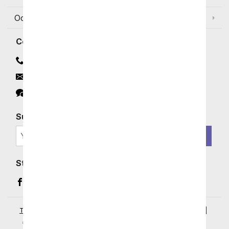
Occasions and Discounts
Contact
Contact Us
Email
Click to Chat
Subscribe for Exclusive Email Offers
SIGN ME UP
Stay In Touch
Facebook (opens in a new window)
Instagram (opens in a new window)
YouTube (opens in a new window)
Pinterest (opens in a new window)
Terms of Service
|
Privacy Policy
|
Your Privacy Rights
|
Accessibility Statement
|
© 2026 From You Flowers, LLC.