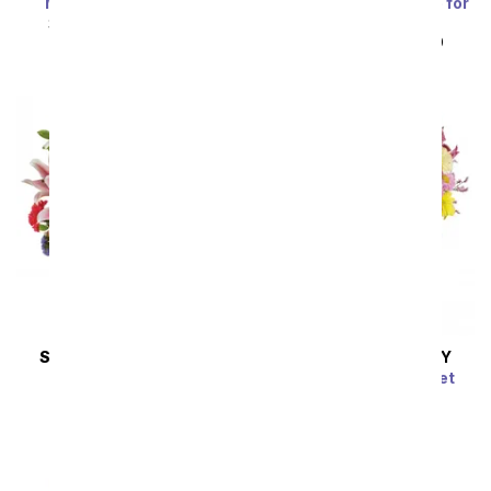
Marvelous in Mauve
Blue Skies & Sunshine for
Dad
SRP
$94.99
$85.49
SRP
$49.99
$44.99
SAME DAY
DELIVERY
SAME DAY
DELIVERY
Vibrant Vibes
Dazzling Day Bouquet
SRP
$79.99
$71.99
SRP
$74.99
$67.49