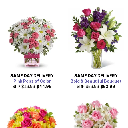
SAME DAY
DELIVERY
SAME DAY
DELIVERY
Pink Pops of Color
Bold & Beautiful Bouquet
SRP
$49.99
$44.99
SRP
$59.99
$53.99