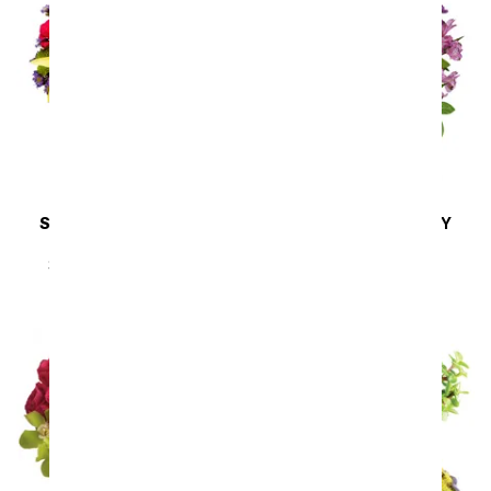
SAME DAY
DELIVERY
SAME DAY
DELIVERY
Sunny Sweetness
Lavender Melody
SRP
$44.99
$40.49
SRP
$94.99
$85.49