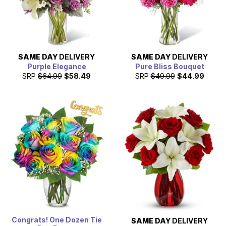
SAME DAY
DELIVERY
SAME DAY
DELIVERY
Purple Elegance
Pure Bliss Bouquet
SRP
$64.99
$58.49
SRP
$49.99
$44.99
Congrats! One Dozen Tie
SAME DAY
DELIVERY