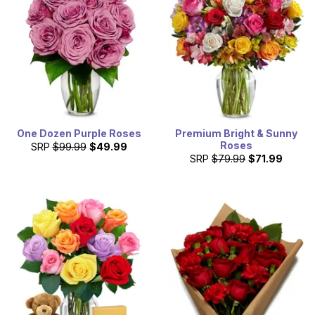
means there is evident party life. Help celebrate those
friends' parties by having flowers delivered to Tallahassee
today!
One Dozen Purple Roses
Premium Bright & Sunny
Roses
SRP
$99.99
$49.99
SRP
$79.99
$71.99