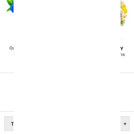
One Dozen Blue Roses
SAME DAY
DELIVERY
SRP
$119.99
$59.99
Bright Beautiful Stems
SRP
$69.99
$62.99
Previous
Showing 97 thru 144 of 257 "Tallahassee Flower
Delivery" items
Next
TALLAHASSEE ASSISTED LIVING HOMES