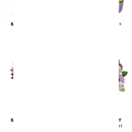
Zen Jade Reflections
SAME DAY
DELIVERY
Bonsai Plant
New Sensations
SRP
$79.99
$71.99
SRP
$127.99
$115.19
Sort By
SAME DAY
DELIVERY
SAME DAY
DELIVERY
Wondrous Wishes
Pink Bubbles Bouquet
SRP
$77.99
$70.19
SRP
$54.99
$49.49