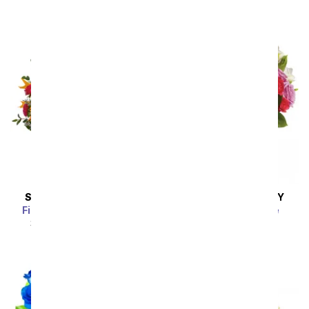
SAME DAY
DELIVERY
SAME DAY
DELIVERY
Fireside Glow Bouquet
Rhapsody in Purple
SRP
$49.99
$44.99
SRP
$94.99
$85.49