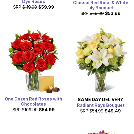
Dye Roses
Classic Red Rose & White
SRP
$119.99
$59.99
Lily Bouquet
SRP
$59.99
$53.99
One Dozen Red Roses with
SAME DAY
DELIVERY
Chocolates
Radiant Rays Bouquet
SRP
$109.99
$54.99
SRP
$54.99
$49.49