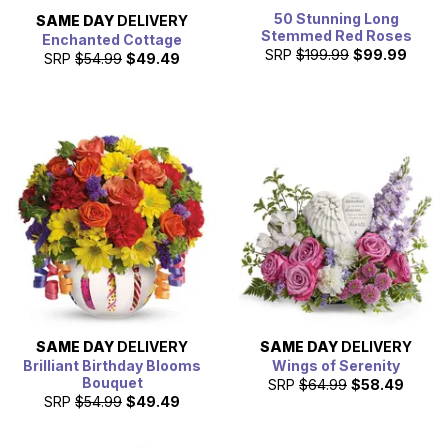
50 Stunning Long
SAME DAY
DELIVERY
Stemmed Red Roses
Enchanted Cottage
SRP
$199.99
$99.99
SRP
$54.99
$49.49
SAME DAY
DELIVERY
SAME DAY
DELIVERY
Brilliant Birthday Blooms
Wings of Serenity
Bouquet
SRP
$64.99
$58.49
SRP
$54.99
$49.49