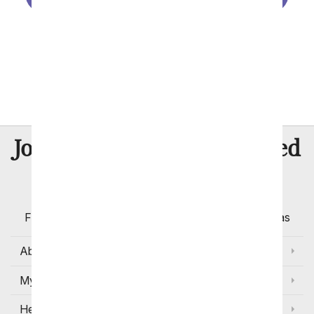
Port St. Lucie
St. Petersburg
Tampa
8 Million
Join Over
Satisfied
Customers
Flowers with Same Day Delivery, Florist Arranged
Flowers Available for Delivery Today in Select Areas
About Us
My Account
Help