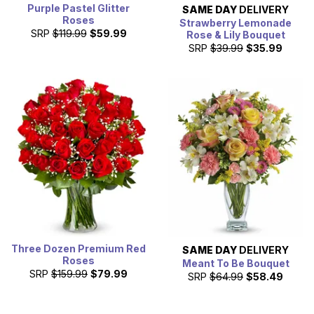
Purple Pastel Glitter
SAME DAY
DELIVERY
Roses
Strawberry Lemonade
SRP
$119.99
$59.99
Rose & Lily Bouquet
SRP
$39.99
$35.99
Three Dozen Premium Red
SAME DAY
DELIVERY
Roses
Meant To Be Bouquet
SRP
$159.99
$79.99
SRP
$64.99
$58.49