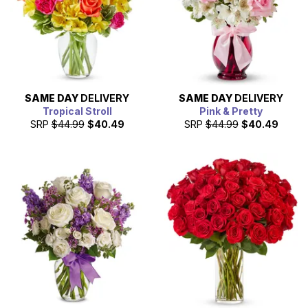
SAME DAY
DELIVERY
SAME DAY
DELIVERY
Tropical Stroll
Pink & Pretty
SRP
$44.99
$40.49
SRP
$44.99
$40.49