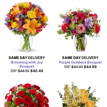
SAME DAY
DELIVERY
SAME DAY
DELIVERY
Brimming with Joy
Purple Goddess Bouquet
Bouquet
SRP
$49.99
$44.99
SRP
$44.99
$40.49