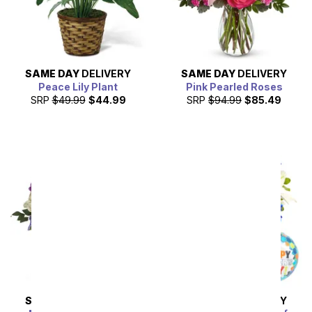
SAME DAY
DELIVERY
SAME DAY
DELIVERY
Peace Lily Plant
Pink Pearled Roses
SRP
$49.99
$44.99
SRP
$94.99
$85.49
SAME DAY
DELIVERY
SAME DAY
DELIVERY