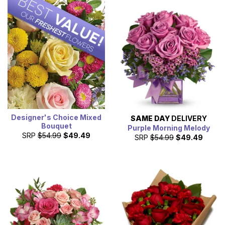
Designer's Choice Mixed
SAME DAY
DELIVERY
Bouquet
Purple Morning Melody
SRP
$54.99
$49.49
SRP
$54.99
$49.49