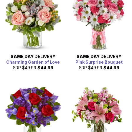
ones in Fresno. We work with local florist partners in
Fresno, so we are able to offer same day Fresno flower
delivery.
SAME DAY
DELIVERY
SAME DAY
DELIVERY
Charming Garden of Love
Pink Surprise Bouquet
SRP
$49.99
$44.99
SRP
$49.99
$44.99