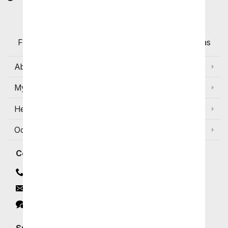
Customers
Flowers with Same Day Delivery, Florist Arranged
Flowers Available for Delivery Today in Select Areas
About Us
My Account
Help
Occasions and Discounts
Contact
Contact Us
Email
Click to Chat