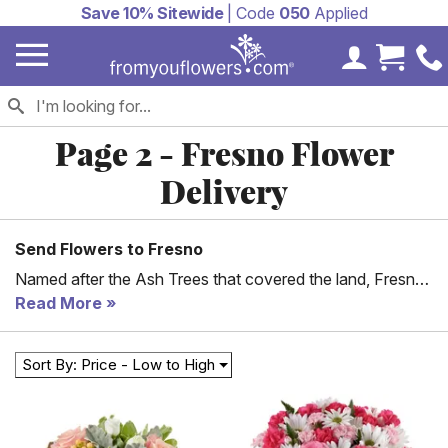
Save 10% Sitewide
| Code
050
Applied
My Accoun
Cart 
Page 2 - Fresno Flower
Delivery
Send Flowers to Fresno
Named after the Ash Trees that covered the land, Fresno,
California is filled with wonderful museums, restaurants,
Read More
gardens, parks and other points of interest for tourists as
well residents to visit. Located in the San Joaquin Valley
Sort By: Price - Low to High
the city has more than a half million residents, which
means there are a lot of moments to celebrate. From You
Flowers' would like to help you make each special day
memorable by sending flowers to your friends or loved