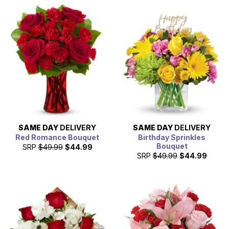
SAME DAY
DELIVERY
SAME DAY
DELIVERY
Red Romance Bouquet
Birthday Sprinkles
Bouquet
SRP
$49.99
$44.99
SRP
$49.99
$44.99