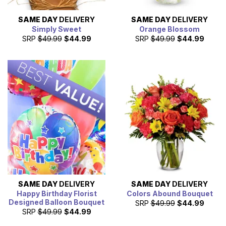
SAME DAY
DELIVERY
SAME DAY
DELIVERY
Simply Sweet
Orange Blossom
SRP
$49.99
$44.99
SRP
$49.99
$44.99
SAME DAY
DELIVERY
SAME DAY
DELIVERY
Happy Birthday Florist
Colors Abound Bouquet
Designed Balloon Bouquet
SRP
$49.99
$44.99
SRP
$49.99
$44.99