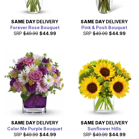
SAME DAY
DELIVERY
SAME DAY
DELIVERY
Forever Rose Bouquet
Pink & Posh Bouquet
SRP
$49.99
$44.99
SRP
$49.99
$44.99
SAME DAY
DELIVERY
SAME DAY
DELIVERY
Color Me Purple Bouquet
Sunflower Hills
SRP
$49.99
$44.99
SRP
$49.99
$44.99