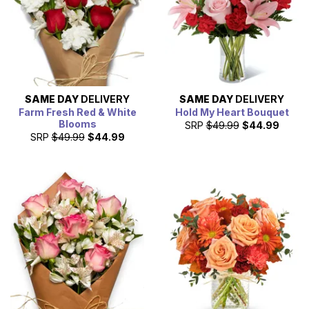
SAME DAY
DELIVERY
SAME DAY
DELIVERY
Farm Fresh Red & White
Hold My Heart Bouquet
Blooms
SRP
$49.99
$44.99
SRP
$49.99
$44.99