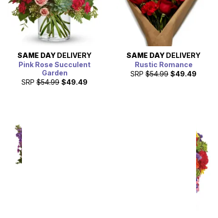
SAME DAY
DELIVERY
SAME DAY
DELIVERY
Pink Rose Succulent
Rustic Romance
Garden
SRP
$54.99
$49.49
SRP
$54.99
$49.49