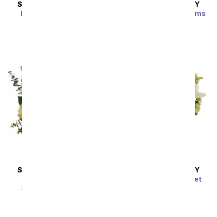
SAME DAY
DELIVERY
SAME DAY
DELIVERY
Enchanted Cottage
Brilliant Birthday Blooms
Bouquet
SRP
$54.99
$49.49
SRP
$54.99
$49.49
SAME DAY
DELIVERY
SAME DAY
DELIVERY
Thankful Blooms
Radiant Rays Bouquet
SRP
$54.99
$49.49
SRP
$54.99
$49.49