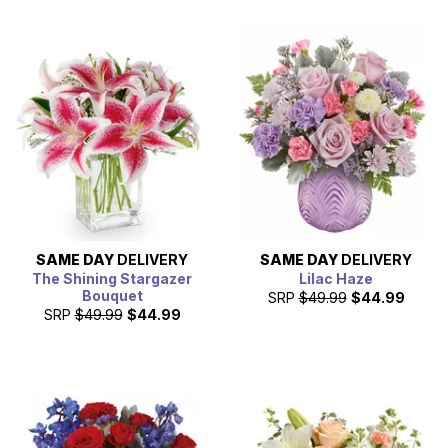
SAME DAY
DELIVERY
SAME DAY
DELIVERY
The Shining Stargazer
Lilac Haze
Bouquet
SRP
$49.99
$44.99
SRP
$49.99
$44.99