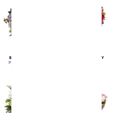
SAME DAY
DELIVERY
SAME DAY
DELIVERY
Pink Bubbles Bouquet
Love Is In The Air
SRP
$54.99
$49.49
SRP
$54.99
$49.49