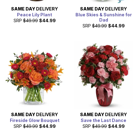
SAME DAY
DELIVERY
SAME DAY
DELIVERY
Peace Lily Plant
Blue Skies & Sunshine for
Dad
SRP
$49.99
$44.99
SRP
$49.99
$44.99
SAME DAY
DELIVERY
SAME DAY
DELIVERY
Fireside Glow Bouquet
Save the Last Dance
SRP
$49.99
$44.99
SRP
$49.99
$44.99