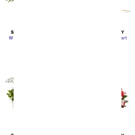
SAME DAY
DELIVERY
SAME DAY
DELIVERY
Whimsical Wonderland
Farm Fresh Sweetheart
Bouquet
SRP
$54.99
$49.49
SRP
$54.99
$49.49