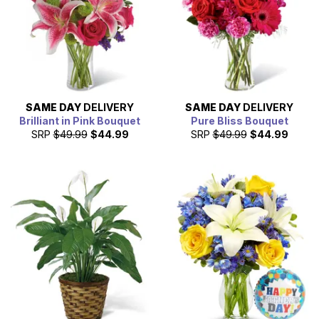
SAME DAY
DELIVERY
SAME DAY
DELIVERY
Brilliant in Pink Bouquet
Pure Bliss Bouquet
SRP
$49.99
$44.99
SRP
$49.99
$44.99