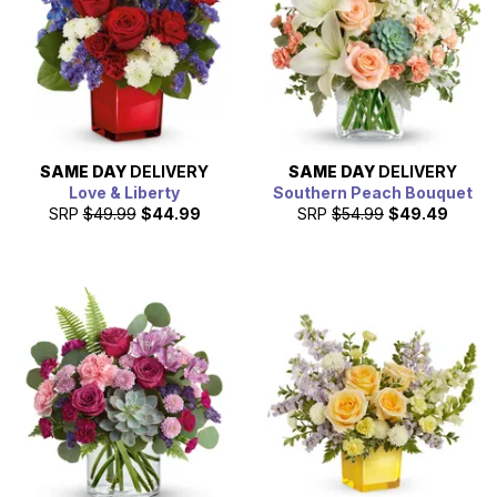
SAME DAY
DELIVERY
SAME DAY
DELIVERY
Love & Liberty
Southern Peach Bouquet
SRP
$49.99
$44.99
SRP
$54.99
$49.49