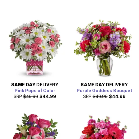
SAME DAY
DELIVERY
SAME DAY
DELIVERY
Pink Pops of Color
Purple Goddess Bouquet
SRP
$49.99
$44.99
SRP
$49.99
$44.99