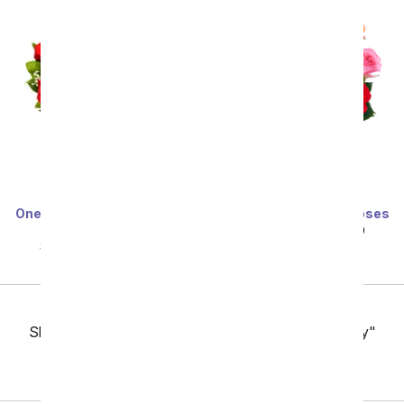
One Dozen Long Stemmed
One Dozen Rainbow Roses
Red Roses
SRP
$99.99
$49.99
SRP
$99.99
$49.99
Previous
Showing 49 thru 96 of 257 "Fresno Flower Delivery"
items
Next