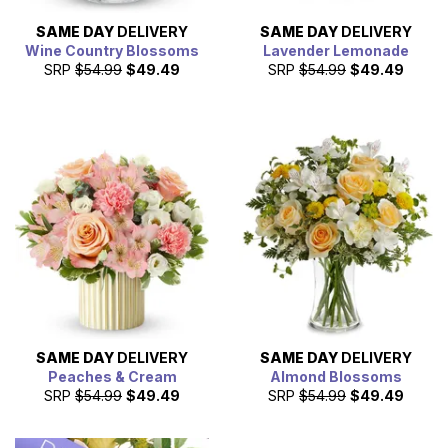
SAME DAY
DELIVERY
SAME DAY
DELIVERY
Wine Country Blossoms
Lavender Lemonade
SRP
$54.99
$49.49
SRP
$54.99
$49.49
SAME DAY
DELIVERY
SAME DAY
DELIVERY
Peaches & Cream
Almond Blossoms
SRP
$54.99
$49.49
SRP
$54.99
$49.49