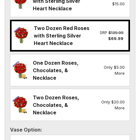
with Sterling Silver
$15.00
Heart Necklace
Two Dozen Red Roses
SRP
$139.99
with Sterling Silver
$69.99
Heart Necklace
One Dozen Roses,
Only $5.00
Chocolates, &
More
Necklace
Two Dozen Roses,
Only $20.00
Chocolates, &
More
Necklace
Vase Option