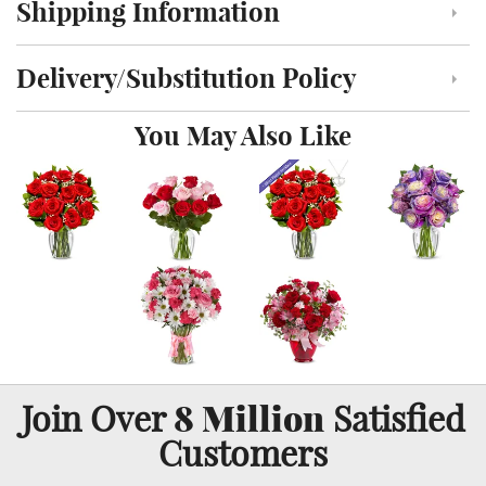
Shipping Information
Click to toggle shipping information
Delivery/Substitution Policy
Click to toggle delivery and substitution policy
You May Also Like
8 Million
Join Over
Satisfied
Customers