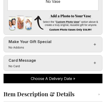
No Vase
Add a Photo to Your Vase
Select the "
Custom Photo Vase
" option above & create a t
Make Your Gift Special
Custom Photo Vases Only $14.99!
Click to toggle visibility of the make it special fields
No Addons
Card Message
Click to toggle visibility of the card message fields
No Card
Choose A Delivery Date
Item Description & Details
Click to toggle item description and details