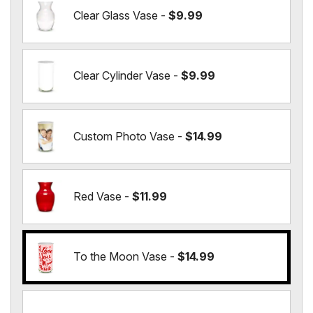
Clear Glass Vase -
$9.99
Clear Cylinder Vase -
$9.99
Custom Photo Vase -
$14.99
Red Vase -
$11.99
To the Moon Vase -
$14.99