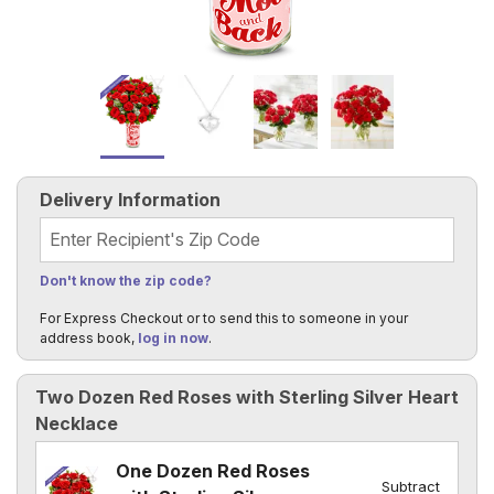
Delivery Information
Recipient's Zip Code
Don't know the zip code?
For Express Checkout or to send this to someone in your
address book,
log in now
.
Two Dozen Red Roses with Sterling Silver Heart
Necklace
One Dozen Red Roses
Subtract