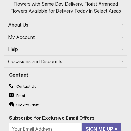
Flowers with Same Day Delivery, Florist Arranged
Flowers Available for Delivery Today in Select Areas
About Us
My Account
Help
Occasions and Discounts
Contact
Contact Us
Email
Click to Chat
Subscribe for Exclusive Email Offers
SIGN ME UP