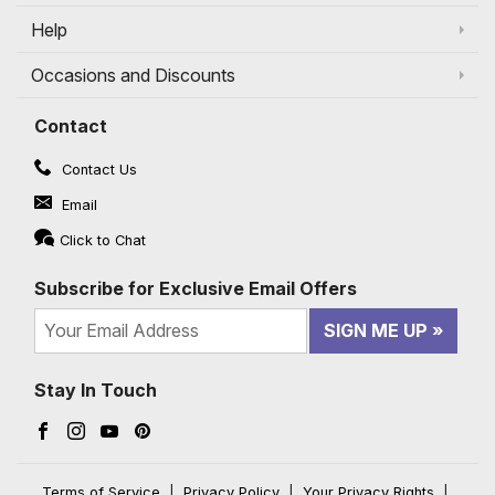
Help
Occasions and Discounts
Contact
Contact Us
Email
Click to Chat
Subscribe for Exclusive Email Offers
SIGN ME UP
Stay In Touch
Facebook (opens in a new window)
Instagram (opens in a new window)
YouTube (opens in a new window)
Pinterest (opens in a new window)
Terms of Service
|
Privacy Policy
|
Your Privacy Rights
|