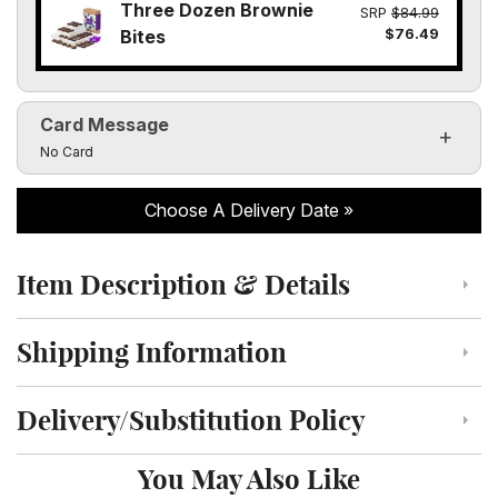
Three Dozen Brownie
SRP
$84.99
$76.49
Bites
Card Message
Click to toggle visibility of the card message fields
No Card
Choose A Delivery Date
Item Description & Details
Click to toggle item description and details
Shipping Information
Click to toggle shipping information
Delivery/Substitution Policy
Click to toggle delivery and substitution policy
You May Also Like