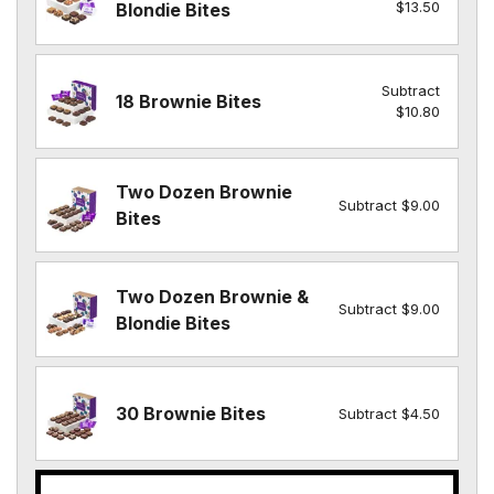
$13.50
Blondie Bites
Subtract
18 Brownie Bites
$10.80
Two Dozen Brownie
Subtract $9.00
Bites
Two Dozen Brownie &
Subtract $9.00
Blondie Bites
30 Brownie Bites
Subtract $4.50