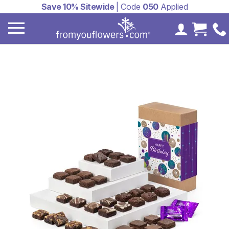
Save 10% Sitewide
| Code
050
Applied
My Accoun
Cart 