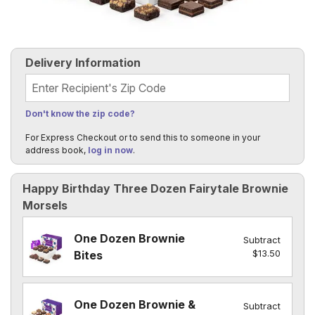
Delivery Information
Recipient's Zip Code
Don't know the zip code?
For Express Checkout or to send this to someone in your
address book,
log in now
.
Happy Birthday Three Dozen Fairytale Brownie
Morsels
One Dozen Brownie
Subtract
$13.50
Bites
One Dozen Brownie &
Subtract