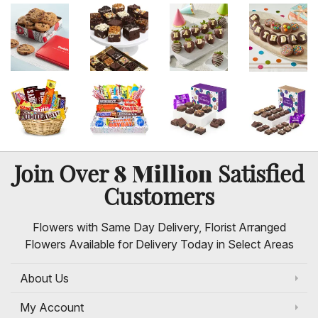
8 Million
Join Over
Satisfied
Customers
Flowers with Same Day Delivery, Florist Arranged
Flowers Available for Delivery Today in Select Areas
About Us
My Account