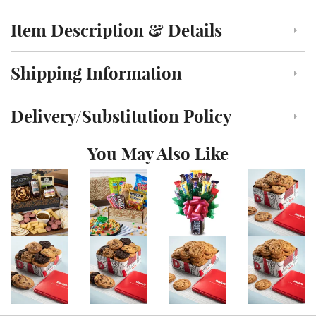
Item Description & Details
Click to toggle item description and details
Shipping Information
Click to toggle shipping information
Delivery/Substitution Policy
Click to toggle delivery and substitution policy
You May Also Like