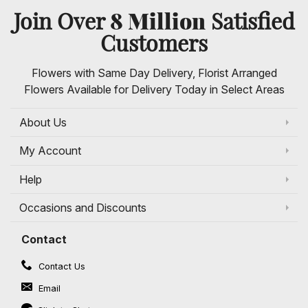
8 Million
Join Over
Satisfied
Customers
Flowers with Same Day Delivery, Florist Arranged
Flowers Available for Delivery Today in Select Areas
About Us
My Account
Help
Occasions and Discounts
Contact
Contact Us
Email