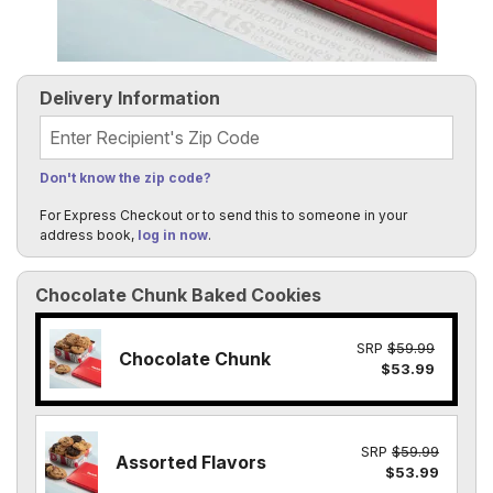
Delivery Information
Recipient's Zip Code
Don't know the zip code?
For Express Checkout or to send this to someone in your
address book,
log in now
.
Chocolate Chunk Baked Cookies
SRP
$59.99
Chocolate Chunk
$53.99
SRP
$59.99
Assorted Flavors
$53.99