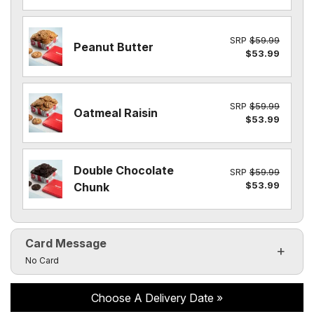
SRP
$59.99
Peanut Butter
$53.99
SRP
$59.99
Oatmeal Raisin
$53.99
Double Chocolate
SRP
$59.99
$53.99
Chunk
Card Message
Click to toggle visibility of the card message fields
No Card
Choose A Delivery Date