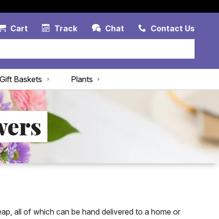
Account Link
Cart Link
Contac
Cart
Track
Chat
Contact Us
Gift Baskets
Plants
wers
eap, all of which can be hand delivered to a home or