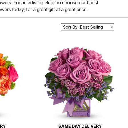
wers. For an artistic selection choose our florist
ers today, for a great gift at a great price.
Sort By: Best Selling
ERY
SAME DAY
DELIVERY