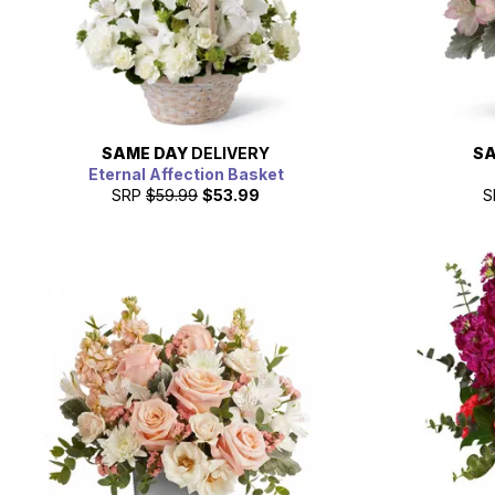
SAME DAY
DELIVERY
SA
Eternal Affection Basket
SRP
$59.99
$53.99
S