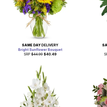
SAME DAY
DELIVERY
SA
Bright Sunflower Bouquet
SRP
$44.99
$40.49
S