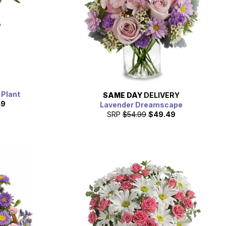
 Plant
SAME DAY
DELIVERY
49
Lavender Dreamscape
SRP
$54.99
$49.49