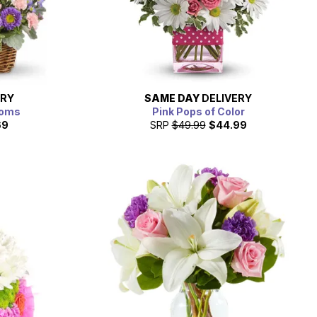
ERY
SAME DAY
DELIVERY
ooms
Pink Pops of Color
69
SRP
$49.99
$44.99