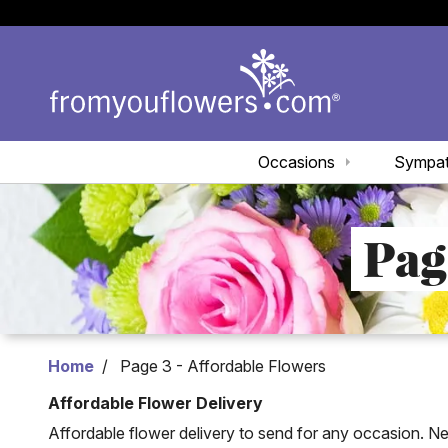
Occasions
Sympa
Pag
Home
Page 3 - Affordable Flowers
Affordable Flower Delivery
Affordable flower delivery to send for any occasion. Ne