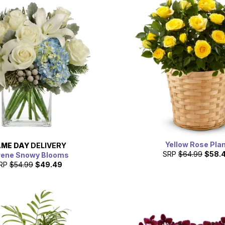
Yellow Rose Pla
ME DAY
DELIVERY
SRP
$64.99
$58.
rene Snowy Blooms
RP
$54.99
$49.49