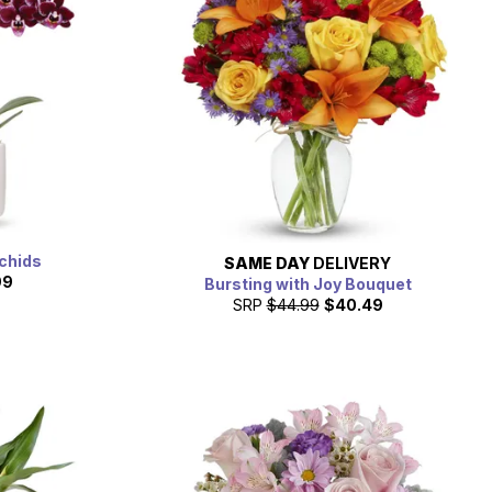
rchids
SAME DAY
DELIVERY
99
Bursting with Joy Bouquet
SRP
$44.99
$40.49