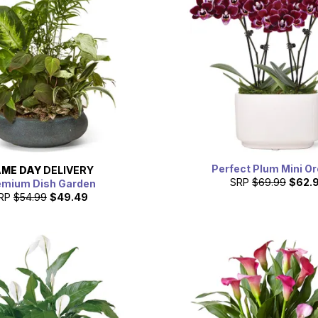
Perfect Plum Mini O
ME DAY
DELIVERY
SRP
$69.99
$62.
emium Dish Garden
RP
$54.99
$49.49