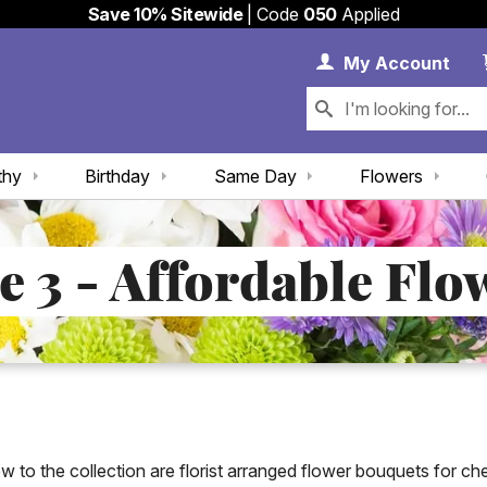
Save 10% Sitewide
| Code
050
Applied
My 
My
Account
thy
Birthday
Same Day
Flowers
e 3 - Affordable Flo
w to the collection are florist arranged flower bouquets for ch