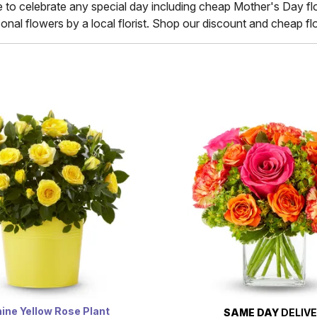
e to celebrate any special day including cheap Mother's Day flo
nal flowers by a local florist. Shop our discount and cheap flow
ine Yellow Rose Plant
SAME DAY
DELIV