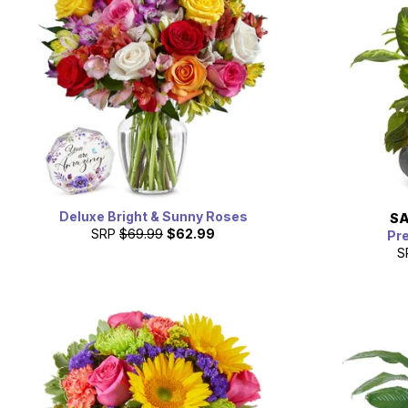
Deluxe Bright & Sunny Roses
SA
SRP
$69.99
$62.99
Pr
S