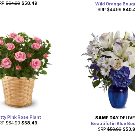
RP
$64.99
$58.49
Wild Orange Bouq
SRP
$44.99
$40.
tty Pink Rose Plant
SAME DAY
DELIV
RP
$64.99
$58.49
Beautiful in Blue Bo
SRP
$59.99
$53.