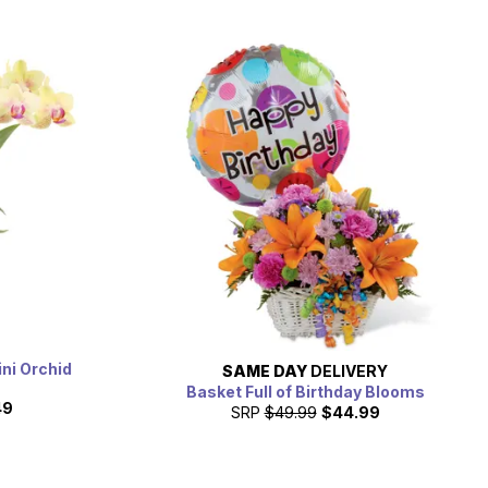
ni Orchid
SAME DAY
DELIVERY
Basket Full of Birthday Blooms
49
SRP
$49.99
$44.99