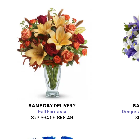
SAME DAY
DELIVERY
SA
Fall Fantasia
Deepes
SRP
$64.99
$58.49
S