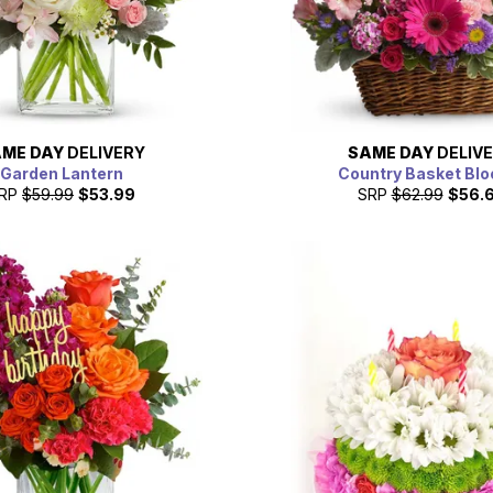
ME DAY
DELIVERY
SAME DAY
DELIV
Garden Lantern
Country Basket Bl
RP
$59.99
$53.99
SRP
$62.99
$56.