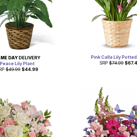
Pink Calla Lily Potted
ME DAY
DELIVERY
SRP
$74.99
$67.
Peace Lily Plant
RP
$49.99
$44.99