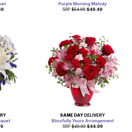
uet
Purple Morning Melody
49
SRP
$54.99
$49.49
ERY
SAME DAY
DELIVERY
uquet
Blissfully Yours Arrangement
99
SRP
$49.99
$44.99