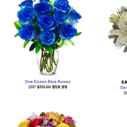
One Dozen Blue Roses
SA
SRP
$119.99
$59.99
Se
S