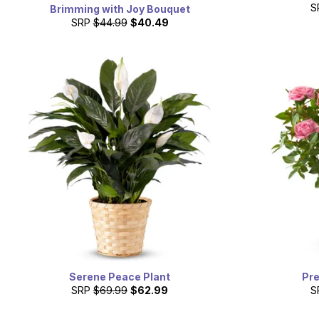
S
Brimming with Joy Bouquet
SRP
$44.99
$40.49
Serene Peace Plant
Pre
SRP
$69.99
$62.99
S