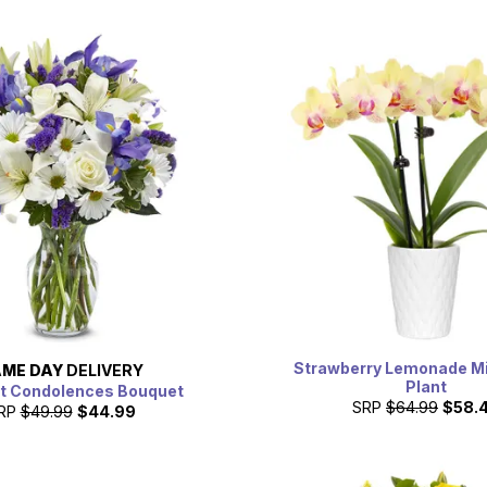
Strawberry Lemonade Mi
ME DAY
DELIVERY
Plant
t Condolences Bouquet
SRP
$64.99
$58.
RP
$49.99
$44.99