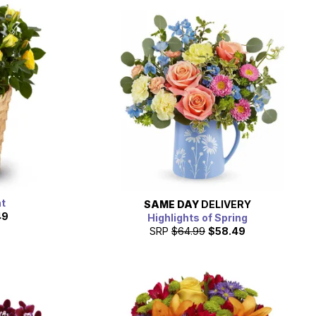
nt
SAME DAY
DELIVERY
49
Highlights of Spring
SRP
$64.99
$58.49