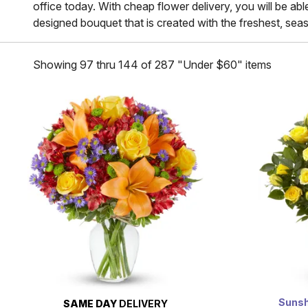
office today. With cheap flower delivery, you will be abl
designed bouquet that is created with the freshest, seaso
Showing 97 thru 144 of 287 "Under $60" items
Sunsh
SAME DAY
DELIVERY