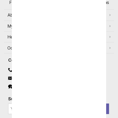
Flowers Available for Delivery Today in Select Areas
About Us
My Account
Help
Occasions and Discounts
Contact
Contact Us
Email
Click to Chat
Subscribe for Exclusive Email Offers
SIGN ME UP