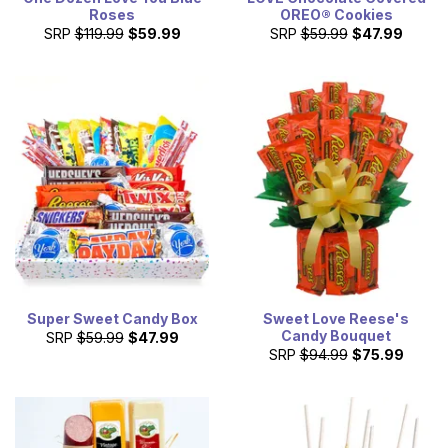
Roses
OREO® Cookies
SRP
$119.99
$59.99
SRP
$59.99
$47.99
Super Sweet Candy Box
Sweet Love Reese's
Candy Bouquet
SRP
$59.99
$47.99
SRP
$94.99
$75.99