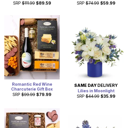
SRP
$111.99
$89.59
SRP
$74.99
$59.99
Romantic Red Wine
SAME DAY
DELIVERY
Charcuterie Gift Box
Lilies in Moonlight
SRP
$99.99
$79.99
SRP
$44.99
$35.99