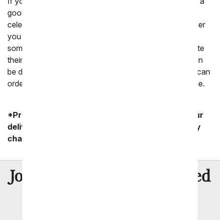
If you are wondering if a Valentine's Day gift for him is a
good idea, yes it is! Valentine's Day is a holiday to
celebrate all the people in our life that we love. Whoever
you love, a Valentine's gift is a meaningful way to let
someone know you are thinking of them and appreciate
their love in your life. A Valentine's Day gift delivery can
be done last minute right before February 14th or you can
order today to schedule a delivery to his office or home.
*Product availability may vary depending on your
delivery zip code. Standard shipping and delivery
charges start as low as $14.99.
8 Million
Join Over
Satisfied
Customers
Flowers with Same Day Delivery, Florist Arranged