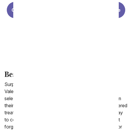
Choosing The Perfect Rose for Your Valentine
Last Minute Valentine's Day Gifts
Valentine's Day History
Best Valentine Gifts for Him
Surprise the man you love this year by sending him a
Valentine's Day gift! From You Flowers offers a fun
selection of gifts that are made for men to receive from
their Valentine. From modern plants, to chocolate covered
treats and fresh baked goods. Since Valentine's is a day
to celebrate how wonderful your relationship is, do not
forget to take the opportunity to make today special for