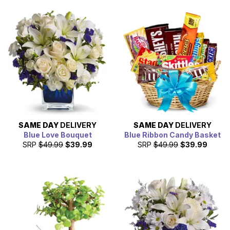
statement of affection by sending a gift on 2/14/2026.
SAME DAY
DELIVERY
SAME DAY
DELIVERY
Blue Love Bouquet
Blue Ribbon Candy Basket
SRP
$49.99
$39.99
SRP
$49.99
$39.99