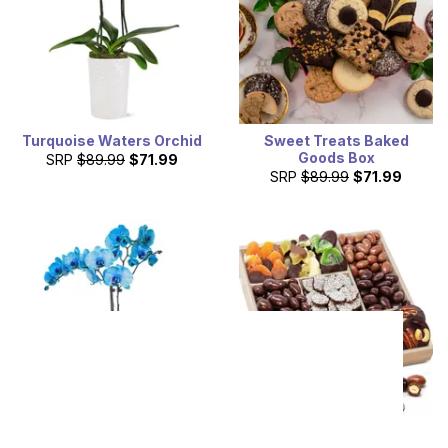
Turquoise Waters Orchid
Sweet Treats Baked
Goods Box
SRP
$89.99
$71.99
SRP
$89.99
$71.99