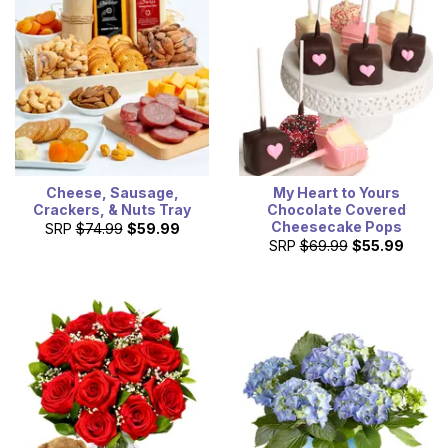
Cheese, Sausage,
My Heart to Yours
Crackers, & Nuts Tray
Chocolate Covered
Cheesecake Pops
SRP
$74.99
$59.99
SRP
$69.99
$55.99