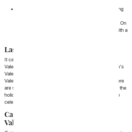
Day this year.
Toolbox Gift Basket:
A variety of treats including
nuts, cookies and jelly beans are delivered in a
toolbox along with a screwdriver and socket set. On
top of all these men's gifts this toolbox comes with a
dad themed mug.
Last Minute Valentine's Men's Gifts
It can be difficult to remember sending him a gift this
Valentine's Day, so if you're looking for same day men's
Valentine's gifts we have you covered. From men's
Valentine's flowers to valentine gift baskets for him there
are so many options to send at the very last minute of the
holiday for delivery to his office or home. Make sure to
celebrate your guy this Valentine's Day!
Can you send him a gift for
Valentine's Day?