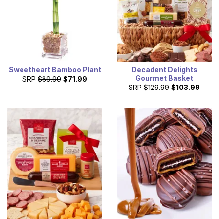
Sweetheart Bamboo Plant
Decadent Delights
Gourmet Basket
SRP
$89.99
$71.99
SRP
$129.99
$103.99