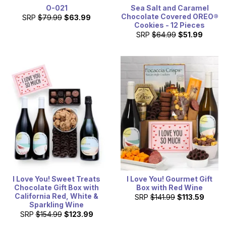
O-021
Sea Salt and Caramel
Chocolate Covered OREO®
SRP
$79.99
$63.99
Cookies - 12 Pieces
SRP
$64.99
$51.99
I Love You! Sweet Treats
I Love You! Gourmet Gift
Chocolate Gift Box with
Box with Red Wine
California Red, White &
SRP
$141.99
$113.59
Sparkling Wine
SRP
$154.99
$123.99