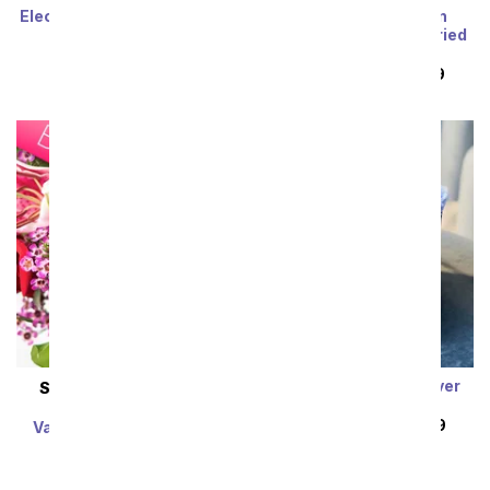
Electric Love Blue Orchids
Spectacular Belgian
Chocolate Covered Dried
SRP
$94.99
$75.99
Fruit and Nut Tray
SRP
$104.99
$83.99
Luxury Sky Blue Forever
SAME DAY
DELIVERY
Roses
Florist Designed
SRP
$149.99
$119.99
Valentine's Day Flower
Arrangement
SRP
$39.99
$31.99