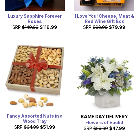
Luxury Sapphire Forever
I Love You! Cheese, Meat &
Roses
Red Wine Gift Box
SRP
$149.99
$119.99
SRP
$99.99
$79.99
Fancy Assorted Nuts in a
SAME DAY
DELIVERY
Wood Tray
Flowers of Euclid
SRP
$64.99
$51.99
SRP
$59.99
$47.99