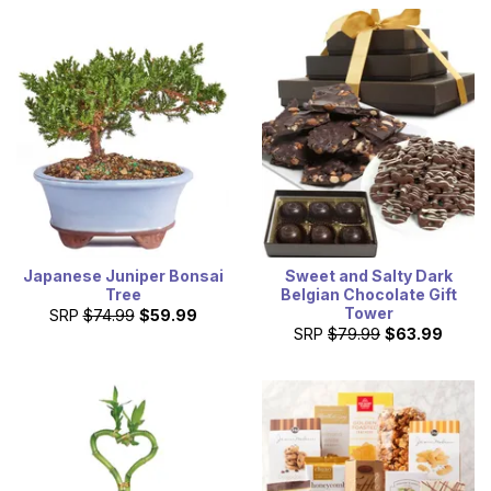
Japanese Juniper Bonsai
Sweet and Salty Dark
Tree
Belgian Chocolate Gift
Tower
SRP
$74.99
$59.99
SRP
$79.99
$63.99