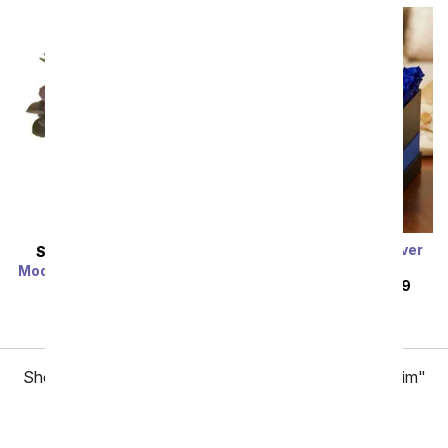
Luxury Sapphire Forever
SAME DAY
DELIVERY
Roses
Modern Succulent Garden
SRP
$279.99
$179.99
SRP
$84.99
$67.99
Showing 1 thru 48 of 77 "Valentine's Day Gifts for Him"
items
Next