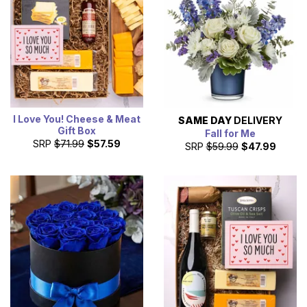
I Love You! Cheese & Meat
SAME DAY
DELIVERY
Gift Box
Fall for Me
SRP
$71.99
$57.59
SRP
$59.99
$47.99