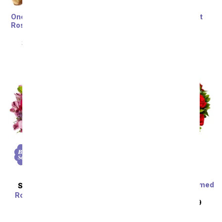
One Dozen Rainbow Love
Bold Monstera Plant
Roses with Chocolates &
SRP
$89.99
$71.99
Bear
SRP
$119.99
$59.99
Sort By
Two Dozen Long Stemmed
SAME DAY
DELIVERY
Red Roses
Rose & Lily Celebration
SRP
$129.99
$64.99
SRP
$44.99
$35.99