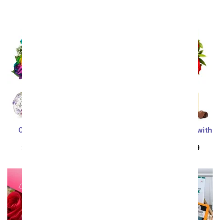
One Dozen Wild Love
One Dozen Red Roses with
Rainbow Roses
Chocolates
SRP
$119.99
$59.99
SRP
$109.99
$54.99