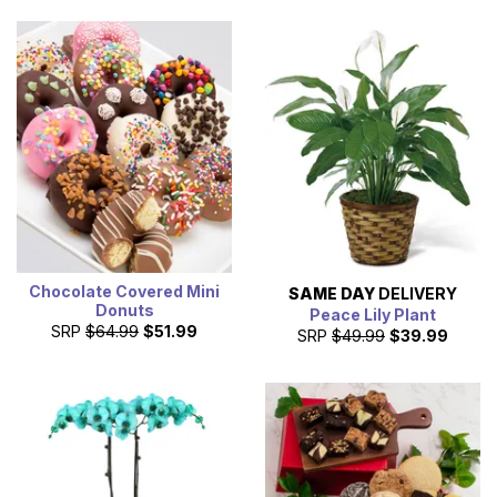
Chocolate Covered Mini
SAME DAY
DELIVERY
Donuts
Peace Lily Plant
SRP
$64.99
$51.99
SRP
$49.99
$39.99