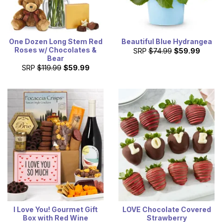
One Dozen Long Stem Red
Beautiful Blue Hydrangea
Roses w/ Chocolates &
SRP
$74.99
$59.99
Bear
SRP
$119.99
$59.99
I Love You! Gourmet Gift
LOVE Chocolate Covered
Box with Red Wine
Strawberry