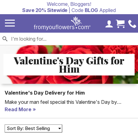
Welcome, Bloggers!
Save 20% Sitewide
| Code
BLOG
Applied
My Accoun
Cart 
Valentine's Day Gifts for
Him
Valentine's Day Delivery for Him
Make your man feel special this Valentine's Day by
sending him the perfect gift to his office or home. Whether
Read More
you are shopping for a boyfriend, fiancee or husband we
offer a large selection of Valentine's delivery gifts for him.
Sort By: Best Selling
From gift baskets to plants and flowers you'll make a