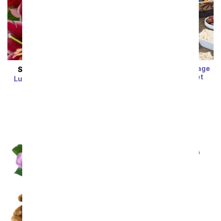
Luxury Cheese, Sausage
SAME DAY
DELIVERY
and Crackers Basket
Luxury Florist Designed
SRP
$99.99
$79.99
Arrangement
SRP
$54.99
$43.99