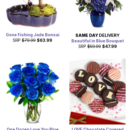
Gone Fishing Jade Bonsai
SAME DAY
DELIVERY
SRP
$79.99
$63.99
Beautiful in Blue Bouquet
SRP
$59.99
$47.99
One Dozen Love You Blue
LOVE Chocolate Covered