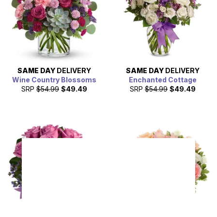
SAME DAY
DELIVERY
SAME DAY
DELIVERY
Wine Country Blossoms
Enchanted Cottage
SRP
$54.99
$49.49
SRP
$54.99
$49.49