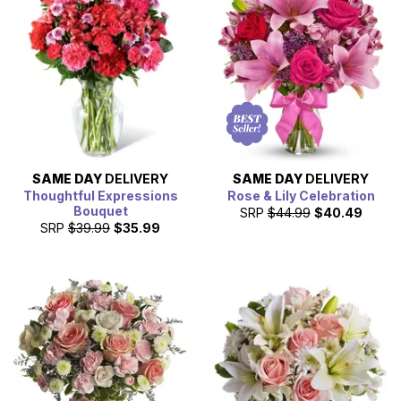
SAME DAY
DELIVERY
SAME DAY
DELIVERY
Thoughtful Expressions
Rose & Lily Celebration
Bouquet
SRP
$44.99
$40.49
SRP
$39.99
$35.99