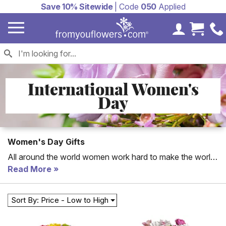
Save 10% Sitewide
| Code
050
Applied
My Accoun
Cart 
International Women's
Day
Women's Day Gifts
All around the world women work hard to make the world
a better place. International Women's Day celebrates the
Read More
rights women have gained throughout the years. Join in
the celebration by telling the women in your life how
Sort By: Price - Low to High
proud you are of their success and how grateful you are
to have them in your life, by sending them a token of your