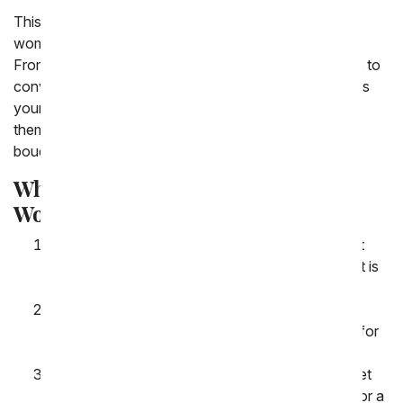
This International Women's Day, honor the incredible
women in your life with the timeless gift of flowers. At
From You Flowers, we believe in the power of flowers to
convey love, appreciation, and admiration. Whether it's
your mother, sister, partner, friend, or colleague, show
them how much they mean to you with a stunning
bouquet carefully crafted by our expert florists.
Why Choose Us for International
Women's Day Flower Delivery?
Exceptional Quality: We source only the freshest
and most vibrant flowers to ensure your bouquet is
a true reflection of your admiration and respect.
Wide Selection: From classic roses to exotic
orchids, our diverse collection offers something for
every woman's taste and style.
Customization Options: Personalize your bouquet
with a heartfelt note or add-ons like chocolates or a