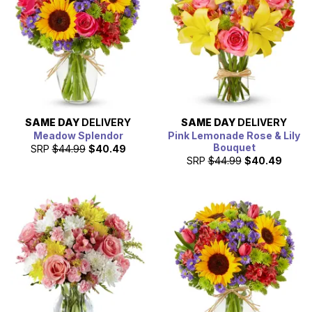
SAME DAY
DELIVERY
SAME DAY
DELIVERY
Meadow Splendor
Pink Lemonade Rose & Lily
Bouquet
SRP
$44.99
$40.49
SRP
$44.99
$40.49