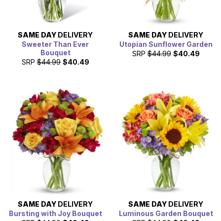
SAME DAY
DELIVERY
SAME DAY
DELIVERY
Sweeter Than Ever
Utopian Sunflower Garden
Bouquet
SRP
$44.99
$40.49
SRP
$44.99
$40.49
SAME DAY
DELIVERY
SAME DAY
DELIVERY
Bursting with Joy Bouquet
Luminous Garden Bouquet