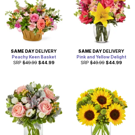
SAME DAY
DELIVERY
SAME DAY
DELIVERY
Peachy Keen Basket
Pink and Yellow Delight
SRP
$49.99
$44.99
SRP
$49.99
$44.99