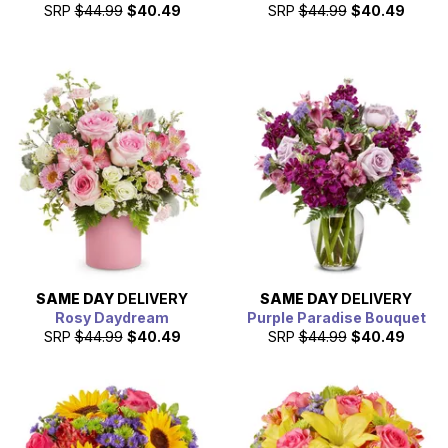
SRP
$44.99
$40.49
SRP
$44.99
$40.49
SAME DAY
DELIVERY
SAME DAY
DELIVERY
Rosy Daydream
Purple Paradise Bouquet
SRP
$44.99
$40.49
SRP
$44.99
$40.49