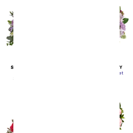
SAME DAY
DELIVERY
SAME DAY
DELIVERY
Provincial Fields
Pink Bubbles Bouquet
SRP
$54.99
$49.49
SRP
$54.99
$49.49