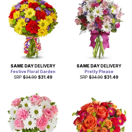
appreciation on March 8th, 2026.
SAME DAY
DELIVERY
SAME DAY
DELIVERY
Festive Floral Garden
Pretty Please
SRP
$34.99
$31.49
SRP
$34.99
$31.49