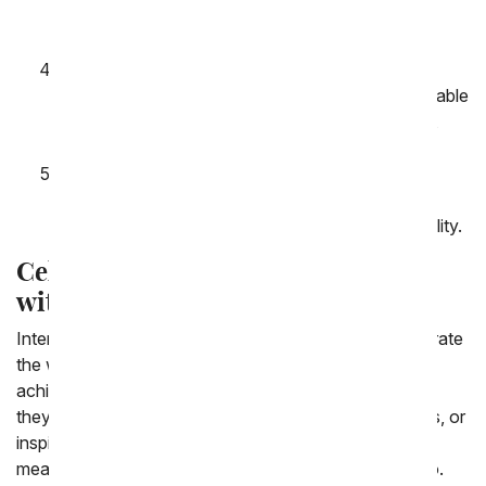
cuddly teddy bear to make your gift even more
special.
Convenient Delivery: Whether you're sending
flowers across town or across the globe, our reliable
delivery service ensures your gift arrives on time,
every time.
Affordable Prices: We believe that showing
appreciation shouldn't break the bank. Enjoy
competitive prices without compromising on quality.
Celebrate Women's Achievements
with Flowers
International Women's Day is not only a time to celebrate
the women in our lives but also to recognize their
achievements and contributions to society. Whether
they're trailblazers in their careers, nurturing caregivers, or
inspiring leaders, a bouquet of flowers is a simple yet
meaningful way to say "thank you" for all that they do.