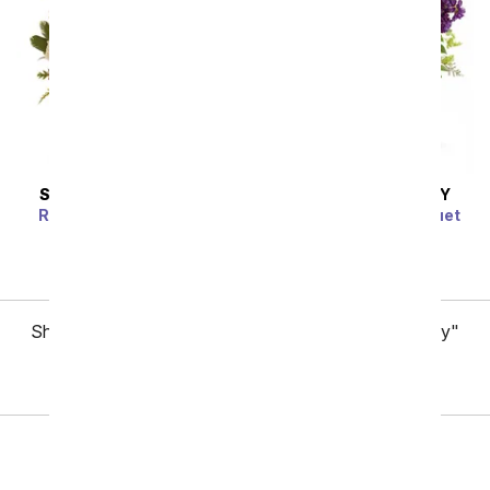
SAME DAY
DELIVERY
SAME DAY
DELIVERY
Raspberries & Crème
Lush Lavender Bouquet
SRP
$59.99
$53.99
SRP
$59.99
$53.99
Showing 1 thru 48 of 85 "International Women's Day"
items
Next
Birthday
Sympathy
Funeral