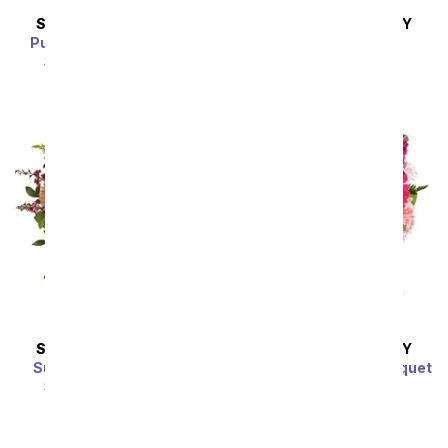
SAME DAY
DELIVERY
SAME DAY
DELIVERY
Purple Morning Melody
Peaches & Cream
SRP
$54.99
$49.49
SRP
$54.99
$49.49
SAME DAY
DELIVERY
SAME DAY
DELIVERY
Sunny Pastel Bouquet
Raspberry Sorbet Bouquet
SRP
$54.99
$49.49
SRP
$54.99
$49.49