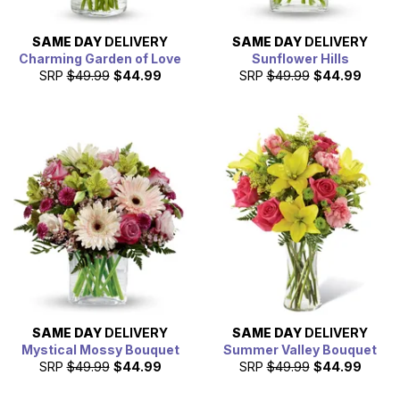
SAME DAY
DELIVERY
SAME DAY
DELIVERY
Charming Garden of Love
Sunflower Hills
SRP
$49.99
$44.99
SRP
$49.99
$44.99
SAME DAY
DELIVERY
SAME DAY
DELIVERY
Mystical Mossy Bouquet
Summer Valley Bouquet
SRP
$49.99
$44.99
SRP
$49.99
$44.99