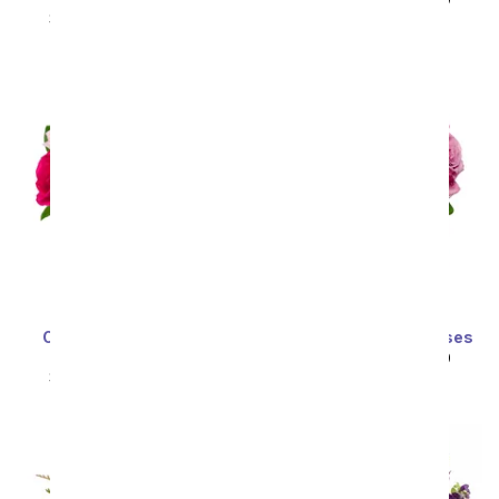
SRP
$99.99
$49.99
Sort By
One Dozen Assorted
One Dozen Purple Roses
Sweetheart Roses
SRP
$99.99
$49.99
SRP
$99.99
$49.99