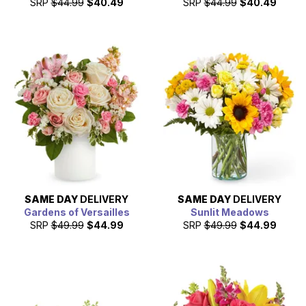
SRP
$44.99
$40.49
SRP
$44.99
$40.49
SAME DAY
DELIVERY
SAME DAY
DELIVERY
Gardens of Versailles
Sunlit Meadows
SRP
$49.99
$44.99
SRP
$49.99
$44.99