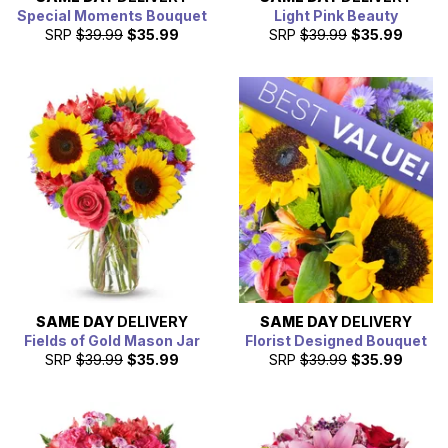
Special Moments Bouquet
Light Pink Beauty
SRP
$39.99
$35.99
SRP
$39.99
$35.99
SAME DAY
DELIVERY
SAME DAY
DELIVERY
Fields of Gold Mason Jar
Florist Designed Bouquet
SRP
$39.99
$35.99
SRP
$39.99
$35.99