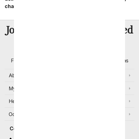
charges start as low as $14.99.
8 Million
Join Over
Satisfied
Customers
Flowers with Same Day Delivery, Florist Arranged
Flowers Available for Delivery Today in Select Areas
About Us
My Account
Help
Occasions and Discounts
Contact