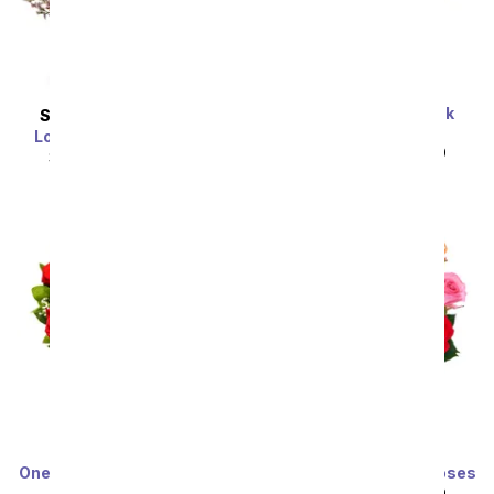
One Dozen Light Pink
SAME DAY
DELIVERY
Roses
Love In Bloom Bouquet
SRP
$99.99
$49.99
SRP
$54.99
$49.49
One Dozen Long Stemmed
One Dozen Rainbow Roses
Red Roses
SRP
$99.99
$49.99