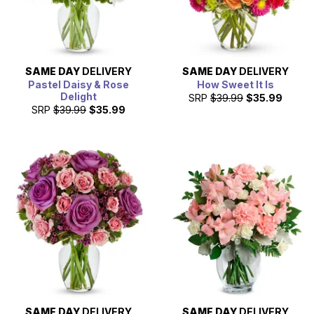
SAME DAY
DELIVERY
SAME DAY
DELIVERY
Pastel Daisy & Rose
How Sweet It Is
Delight
SRP
$39.99
$35.99
SRP
$39.99
$35.99
SAME DAY
DELIVERY
SAME DAY
DELIVERY