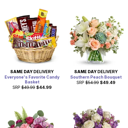
SAME DAY
DELIVERY
SAME DAY
DELIVERY
Everyone's Favorite Candy
Southern Peach Bouquet
Basket
SRP
$54.99
$49.49
SRP
$49.99
$44.99