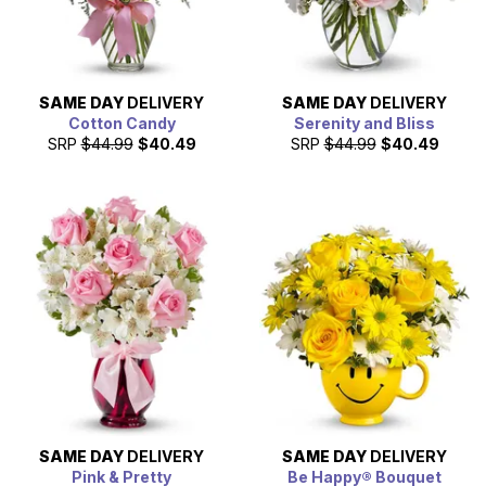
SAME DAY
DELIVERY
SAME DAY
DELIVERY
Cotton Candy
Serenity and Bliss
SRP
$44.99
$40.49
SRP
$44.99
$40.49
SAME DAY
DELIVERY
SAME DAY
DELIVERY
Pink & Pretty
Be Happy® Bouquet