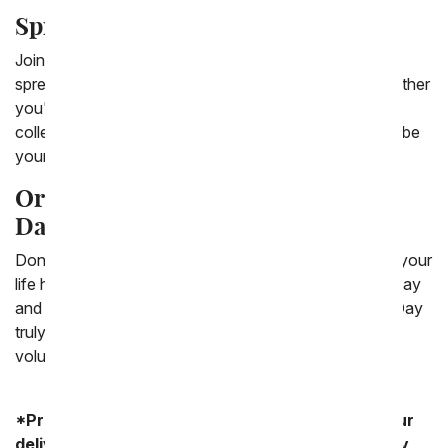
Spread Love and Empowerment
Join us in celebrating International Women's Day by
spreading love, empowerment, and appreciation. Whether
you're honoring a single individual or celebrating the
collective strength of women everywhere, let flowers be
your messenger of gratitude and admiration.
Order Your International Women's
Day Flowers Today
Don't wait until the last minute to show the women in your
life how much they mean to you. Place your order today
and let us help you make this International Women's Day
truly memorable with a beautiful bouquet that speaks
volumes.
*Product availability may vary depending on your
delivery zip code. Standard shipping and delivery