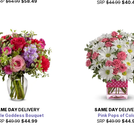
RP
$64.99
$58.49
SRP
$44.99
$40.
ME DAY
DELIVERY
SAME DAY
DELIV
le Goddess Bouquet
Pink Pops of Col
RP
$49.99
$44.99
SRP
$49.99
$44.