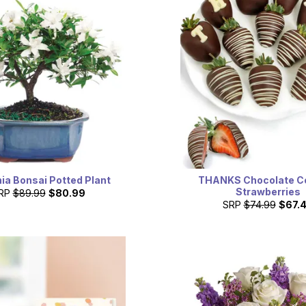
ia Bonsai Potted Plant
THANKS Chocolate C
Strawberries
RP
$89.99
$80.99
SRP
$74.99
$67.