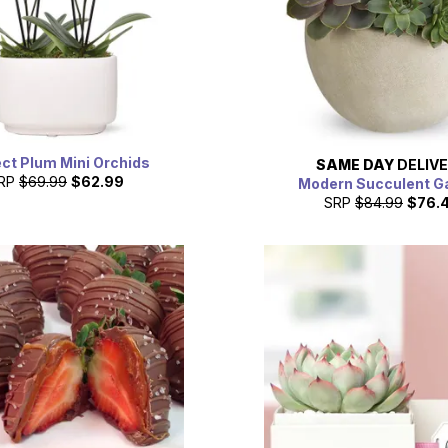
ct Plum Mini Orchids
SAME DAY
DELIV
RP
$69.99
$62.99
Modern Succulent G
SRP
$84.99
$76.