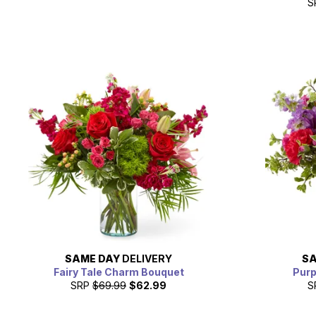
S
SAME DAY
DELIVERY
SA
Fairy Tale Charm Bouquet
Purp
SRP
$69.99
$62.99
S