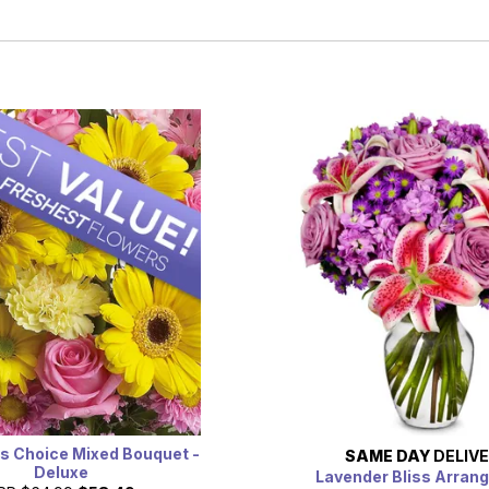
s Choice Mixed Bouquet -
SAME DAY
DELIV
Deluxe
Lavender Bliss Arran