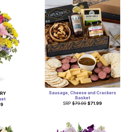
Sausage, Cheese and Crackers
ERY
Basket
uet
SRP
$79.99
$71.99
99