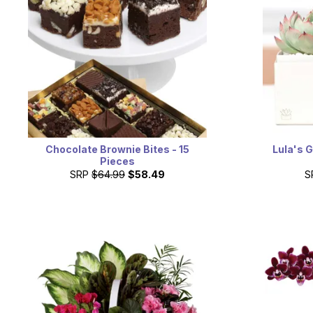
Chocolate Brownie Bites - 15
Lula's 
Pieces
SRP
$64.99
$58.49
S