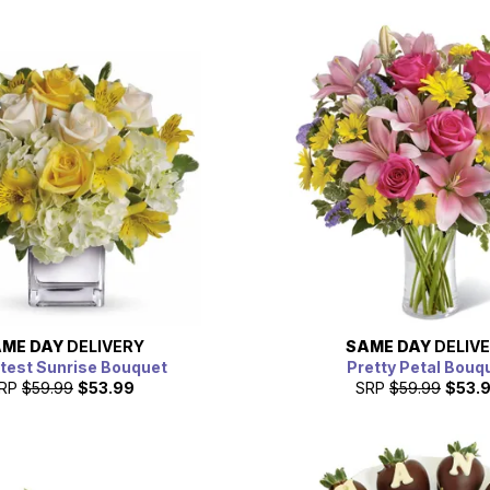
ME DAY
DELIVERY
SAME DAY
DELIV
est Sunrise Bouquet
Pretty Petal Bouq
RP
$59.99
$53.99
SRP
$59.99
$53.