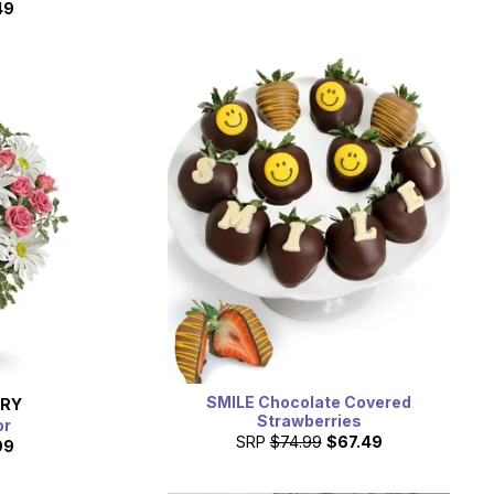
49
SMILE Chocolate Covered
ERY
Strawberries
or
SRP
$74.99
$67.49
99