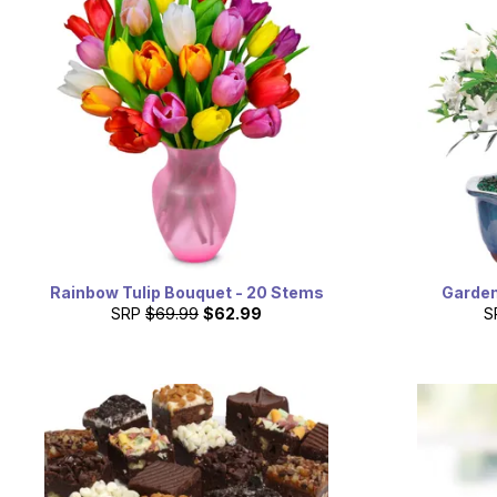
Rainbow Tulip Bouquet - 20 Stems
Garden
SRP
$69.99
$62.99
S