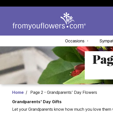
Occasions
Sympa
Pag
Home
Page 2 - Grandparents' Day Flowers
Grandparents' Day Gifts
Let your Grandparents know how much you love them wit