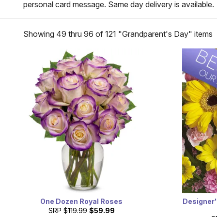
personal card message. Same day delivery is available.
Showing 49 thru 96 of 121 "Grandparent's Day" items
One Dozen Royal Roses
Designer'
SRP
$119.99
$59.99