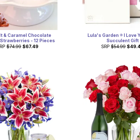
lt & Caramel Chocolate
Lula's Garden ® I Love 
Strawberries - 12 Pieces
Succulent Gift
RP
$74.99
$67.49
SRP
$54.99
$49.