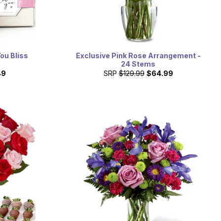
You Bliss
Exclusive Pink Rose Arrangement -
24 Stems
49
SRP
$129.99
$64.99