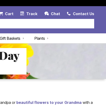
Account Link
Cart Link
Contac
Cart
Track
Chat
Contact Us
Gift Baskets
Plants
 Day
Grandpa or
beautiful flowers to your Grandma
with a