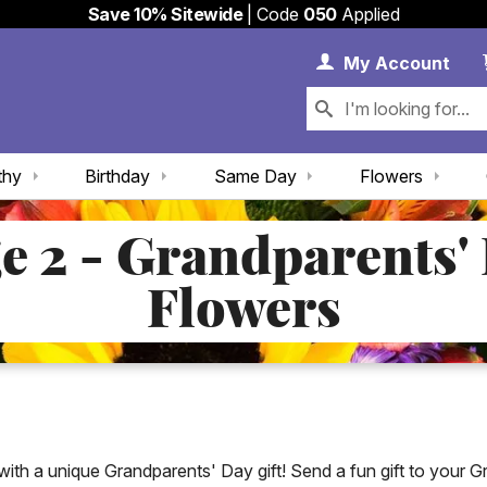
Save 10% Sitewide
| Code
050
Applied
My 
My
Account
thy
Birthday
Same Day
Flowers
e 2 - Grandparents'
Flowers
h a unique Grandparents' Day gift! Send a fun gift to your 