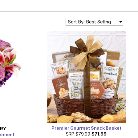
Sort By: Best Selling
Premier Gourmet Snack Basket
ERY
SRP
$79.99
$71.99
gement