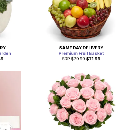
ERY
SAME DAY
DELIVERY
arden
Premium Fruit Basket
49
SRP
$79.99
$71.99