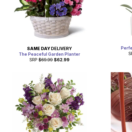
Perfe
SAME DAY
DELIVERY
S
The Peaceful Garden Planter
SRP
$69.99
$62.99