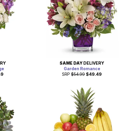
ERY
SAME DAY
DELIVERY
ge
Garden Romance
49
SRP
$54.99
$49.49