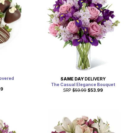
overed
SAME DAY
DELIVERY
The Casual Elegance Bouquet
49
SRP
$59.99
$53.99