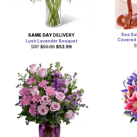
Sea Sa
SAME DAY
DELIVERY
Covered 
Lush Lavender Bouquet
S
SRP
$59.99
$53.99