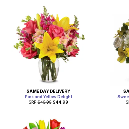
SAME DAY
DELIVERY
SA
Pink and Yellow Delight
Sweet
SRP
$49.99
$44.99
S