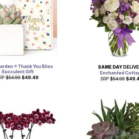
Garden ® Thank You Bliss
SAME DAY
DELIV
Succulent Gift
Enchanted Cotta
RP
$54.99
$49.49
SRP
$54.99
$49.