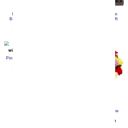
Premium Starlit Iris
Birthday Celebration
Bouquet with Scented
Dipped Favorites Gift
Candle
Tower
SRP
$84.99
$76.49
SRP
$84.99
$76.49
Pink and White Lilies with
Rosé Wine
SRP
$84.99
$76.49
Three Dozen Rainbow
Roses
SRP
$149.99
$74.99