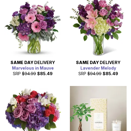
SAME DAY
DELIVERY
SAME DAY
DELIVERY
Marvelous in Mauve
Lavender Melody
SRP
$94.99
$85.49
SRP
$94.99
$85.49