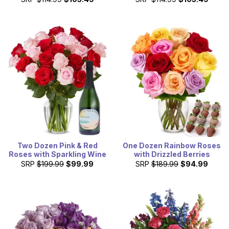
Two Dozen Pink & Red
One Dozen Rainbow Roses
Roses with Sparkling Wine
with Drizzled Berries
SRP
$199.99
$99.99
SRP
$189.99
$94.99