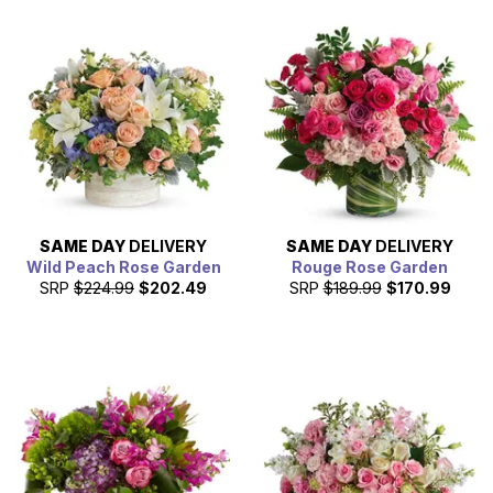
SAME DAY
DELIVERY
SAME DAY
DELIVERY
Wild Peach Rose Garden
Rouge Rose Garden
SRP
$224.99
$202.49
SRP
$189.99
$170.99