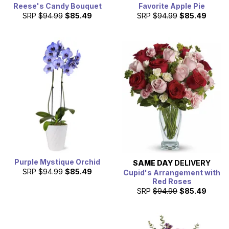
Reese's Candy Bouquet
Favorite Apple Pie
SRP
$94.99
$85.49
SRP
$94.99
$85.49
Purple Mystique Orchid
SAME DAY
DELIVERY
SRP
$94.99
$85.49
Cupid's Arrangement with
Red Roses
SRP
$94.99
$85.49