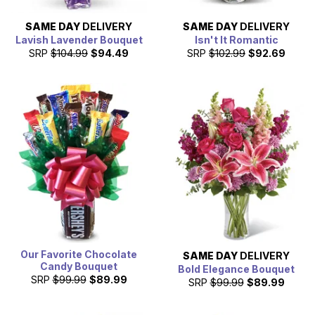
SAME DAY
DELIVERY
SAME DAY
DELIVERY
Lavish Lavender Bouquet
Isn't It Romantic
SRP
$104.99
$94.49
SRP
$102.99
$92.69
Our Favorite Chocolate
SAME DAY
DELIVERY
Candy Bouquet
Bold Elegance Bouquet
SRP
$99.99
$89.99
SRP
$99.99
$89.99