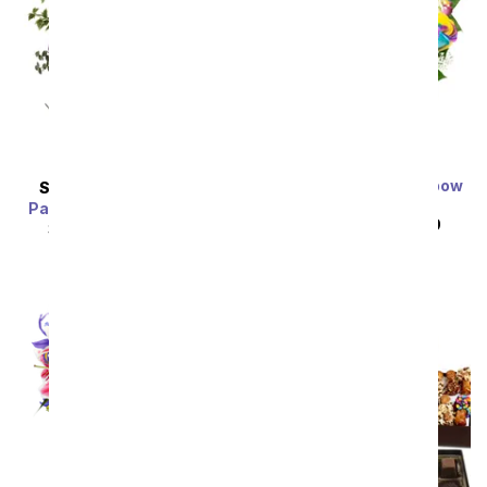
Two Dozen Wild Rainbow
SAME DAY
DELIVERY
Roses
Painter's Pastel Palette
SRP
$159.99
$79.99
SRP
$89.99
$80.99