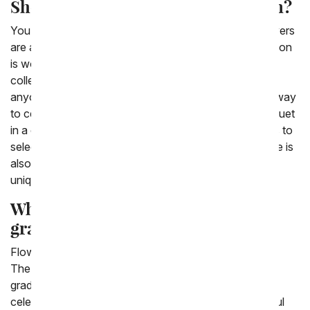
Should I buy flowers for graduation?
You should definitely buy flowers for graduation. Flowers
are a great gift to give for a celebration, and a graduation
is worth a lot of celebrating. From You Flowers has a
collection of graduation flowers that are perfect for
anyone who is celebrating this giant milestone. A fun way
to celebrate graduation with flowers is sending a bouquet
in a custom photo frame. We have a variety of images to
select from, from emoji images to messaging. But there is
also the option to upload your own photo for a truly
unique and custom graduation bouquet!
What flowers are appropriate for
graduation?
Flowers are a great gift to help celebrate a graduation!
The flowers that are most appropriate to send for a
graduation are ones that are bright and festive and
celebratory! We have a bunch of really fun and colorful