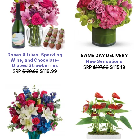
Roses & Lilies, Sparkling
SAME DAY
DELIVERY
Wine, and Chocolate-
New Sensations
Dipped Strawberries
SRP
$127.99
$115.19
SRP
$129.99
$116.99