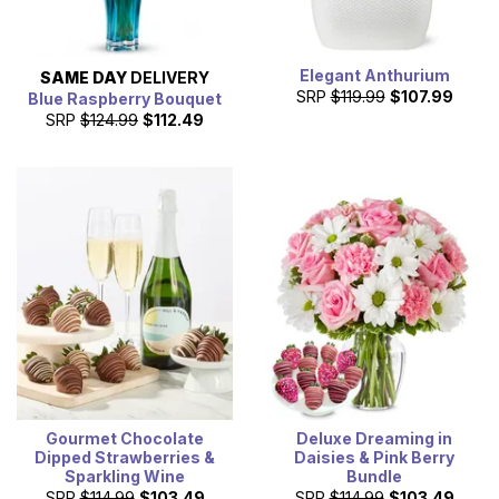
Elegant Anthurium
SAME DAY
DELIVERY
SRP
$119.99
$107.99
Blue Raspberry Bouquet
SRP
$124.99
$112.49
Gourmet Chocolate
Deluxe Dreaming in
Dipped Strawberries &
Daisies & Pink Berry
Sparkling Wine
Bundle
SRP
$114.99
$103.49
SRP
$114.99
$103.49