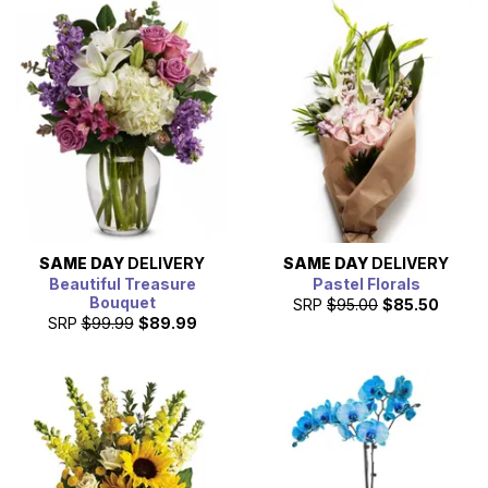
SAME DAY
DELIVERY
SAME DAY
DELIVERY
Beautiful Treasure
Pastel Florals
Bouquet
SRP
$95.00
$85.50
SRP
$99.99
$89.99