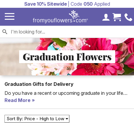
Save 10% Sitewide
| Code
050
Applied
My Accoun
Cart 
Graduation Flowers
Graduation Gifts for Delivery
Do you have a recent or upcoming graduate in your life
you'd like to pat on the back for a job well done? Look no
Read More
further. Send graduation flowers today and brighten your
graduate's day!
Sort By: Price - High to Low