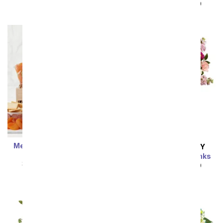
SRP
$92.99
$83.69
SRP
$89.99
$80.99
Meat & Cheese Wooden
SAME DAY
DELIVERY
Crate
Perfectly Pleasing Pinks
SRP
$89.99
$80.99
SRP
$89.99
$80.99