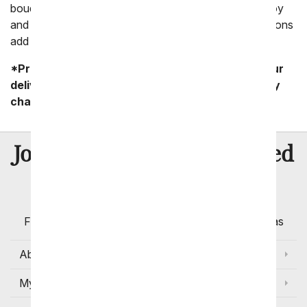
bouquets that are perfect for any event with a lot of joy
and love. Bouquets with daisies and poms and carnations
add a level of celebration to any gift!
*Product availability may vary depending on your
delivery zip code. Standard shipping and delivery
charges start as low as $14.99.
8 Million
Join Over
Satisfied
Customers
Flowers with Same Day Delivery, Florist Arranged
Flowers Available for Delivery Today in Select Areas
About Us
My Account