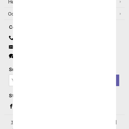
Help
Occasions and Discounts
Contact
Contact Us
Email
Click to Chat
Subscribe for Exclusive Email Offers
SIGN ME UP
Stay In Touch
Facebook (opens in a new window)
Instagram (opens in a new window)
YouTube (opens in a new window)
Pinterest (opens in a new window)
Terms of Service
|
Privacy Policy
|
Your Privacy Rights
|
Accessibility Statement
|
© 2026 From You Flowers, LLC.