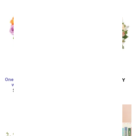
Sort By
One Dozen Rainbow Roses
SAME DAY
DELIVERY
with Sprinkled Oreos
Anything For You
SRP
$149.99
$74.99
SRP
$79.99
$71.99