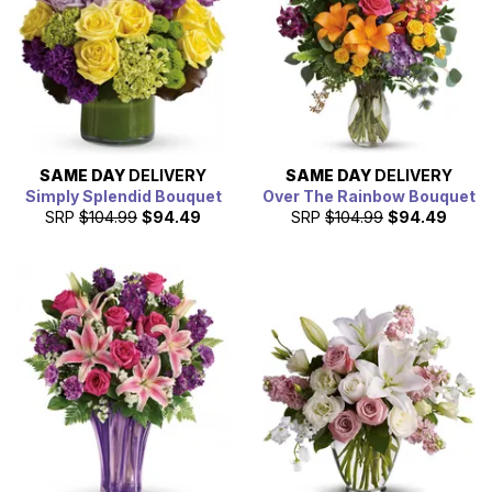
SAME DAY
DELIVERY
SAME DAY
DELIVERY
Simply Splendid Bouquet
Over The Rainbow Bouquet
SRP
$104.99
$94.49
SRP
$104.99
$94.49