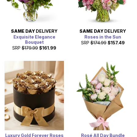
SAME DAY
DELIVERY
SAME DAY
DELIVERY
Exquisite Elegance
Roses in the Sun
Bouquet
SRP
$174.99
$157.49
SRP
$179.99
$161.99
Luxury Gold Forever Roses
Rosé All Day Bundle