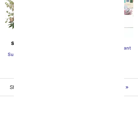
Lula's Garden ®
SAME DAY
DELIVERY
Congratulations Verdant
Modern Romance
Succulent Gift
Succulent Arrangement
SRP
$79.99
$71.99
SRP
$79.99
$71.99
Showing 1 thru 48 of 188 "Graduation" items
Next
Birthday
Sympathy
Funeral
Anniversary
Just Because