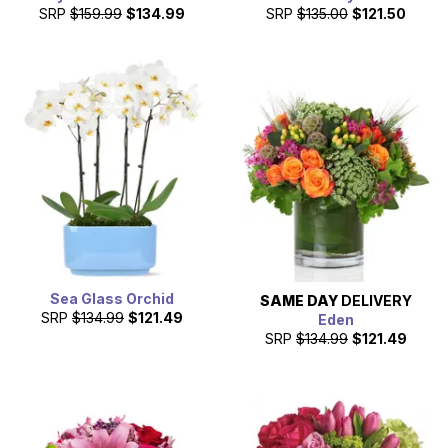
SRP
$159.99
$134.99
SRP
$135.00
$121.50
Sea Glass Orchid
SAME DAY
DELIVERY
SRP
$134.99
$121.49
Eden
SRP
$134.99
$121.49