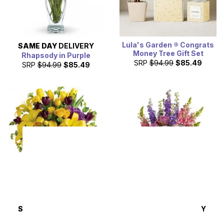
Lula's Garden ® Congrats
SAME DAY
DELIVERY
Money Tree Gift Set
Rhapsody in Purple
SRP
$94.99
$85.49
SRP
$94.99
$85.49
SAME DAY
DELIVERY
SAME DAY
DELIVERY
Royalty in Bloom
Steal the Show