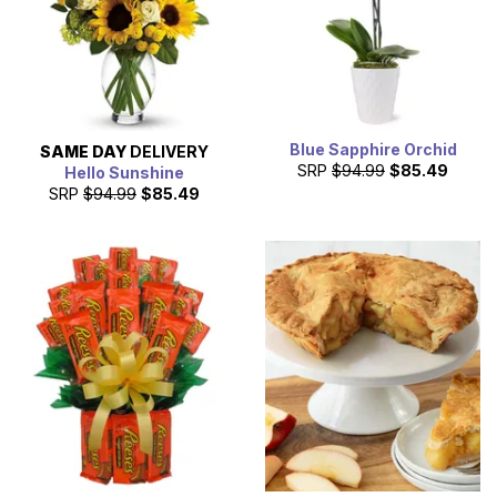
Blue Sapphire Orchid
SAME DAY
DELIVERY
SRP
$94.99
$85.49
Hello Sunshine
SRP
$94.99
$85.49