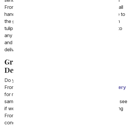
sending graduation flowers or a unique gift basket with
FromYouFlowers.com. Our fresh flower bouquets are all
hand arranged by a local florist and delivered with care to
the graduate's school or home. Overflowing with fresh
tulips, orchids and more, these bouquets will bring joy to
any graduate. We also have a large selection of plants
and gift baskets to say congrats! Many of them are
delivered with a fun congratulations balloon.
Graduation Flowers and Gifts
Delivered Today
Do you need the gift delivered today?
FromYouFlowers.com offers
same day flower delivery
for many of our flowers and gifts. Simply look for the
same day delivery symbol below the product image to see
if we can send it today. From us to you, thanks for using
From You Flowers for all your flower needs and
congratulations to the graduate!