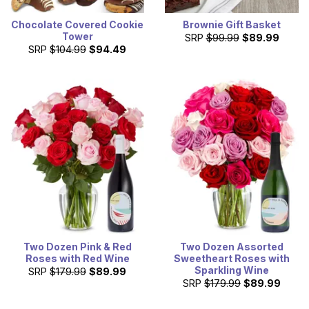
Chocolate Covered Cookie
Brownie Gift Basket
Tower
SRP
$99.99
$89.99
SRP
$104.99
$94.49
Two Dozen Pink & Red
Two Dozen Assorted
Roses with Red Wine
Sweetheart Roses with
Sparkling Wine
SRP
$179.99
$89.99
SRP
$179.99
$89.99