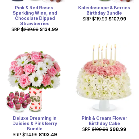
Pink & Red Roses,
Kaleidoscope & Berries
Sparkling Wine, and
Birthday Bundle
Chocolate Dipped
SRP
$119.99
$107.99
Strawberries
SRP
$269.99
$134.99
Deluxe Dreaming in
Pink & Cream Flower
Daisies & Pink Berry
Birthday Cake
Bundle
SRP
$109.99
$98.99
SRP
$114.99
$103.49