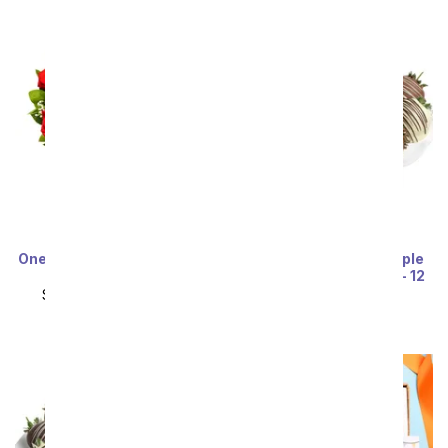
One Dozen Red Roses and
Belgian Chocolate Triple
Sparkling Wine
Dipped Strawberries - 12
Pieces
SRP
$149.99
$74.99
SRP
$79.99
$71.99