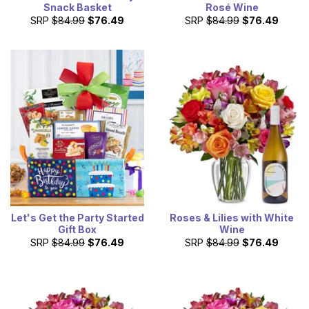
Snack Basket
Rosé Wine
SRP
$84.99
$76.49
SRP
$84.99
$76.49
Let's Get the Party Started
Roses & Lilies with White
Gift Box
Wine
SRP
$84.99
$76.49
SRP
$84.99
$76.49