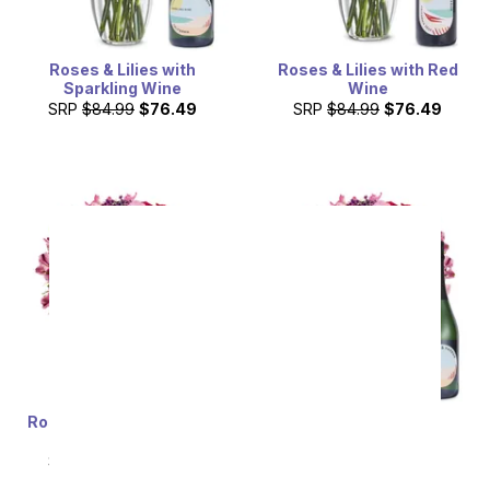
Roses & Lilies with
Roses & Lilies with Red
Sparkling Wine
Wine
SRP
$84.99
$76.49
SRP
$84.99
$76.49
Roses & Lilies with Rosé
Roses & Lilies with
Wine
Sparkling Wine
SRP
$84.99
$76.49
SRP
$84.99
$76.49