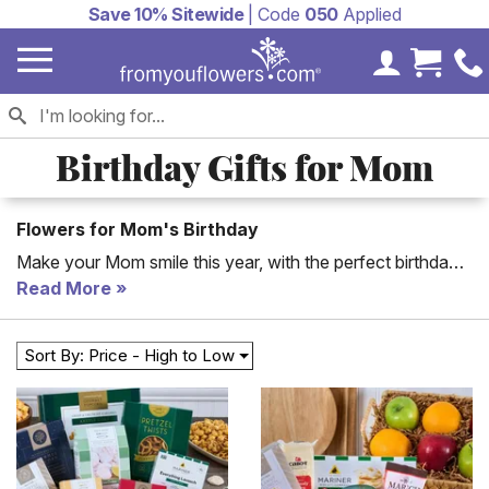
Save 10% Sitewide
| Code
050
Applied
My Accoun
Cart 
Birthday Gifts for Mom
Flowers for Mom's Birthday
Make your Mom smile this year, with the perfect birthday
gift for mom delivered to her. Shop beautiful mom birthday
Read More
flowers and mom birthday gift baskets, for delivery to her
office or home. You will love the large selection of Mom's
Sort By: Price - High to Low
birthday gifts available.