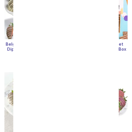
Belgian Chocolate Double
Happy Birthday! Sweet
Dipped Strawberries - 12
Treats Chocolate Gift Box
Pieces
SRP
$76.99
$69.29
SRP
$77.99
$70.19