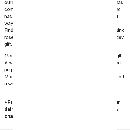
our mothers who have taught us. And now your time has
come to thank you mom for all the wonderful things she
has done for you and all the love she has brought your
way. Why? Because you mom's birthday is coming up!
Find the perfect
birthday gift for Mom
easily! From pink
roses to sweet carnations, she will love her Mom birthday
gift.
Moms love flowers, making them the perfect birthday gift.
A wide range of flowers can be sent to a Mom including
purple roses, pink lilies and yellow tulips. Whether your
Mom loves daises, roses, orchids or carnations there isn't
a wrong choice to send to her.
*Product availability may vary depending on your
delivery zip code. Standard shipping and delivery
charges start as low as $14.99.