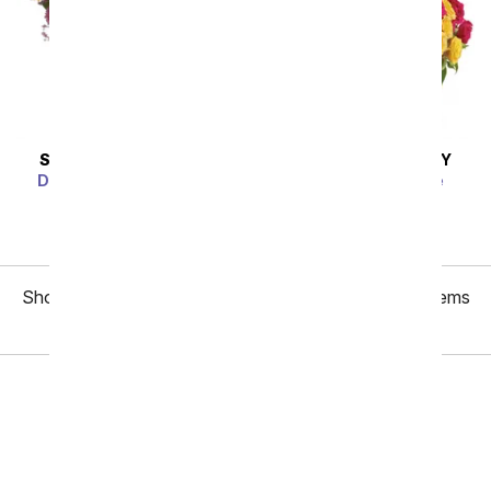
SAME DAY
DELIVERY
SAME DAY
DELIVERY
Dazzling Day Bouquet
Blossoms in Vogue
SRP
$74.99
$67.49
SRP
$74.99
$67.49
Showing 1 thru 48 of 134 "Birthday Gifts for Mom" items
Next
Birthday
Sympathy
Funeral
Anniversary
Just Because