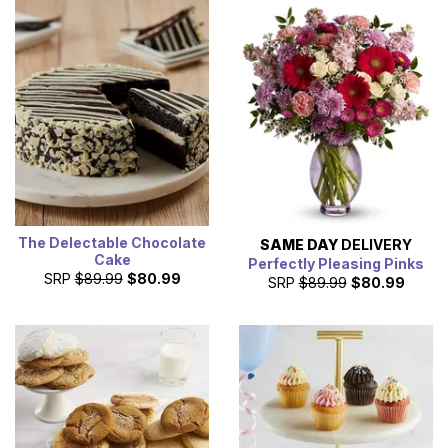
The Delectable Chocolate
SAME DAY
DELIVERY
Cake
Perfectly Pleasing Pinks
SRP
$89.99
$80.99
SRP
$89.99
$80.99