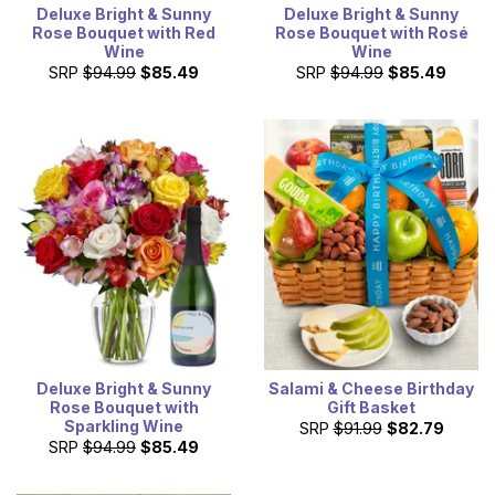
Deluxe Bright & Sunny
Deluxe Bright & Sunny
Rose Bouquet with Red
Rose Bouquet with Rosé
Wine
Wine
SRP
$94.99
$85.49
SRP
$94.99
$85.49
Deluxe Bright & Sunny
Salami & Cheese Birthday
Rose Bouquet with
Gift Basket
Sparkling Wine
SRP
$91.99
$82.79
SRP
$94.99
$85.49