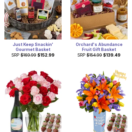
Just Keep Snackin'
Orchard's Abundance
Gourmet Basket
Fruit Gift Basket
SRP
$169.99
$152.99
SRP
$154.99
$139.49