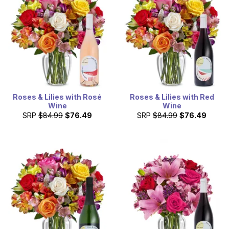
Roses & Lilies with Rosé
Roses & Lilies with Red
Wine
Wine
SRP
$84.99
$76.49
SRP
$84.99
$76.49