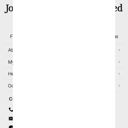
8 Million
Join Over
Satisfied
Customers
Flowers with Same Day Delivery, Florist Arranged
Flowers Available for Delivery Today in Select Areas
About Us
My Account
Help
Occasions and Discounts
Contact
Contact Us
Email