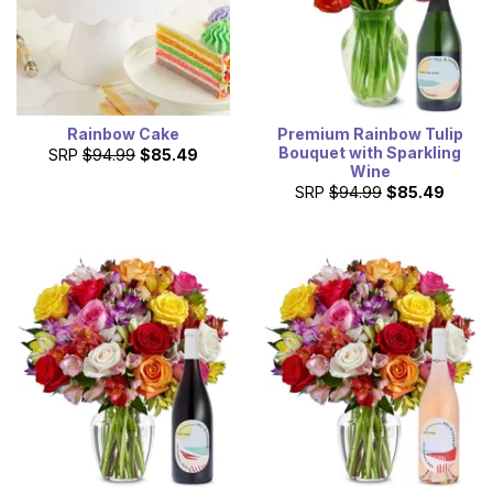
Rainbow Cake
Premium Rainbow Tulip
Bouquet with Sparkling
SRP
$94.99
$85.49
Wine
SRP
$94.99
$85.49