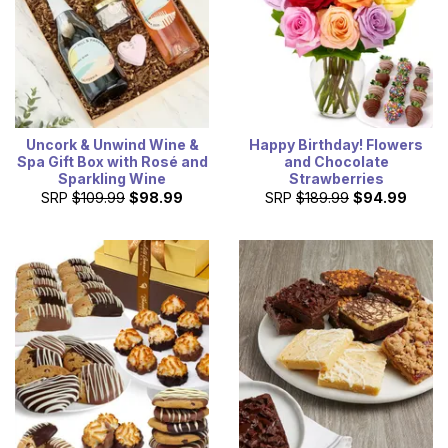
Uncork & Unwind Wine &
Happy Birthday! Flowers
Spa Gift Box with Rosé and
and Chocolate
Sparkling Wine
Strawberries
SRP
$109.99
$98.99
SRP
$189.99
$94.99