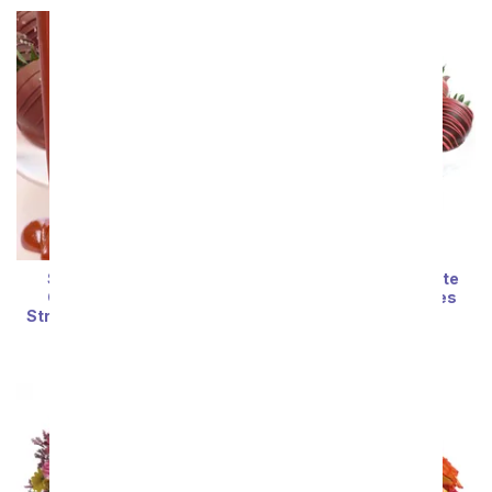
Sea Salt & Caramel
Red Swizzle Chocolate
Chocolate Covered
Covered Strawberries
Strawberries - 12 Pieces
SRP
$74.99
$67.49
SRP
$74.99
$67.49