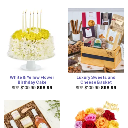
White & Yellow Flower
Luxury Sweets and
Birthday Cake
Cheese Basket
SRP
$109.99
$98.99
SRP
$109.99
$98.99