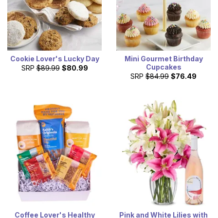
Cookie Lover's Lucky Day
Mini Gourmet Birthday
Cupcakes
SRP
$89.99
$80.99
SRP
$84.99
$76.49
Coffee Lover's Healthy
Pink and White Lilies with