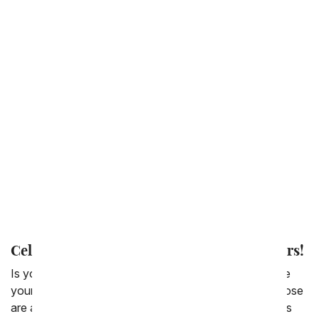
Back to School
Get Well
Thinking of You
Congratulations
New Baby
Love & Romance
Thank You
I'm Sorry
Celebrate Your Mom's Birthday with Flowers!
Is your mom awesome? Did she teach you how to ride
your bike, or tie your shoes or baked goods ? All of those
are awesome skills to have. And for so many of us, it is