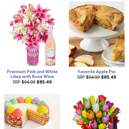
Premium Pink and White
Favorite Apple Pie
Lilies with Rosé Wine
SRP
$94.99
$85.49
SRP
$94.99
$85.49