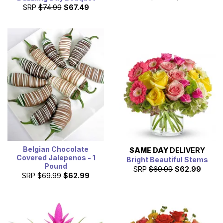
SRP
$74.99
$67.49
Belgian Chocolate
SAME DAY
DELIVERY
Covered Jalepenos - 1
Bright Beautiful Stems
Pound
SRP
$69.99
$62.99
SRP
$69.99
$62.99