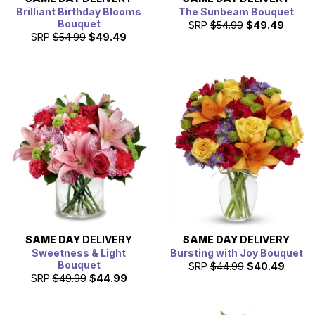
Brilliant Birthday Blooms
The Sunbeam Bouquet
Bouquet
SRP
$54.99
$49.49
SRP
$54.99
$49.49
SAME DAY
DELIVERY
SAME DAY
DELIVERY
Sweetness & Light
Bursting with Joy Bouquet
Bouquet
SRP
$44.99
$40.49
SRP
$49.99
$44.99