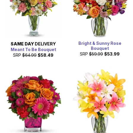
Bright & Sunny Rose
SAME DAY
DELIVERY
Bouquet
Meant To Be Bouquet
SRP
$59.99
$53.99
SRP
$64.99
$58.49