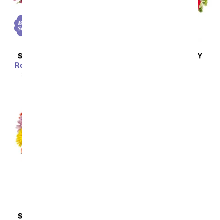
SAME DAY
DELIVERY
SAME DAY
DELIVERY
Rose & Lily Celebration
How Sweet It Is
SRP
$44.99
$40.49
SRP
$39.99
$35.99
SAME DAY
DELIVERY