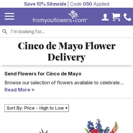
Save 10% Sitewide
| Code
050
Applied
My Accoun
Cart 
Cinco de Mayo Flower
Delivery
Send Flowers for Cinco de Mayo
Browse our selection of flowers available to celebrate
Cinco de Mayo this year. Many of our flower options are
Read More
available for fast or same day delivery. Your friends and
family can enjoy the beautiful gift of flowers this year on
Sort By: Price - High to Low
Cinco de Mayo!