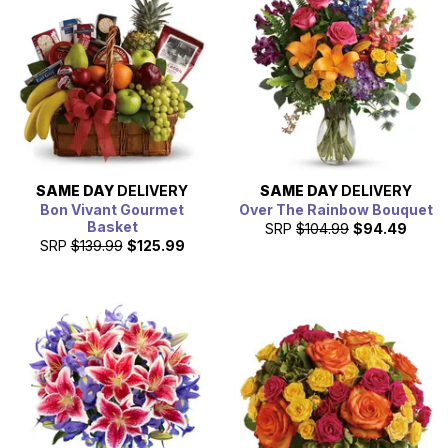
SAME DAY
DELIVERY
SAME DAY
DELIVERY
Bon Vivant Gourmet
Over The Rainbow Bouquet
Basket
SRP
$104.99
$94.49
SRP
$139.99
$125.99