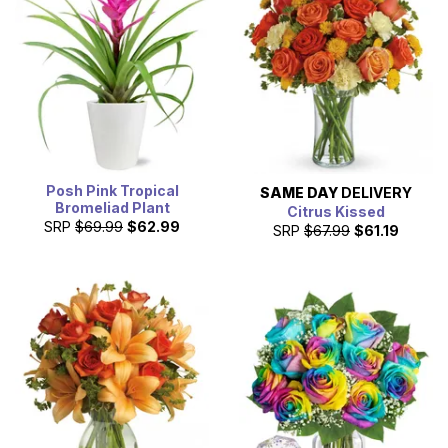
Posh Pink Tropical
SAME DAY
DELIVERY
Bromeliad Plant
Citrus Kissed
SRP
$69.99
$62.99
SRP
$67.99
$61.19