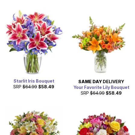
Starlit Iris Bouquet
SAME DAY
DELIVERY
SRP
$64.99
$58.49
Your Favorite Lily Bouquet
SRP
$64.99
$58.49