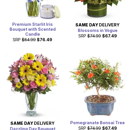
Premium Starlit Iris
SAME DAY
DELIVERY
Bouquet with Scented
Blossoms in Vogue
Candle
SRP
$74.99
$67.49
SRP
$84.99
$76.49
Pomegranate Bonsai Tree
SAME DAY
DELIVERY
SRP
$74.99
$67.49
Dazzling Day Bouquet