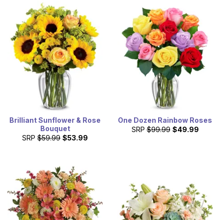
Brilliant Sunflower & Rose
One Dozen Rainbow Roses
Bouquet
SRP
$99.99
$49.99
SRP
$59.99
$53.99