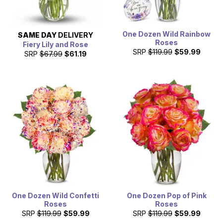
One Dozen Wild Rainbow
SAME DAY
DELIVERY
Roses
Fiery Lily and Rose
SRP
$119.99
$59.99
SRP
$67.99
$61.19
One Dozen Wild Confetti
One Dozen Pop of Pink
Roses
Roses
SRP
$119.99
$59.99
SRP
$119.99
$59.99