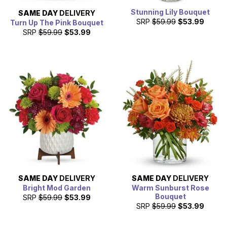
Stunning Lily Bouquet
SAME DAY
DELIVERY
SRP
$59.99
$53.99
Turn Up The Pink Bouquet
SRP
$59.99
$53.99
SAME DAY
DELIVERY
SAME DAY
DELIVERY
Bright Mod Garden
Warm Sunburst Rose
Bouquet
SRP
$59.99
$53.99
SRP
$59.99
$53.99