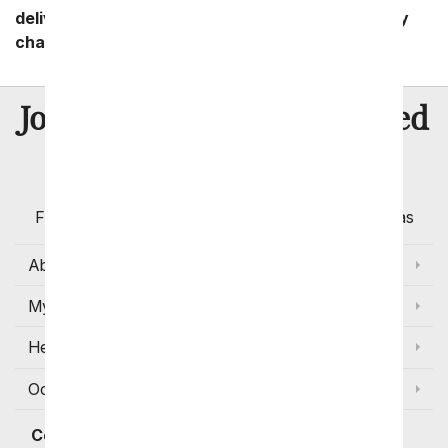
delivery zip code. Standard shipping and delivery
charges start as low as $14.99.
8 Million
Join Over
Satisfied
Customers
Flowers with Same Day Delivery, Florist Arranged
Flowers Available for Delivery Today in Select Areas
About Us
My Account
Help
Occasions and Discounts
Contact