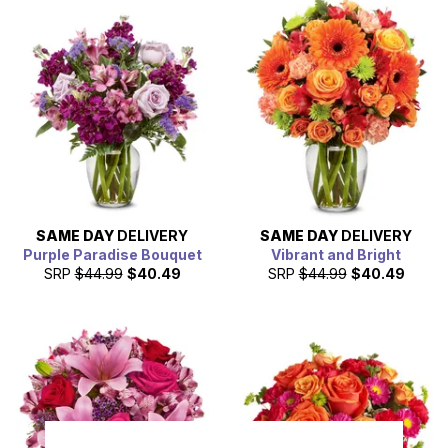
SAME DAY
DELIVERY
SAME DAY
DELIVERY
Purple Paradise Bouquet
Vibrant and Bright
SRP
$44.99
$40.49
SRP
$44.99
$40.49