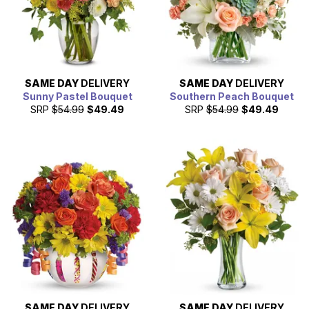
SAME DAY
DELIVERY
SAME DAY
DELIVERY
Sunny Pastel Bouquet
Southern Peach Bouquet
SRP
$54.99
$49.49
SRP
$54.99
$49.49
SAME DAY
DELIVERY
SAME DAY
DELIVERY