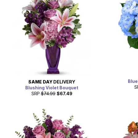
Blue
SAME DAY
DELIVERY
S
Blushing Violet Bouquet
SRP
$74.99
$67.49