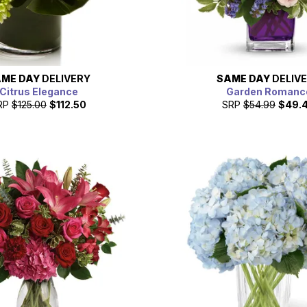
ME DAY
DELIVERY
SAME DAY
DELIV
Citrus Elegance
Garden Romanc
RP
$125.00
$112.50
SRP
$54.99
$49.