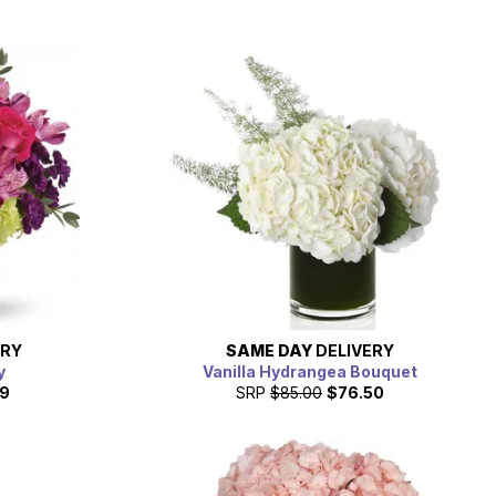
ERY
SAME DAY
DELIVERY
y
Vanilla Hydrangea Bouquet
19
SRP
$85.00
$76.50