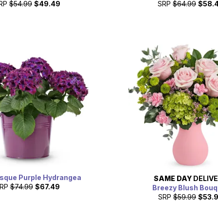
RP
$54.99
$49.49
SRP
$64.99
$58.
esque Purple Hydrangea
SAME DAY
DELIV
RP
$74.99
$67.49
Breezy Blush Bouq
SRP
$59.99
$53.