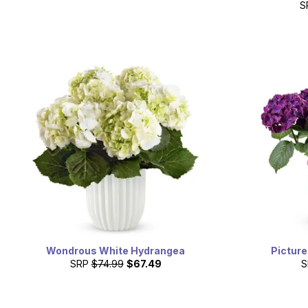
S
Wondrous White Hydrangea
Pictur
SRP
$74.99
$67.49
S