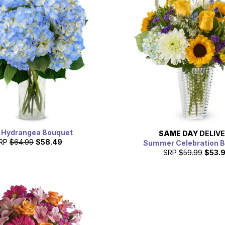
 Hydrangea Bouquet
SAME DAY
DELIV
RP
$64.99
$58.49
Summer Celebration 
SRP
$59.99
$53.