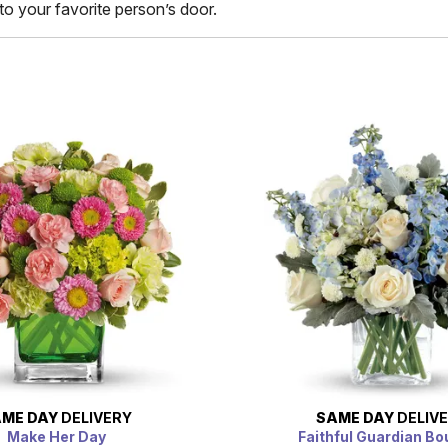
to your favorite person’s door.
ME DAY
DELIVERY
SAME DAY
DELIV
Make Her Day
Faithful Guardian B