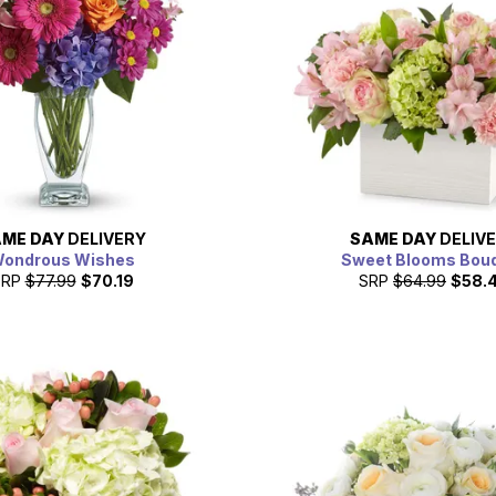
ME DAY
DELIVERY
SAME DAY
DELIV
ondrous Wishes
Sweet Blooms Bou
SRP
$77.99
$70.19
SRP
$64.99
$58.