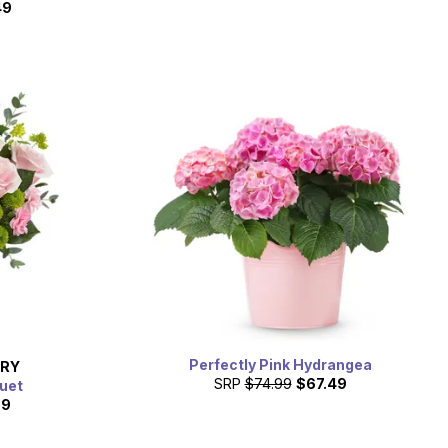
49
Perfectly Pink Hydrangea
ERY
SRP
$74.99
$67.49
uet
99