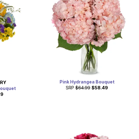
Pink Hydrangea Bouquet
ERY
SRP
$64.99
$58.49
Bouquet
99