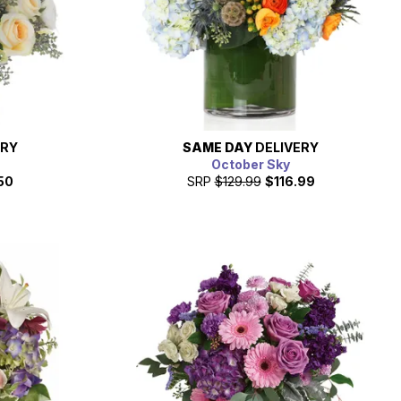
ERY
SAME DAY
DELIVERY
October Sky
50
SRP
$129.99
$116.99