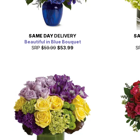
SAME DAY
DELIVERY
SA
Beautiful in Blue Bouquet
SRP
$59.99
$53.99
S