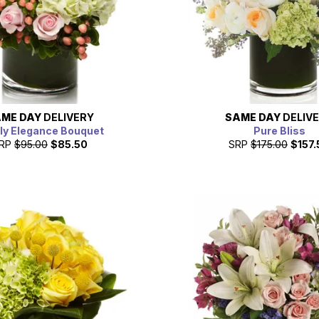
ME DAY
DELIVERY
SAME DAY
DELIV
ly Elegance Bouquet
Pure Bliss
RP
$95.00
$85.50
SRP
$175.00
$157.