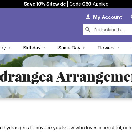
Save 10% Sitewide
| Code
050
Applied
My 
My
Account
thy
Birthday
Same Day
Flowers
drangea Arrangeme
nd hydrangeas to anyone you know who loves a beautiful, colo