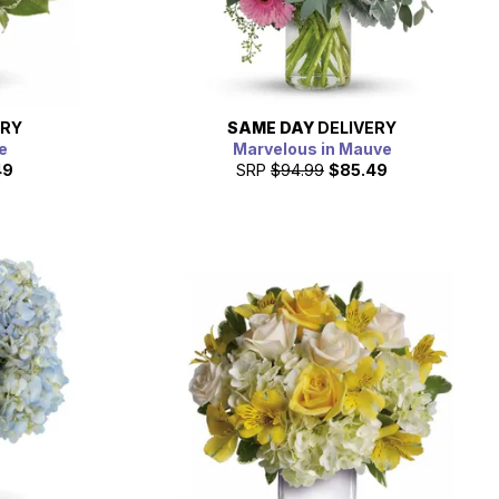
ERY
SAME DAY
DELIVERY
e
Marvelous in Mauve
49
SRP
$94.99
$85.49