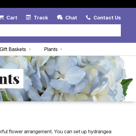
Account Link
Cart Link
Contac
Cart
Track
Chat
Contact Us
Gift Baskets
Plants
nts
rful flower arrangement. You can set up hydrangea