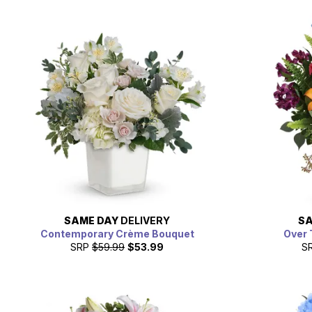
SAME DAY
DELIVERY
SA
Contemporary Crème Bouquet
Over 
SRP
$59.99
$53.99
S