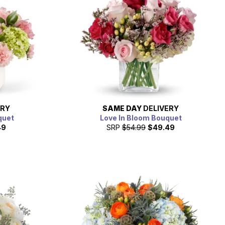
ERY
SAME DAY
DELIVERY
quet
Love In Bloom Bouquet
49
SRP
$54.99
$49.49