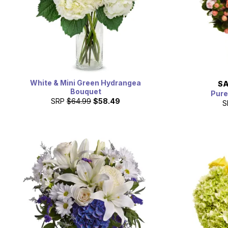
White & Mini Green Hydrangea
SA
Bouquet
Pure
SRP
$64.99
$58.49
S