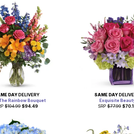
ME DAY
DELIVERY
SAME DAY
DELIV
The Rainbow Bouquet
Exquisite Beaut
RP
$104.99
$94.49
SRP
$77.99
$70.