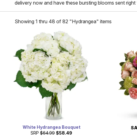
delivery now and have these bursting blooms sent right 
Showing 1 thru 48 of 82 "Hydrangea" items
White Hydrangea Bouquet
SA
SRP
$64.99
$58.49