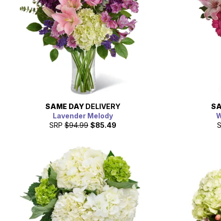
SAME DAY
DELIVERY
SA
Lavender Melody
W
SRP
$94.99
$85.49