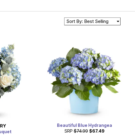
Sort By: Best Selling
Beautiful Blue Hydrangea
ERY
SRP
$74.99
$67.49
ouquet