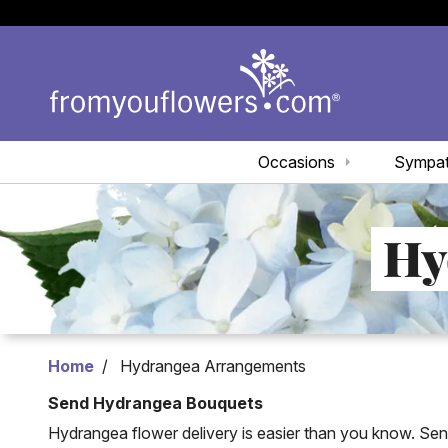
Occasions
Sympa
Hy
Home
Hydrangea Arrangements
Send Hydrangea Bouquets
Hydrangea flower delivery is easier than you know. Se