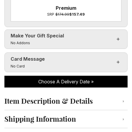
Premium
SRP
$174.99
$157.49
Make Your Gift Special
Click to toggle visibility of the make it special fields
No Addons
Card Message
Click to toggle visibility of the card message fields
No Card
Choose A Delivery Date
Item Description & Details
Click to toggle item description and details
Shipping Information
Click to toggle shipping information