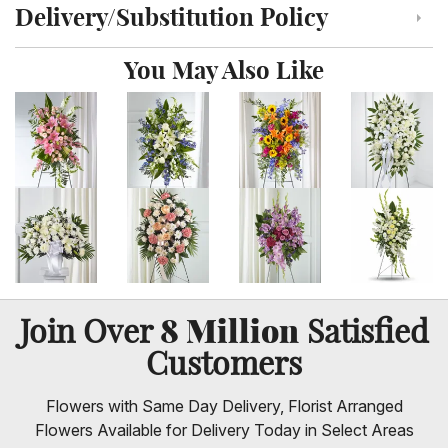
Delivery/Substitution Policy
Click to toggle delivery and substitution policy
You May Also Like
8 Million
Join Over
Satisfied
Customers
Flowers with Same Day Delivery, Florist Arranged
Flowers Available for Delivery Today in Select Areas