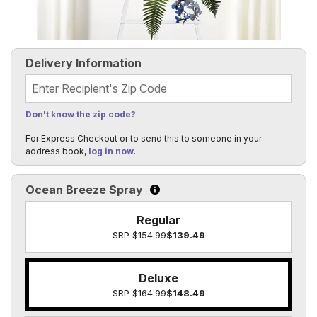
Delivery Information
Recipient's Zip Code
Don't know the zip code?
For Express Checkout or to send this to someone in your
address book,
log in now
.
Ocean Breeze Spray
Click to learn more about the size o
Regular
SRP
$154.99
$139.49
Deluxe
SRP
$164.99
$148.49