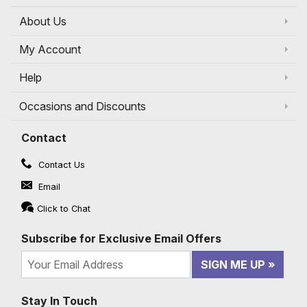
About Us
My Account
Help
Occasions and Discounts
Contact
Contact Us
Email
Click to Chat
Subscribe for Exclusive Email Offers
SIGN ME UP
Stay In Touch