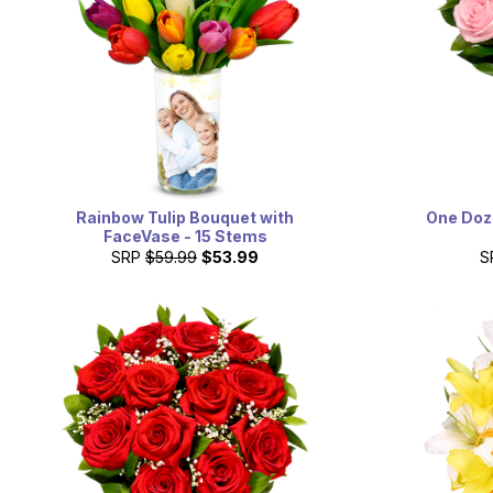
Rainbow Tulip Bouquet with
One Doze
FaceVase - 15 Stems
SRP
$59.99
$53.99
S