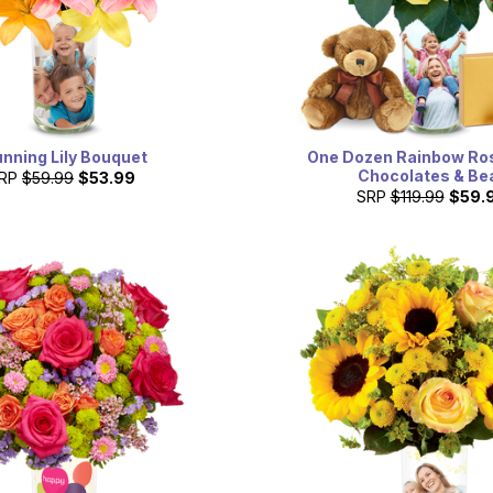
unning Lily Bouquet
One Dozen Rainbow Ro
Chocolates & Be
RP
$59.99
$53.99
SRP
$119.99
$59.