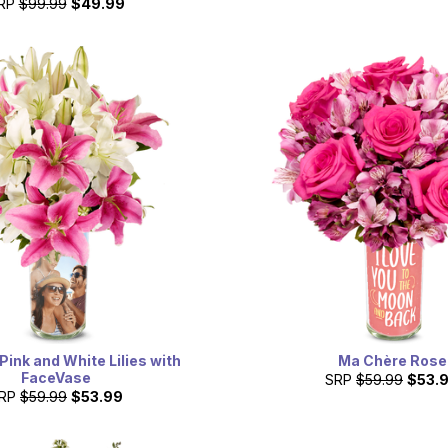
RP
$99.99
$49.99
Pink and White Lilies with
Ma Chère Rose
FaceVase
SRP
$59.99
$53.
RP
$59.99
$53.99