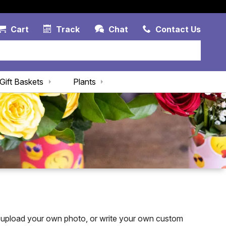
Account Link
Cart Link
Contac
Cart
Track
Chat
Contact Us
Gift Baskets
Plants
 upload your own photo, or write your own custom