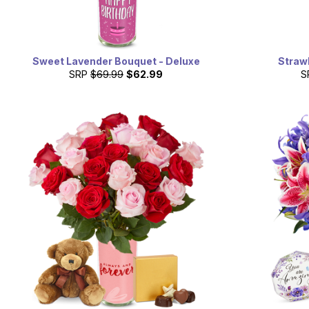
Sweet Lavender Bouquet - Deluxe
Straw
SRP
$69.99
$62.99
S