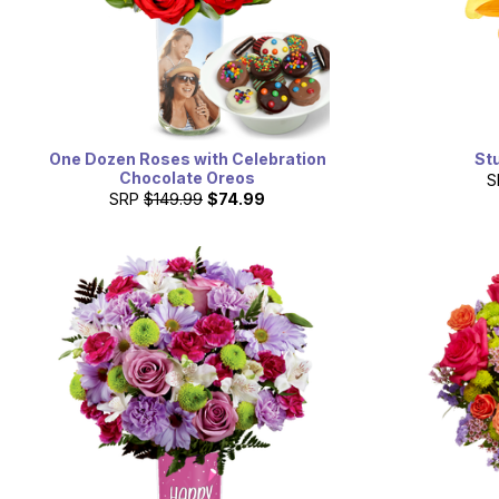
One Dozen Roses with Celebration
St
Chocolate Oreos
S
SRP
$149.99
$74.99