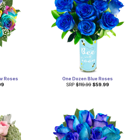
ow Roses
One Dozen Blue Roses
99
SRP
$119.99
$59.99