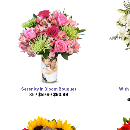
Serenity in Bloom Bouquet
With 
SRP
$59.99
$53.99
S