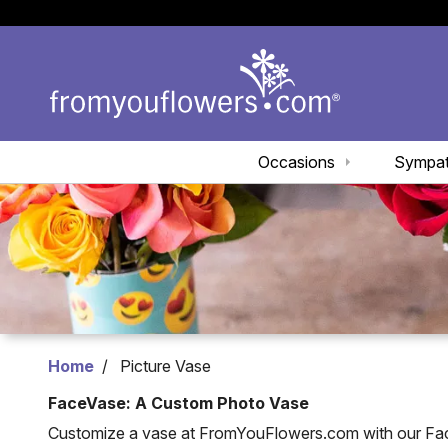
Occasions
Sympa
Home
Picture Vase
FaceVase: A Custom Photo Vase
Customize a vase at FromYouFlowers.com with our Face