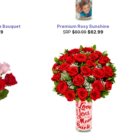
se Bouquet
Premium Rosy Sunshine
99
SRP
$69.99
$62.99