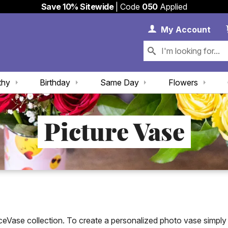
Save 10% Sitewide
| Code
050
Applied
My 
My
Account
thy
Birthday
Same Day
Flowers
Picture Vase
Vase collection. To create a personalized photo vase simply