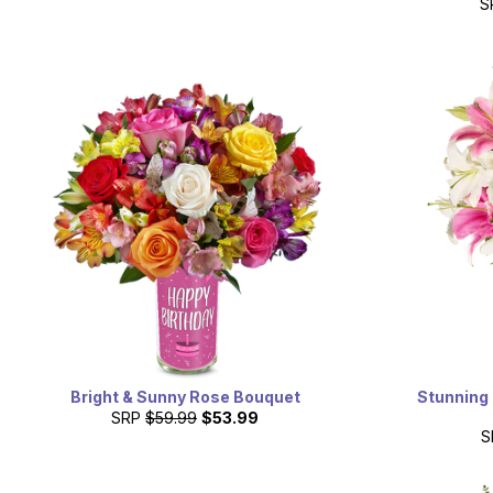
S
Bright & Sunny Rose Bouquet
Stunning 
SRP
$59.99
$53.99
S