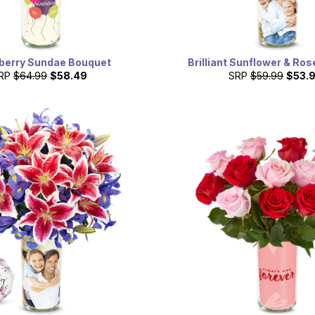
berry Sundae Bouquet
Brilliant Sunflower & Ro
RP
$64.99
$58.49
SRP
$59.99
$53.