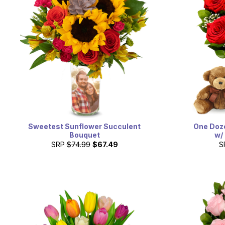
Sweetest Sunflower Succulent
One Doz
Bouquet
w/
SRP
$74.99
$67.49
S