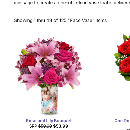
message to create a one-of-a-kind vase that is delivere
Showing 1 thru 48 of 125 "Face Vase" items
Rose and Lily Bouquet
One Do
SRP
$59.99
$53.99