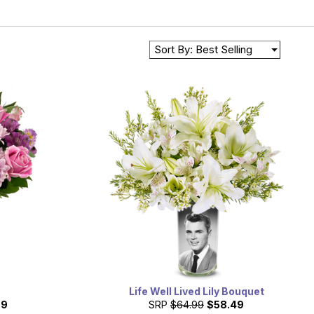
Sort By: Best Selling
Life Well Lived Lily Bouquet
99
SRP
$64.99
$58.49