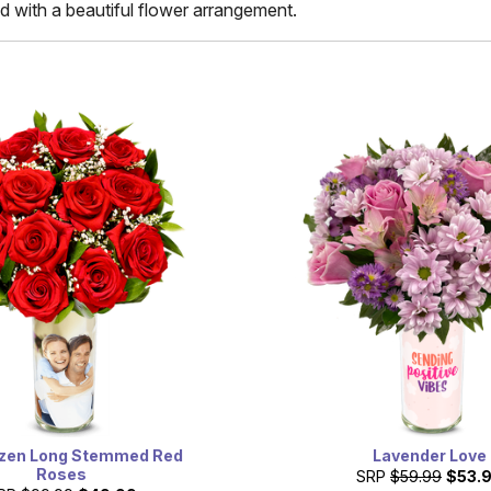
d with a beautiful flower arrangement.
zen Long Stemmed Red
Lavender Love
Roses
SRP
$59.99
$53.