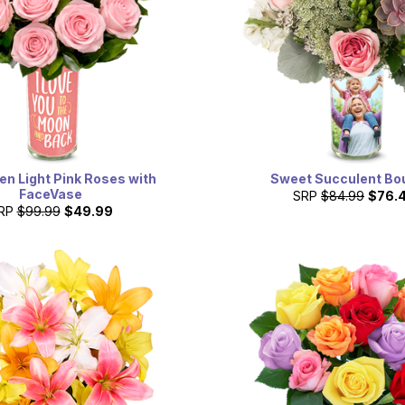
n Light Pink Roses with
Sweet Succulent Bo
FaceVase
SRP
$84.99
$76.
RP
$99.99
$49.99