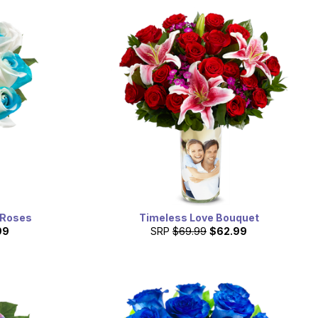
 Roses
Timeless Love Bouquet
99
SRP
$69.99
$62.99