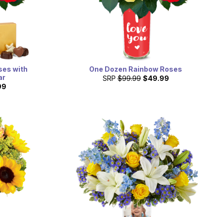
ses with
One Dozen Rainbow Roses
ar
SRP
$99.99
$49.99
99