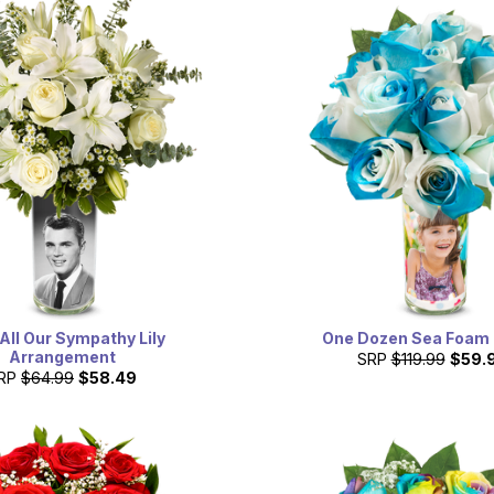
All Our Sympathy Lily
One Dozen Sea Foam
Arrangement
SRP
$119.99
$59.
RP
$64.99
$58.49