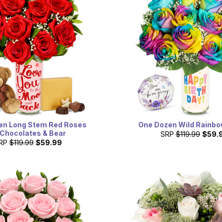
en Long Stem Red Roses
One Dozen Wild Rainb
 Chocolates & Bear
SRP
$119.99
$59.
RP
$119.99
$59.99