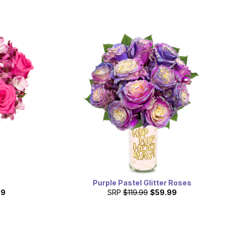
Purple Pastel Glitter Roses
99
SRP
$119.99
$59.99