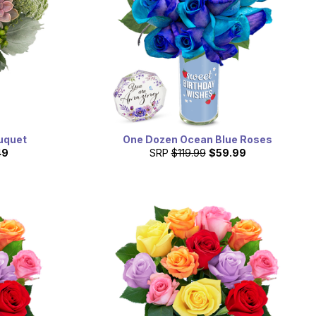
uquet
One Dozen Ocean Blue Roses
49
SRP
$119.99
$59.99