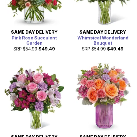
SAME DAY
DELIVERY
SAME DAY
DELIVERY
Pink Rose Succulent
Whimsical Wonderland
Garden
Bouquet
SRP
$54.99
$49.49
SRP
$54.99
$49.49
SAME DAY
DELIVERY
SAME DAY
DELIVERY