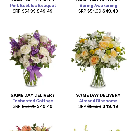
Pink Bubbles Bouquet
Spring Awakening
SRP
$54.99
$49.49
SRP
$54.99
$49.49
SAME DAY
DELIVERY
SAME DAY
DELIVERY
Enchanted Cottage
Almond Blossoms
SRP
$54.99
$49.49
SRP
$54.99
$49.49