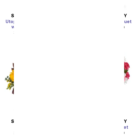
SAME DAY
DELIVERY
SAME DAY
DELIVERY
Utopian Sunflower Garden
Clear Blue Skies Bouquet
with Get Well Balloon
SRP
$49.99
$44.99
SRP
$49.99
$44.99
SAME DAY
DELIVERY
SAME DAY
DELIVERY
Sunflower Harvest
Pink Surprise Bouquet
SRP
$49.99
$44.99
SRP
$49.99
$44.99