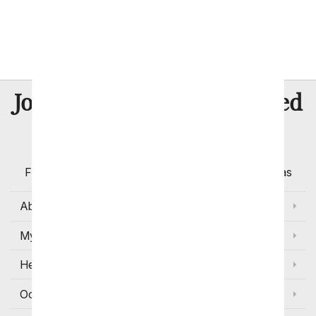
Same Day New Baby
8 Million
Join Over
Satisfied
Customers
Flowers with Same Day Delivery, Florist Arranged
Flowers Available for Delivery Today in Select Areas
About Us
My Account
Help
Occasions and Discounts