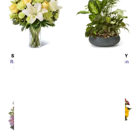
SAME DAY
DELIVERY
SAME DAY
DELIVERY
Radiant Rays Bouquet
Premium Dish Garden
SRP
$54.99
$49.49
SRP
$54.99
$49.49