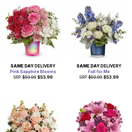
SAME DAY
DELIVERY
SAME DAY
DELIVERY
Pink Sapphire Blooms
Fall for Me
SRP
$59.99
$53.99
SRP
$59.99
$53.99