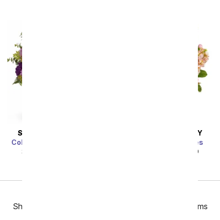
SAME DAY
DELIVERY
SAME DAY
DELIVERY
Color Me Purple Bouquet
Gardens of Versailles
SRP
$49.99
$44.99
SRP
$49.99
$44.99
Previous
Showing 49 thru 96 of 153 "Same Day Get Well" items
Next