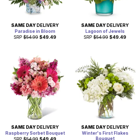
SAME DAY
DELIVERY
SAME DAY
DELIVERY
Paradise in Bloom
Lagoon of Jewels
SRP
$54.99
$49.49
SRP
$54.99
$49.49
SAME DAY
DELIVERY
SAME DAY
DELIVERY
Raspberry Sorbet Bouquet
Winter's First Flakes
Bouquet
SRP
$54.99
$49.49