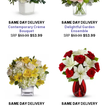
SAME DAY
DELIVERY
SAME DAY
DELIVERY
Contemporary Crème
Delightful Garden
Bouquet
Ensemble
SRP
$59.99
$53.99
SRP
$59.99
$53.99
SAME DAY
DELIVERY
SAME DAY
DELIVERY