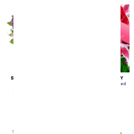
SAME DAY
DELIVERY
SAME DAY
DELIVERY
Lavender Devotion
Luxury Florist Designed
Arrangement
SRP
$54.99
$49.49
SRP
$54.99
$49.49