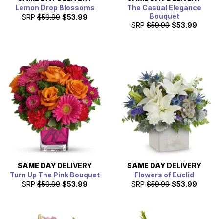
Lemon Drop Blossoms
The Casual Elegance
Bouquet
SRP
$59.99
$53.99
SRP
$59.99
$53.99
SAME DAY
DELIVERY
SAME DAY
DELIVERY
Turn Up The Pink Bouquet
Flowers of Euclid
SRP
$59.99
$53.99
SRP
$59.99
$53.99