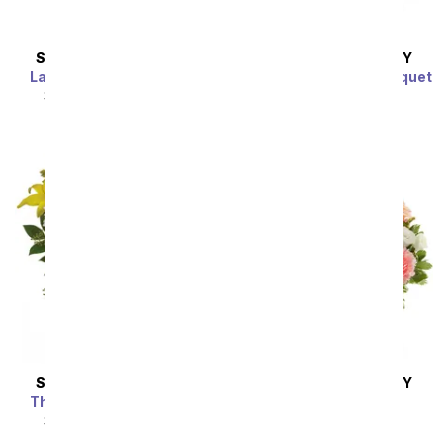
SAME DAY
DELIVERY
SAME DAY
DELIVERY
Lavender Dreamscape
Colors of Passion Bouquet
SRP
$54.99
$49.49
SRP
$54.99
$49.49
SAME DAY
DELIVERY
SAME DAY
DELIVERY
The Sunbeam Bouquet
Peaches & Cream
SRP
$54.99
$49.49
SRP
$54.99
$49.49