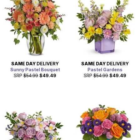
SAME DAY
DELIVERY
SAME DAY
DELIVERY
Sunny Pastel Bouquet
Pastel Gardens
SRP
$54.99
$49.49
SRP
$54.99
$49.49