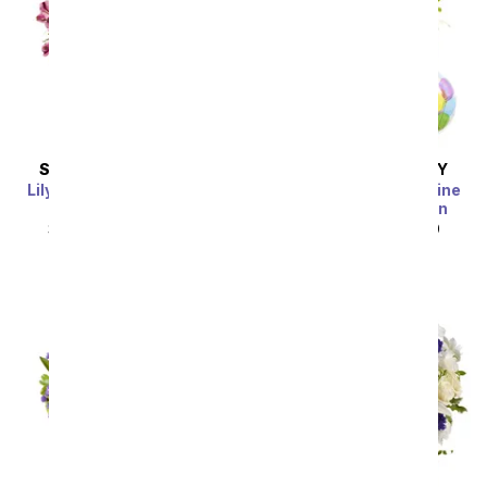
SAME DAY
DELIVERY
SAME DAY
DELIVERY
Lily & Rose Bouquet with
Blue Skies and Sunshine
Get Well Balloon
with Get Well Balloon
SRP
$49.99
$44.99
SRP
$49.99
$44.99
Sort By