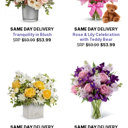
SAME DAY
DELIVERY
SAME DAY
DELIVERY
Tranquility in Blush
Rose & Lily Celebration
with Teddy Bear
SRP
$59.99
$53.99
SRP
$59.99
$53.99
SAME DAY
DELIVERY
SAME DAY
DELIVERY