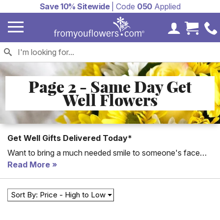
Save 10% Sitewide
| Code
050
Applied
My Accoun
Cart 
Page 2 - Same Day Get
Well Flowers
Get Well Gifts Delivered Today*
Want to bring a much needed smile to someone's face
today? Send same day Get Well flowers same day and
Read More
you're guaranteed to bring a smile to their face!
Sort By: Price - High to Low