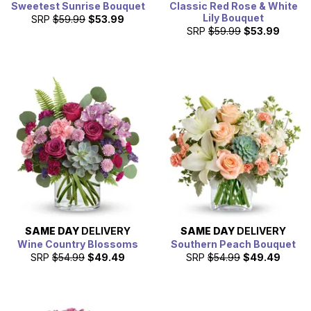
Sweetest Sunrise Bouquet
Classic Red Rose & White
Lily Bouquet
SRP
$59.99
$53.99
SRP
$59.99
$53.99
SAME DAY
DELIVERY
SAME DAY
DELIVERY
Wine Country Blossoms
Southern Peach Bouquet
SRP
$54.99
$49.49
SRP
$54.99
$49.49