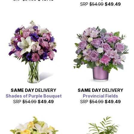
SRP
$54.99
$49.49
SAME DAY
DELIVERY
SAME DAY
DELIVERY
Shades of Purple Bouquet
Provincial Fields
SRP
$54.99
$49.49
SRP
$54.99
$49.49