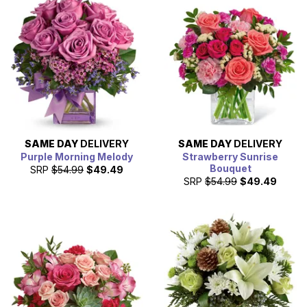
SAME DAY
DELIVERY
SAME DAY
DELIVERY
Purple Morning Melody
Strawberry Sunrise
Bouquet
SRP
$54.99
$49.49
SRP
$54.99
$49.49