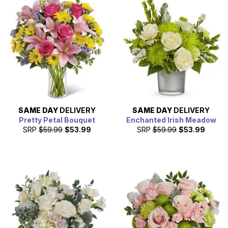
SAME DAY
DELIVERY
SAME DAY
DELIVERY
Pretty Petal Bouquet
Enchanted Irish Meadow
SRP
$59.99
$53.99
SRP
$59.99
$53.99