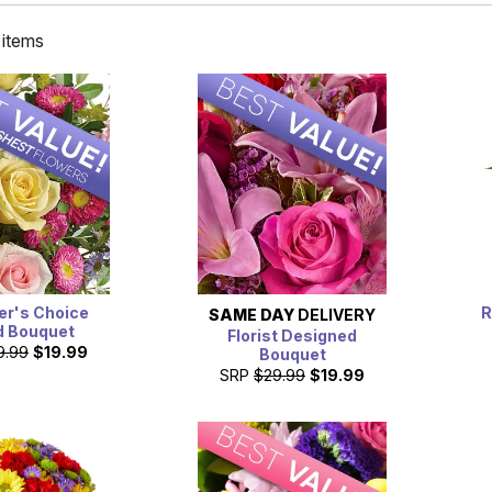
 items
er's Choice
R
SAME DAY
DELIVERY
d Bouquet
Florist Designed
9.99
$19.99
Bouquet
SRP
$29.99
$19.99