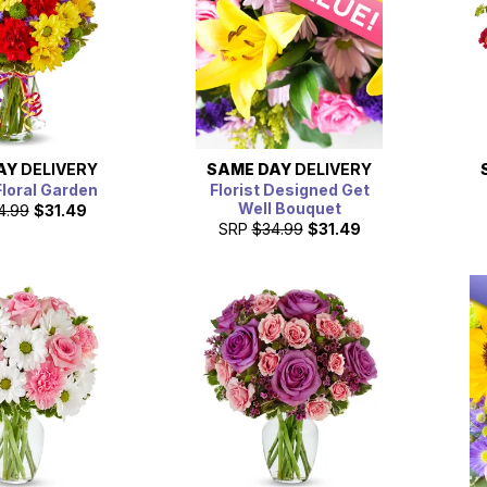
AY
DELIVERY
SAME DAY
DELIVERY
Floral Garden
Florist Designed Get
Well Bouquet
4.99
$31.49
SRP
$34.99
$31.49