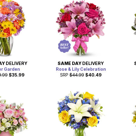
AY
DELIVERY
SAME DAY
DELIVERY
er Garden
Rose & Lily Celebration
9.99
$35.99
SRP
$44.99
$40.49