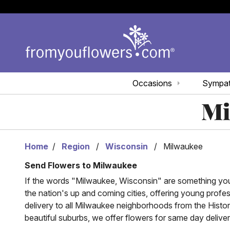
Occasions
Sympa
Mi
Home
Region
Wisconsin
Milwaukee
Send Flowers to Milwaukee
If the words "Milwaukee, Wisconsin" are something you a
the nation's up and coming cities, offering young profes
delivery to all Milwaukee neighborhoods from the Histo
beautiful suburbs, we offer flowers for same day delive