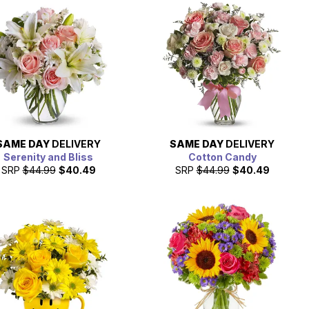
SAME DAY
DELIVERY
SAME DAY
DELIVERY
Serenity and Bliss
Cotton Candy
SRP
$44.99
$40.49
SRP
$44.99
$40.49