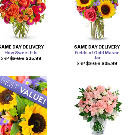
SAME DAY
DELIVERY
SAME DAY
DELIVERY
How Sweet It Is
Fields of Gold Mason
Jar
SRP
$39.99
$35.99
SRP
$39.99
$35.99