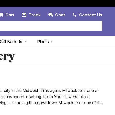
Account Link
Cart Link
Contac
Cart
Track
Chat
Contact Us
Gift Baskets
Plants
ery
 city in the Midwest, think again. Milwaukee is one of
ay in a wonderful setting. From You Flowers' offers
ing to send a gift to downtown Milwaukee or one of it's