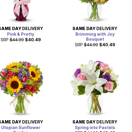
SAME DAY
DELIVERY
SAME DAY
DELIVERY
Pink & Pretty
Brimming with Joy
Bouquet
SRP
$44.99
$40.49
SRP
$44.99
$40.49
SAME DAY
DELIVERY
SAME DAY
DELIVERY
Utopian Sunflower
Spring into Pastels