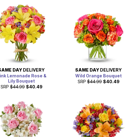
SAME DAY
DELIVERY
SAME DAY
DELIVERY
ink Lemonade Rose &
Wild Orange Bouquet
Lily Bouquet
SRP
$44.99
$40.49
SRP
$44.99
$40.49