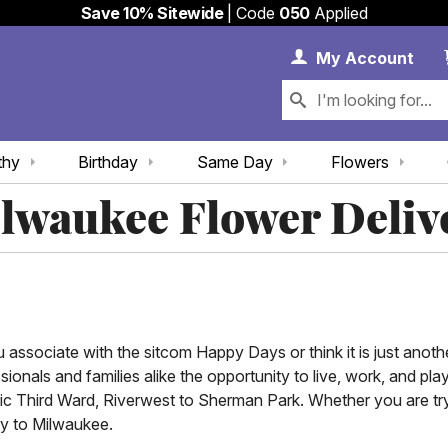
Save 10% Sitewide
| Code
050
Applied
My 
My
Account
thy
Birthday
Same Day
Flowers
lwaukee Flower Deliv
ssociate with the sitcom Happy Days or think it is just another
sionals and families alike the opportunity to live, work, and pl
ric Third Ward, Riverwest to Sherman Park. Whether you are try
ry to Milwaukee.