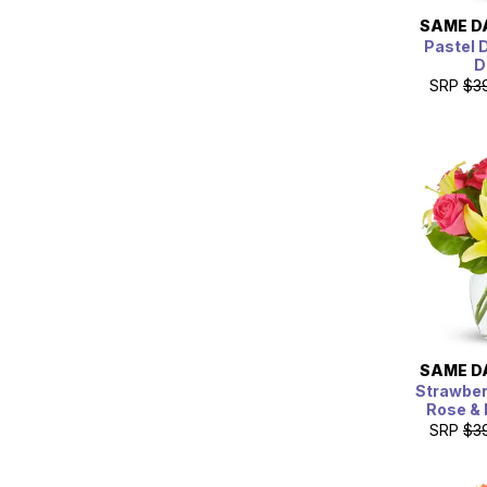
SAME D
Pastel 
D
SRP
$3
SAME D
Strawbe
Rose & 
SRP
$3