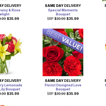
AY
DELIVERY
SAME DAY
DELIVERY
Daisy & Rose
Special Moments
elight
Bouquet
9.99
$35.99
SRP
$39.99
$35.99
AY
DELIVERY
SAME DAY
DELIVERY
rry Lemonade
Florist Designed Love
Lily Bouquet
Bouquet
9.99
$35.99
SRP
$39.99
$35.99