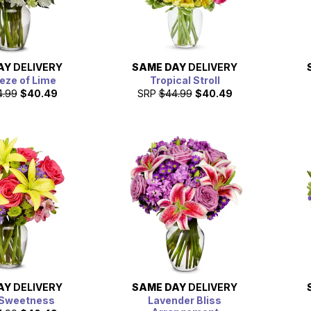
AY
DELIVERY
SAME DAY
DELIVERY
eze of Lime
Tropical Stroll
4.99
$40.49
SRP
$44.99
$40.49
AY
DELIVERY
SAME DAY
DELIVERY
 Sweetness
Lavender Bliss