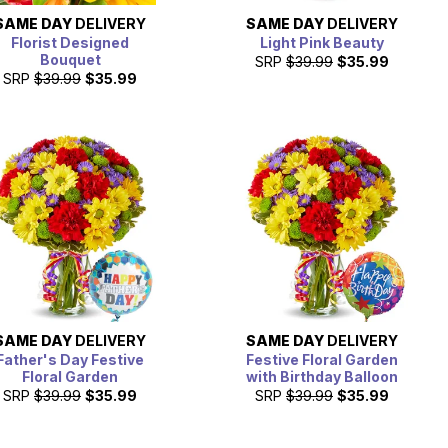
SAME DAY
DELIVERY
SAME DAY
DELIVERY
Florist Designed
Light Pink Beauty
Bouquet
SRP
$39.99
$35.99
SRP
$39.99
$35.99
SAME DAY
DELIVERY
SAME DAY
DELIVERY
Father's Day Festive
Festive Floral Garden
Floral Garden
with Birthday Balloon
SRP
$39.99
$35.99
SRP
$39.99
$35.99