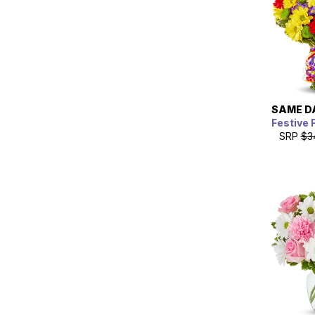
SAME D
Festive 
SRP
$3