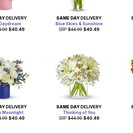
AY
DELIVERY
SAME DAY
DELIVERY
 Daydream
Blue Skies & Sunshine
4.99
$40.49
SRP
$44.99
$40.49
AY
DELIVERY
SAME DAY
DELIVERY
in Moonlight
Thinking of You
4.99
$40.49
SRP
$44.99
$40.49