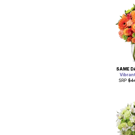
SAME D
Vibrant
SRP
$4