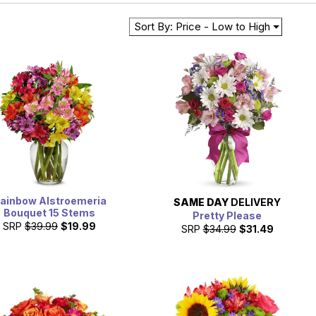
Sort By: Price - Low to High
ainbow Alstroemeria
SAME DAY
DELIVERY
Bouquet 15 Stems
Pretty Please
SRP
$39.99
$19.99
SRP
$34.99
$31.49