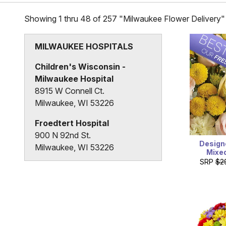
Showing 1 thru 48 of 257 "Milwaukee Flower Delivery"
MILWAUKEE HOSPITALS
Children's Wisconsin -
Milwaukee Hospital
8915 W Connell Ct.
Milwaukee, WI 53226
Froedtert Hospital
900 N 92nd St.
Design
Milwaukee, WI 53226
Mixe
SRP
$2