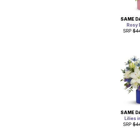
SAME D
Rosy
SRP
$4
SAME D
Lilies 
SRP
$4