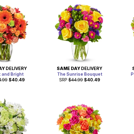
AY
DELIVERY
SAME DAY
DELIVERY
 and Bright
The Sunrise Bouquet
P
4.99
$40.49
SRP
$44.99
$40.49