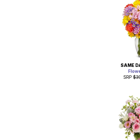
SAME D
Flow
SRP
$3