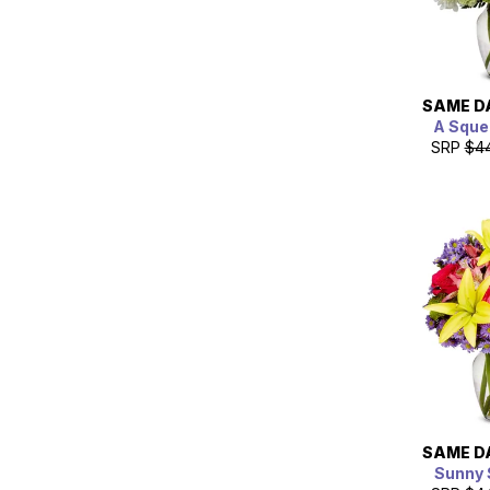
SAME D
A Sque
SRP
$4
SAME D
Sunny