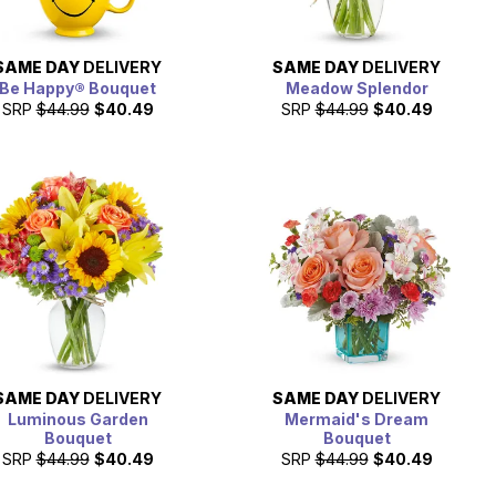
SAME DAY
DELIVERY
SAME DAY
DELIVERY
Be Happy® Bouquet
Meadow Splendor
SRP
$44.99
$40.49
SRP
$44.99
$40.49
SAME DAY
DELIVERY
SAME DAY
DELIVERY
Luminous Garden
Mermaid's Dream
Bouquet
Bouquet
SRP
$44.99
$40.49
SRP
$44.99
$40.49