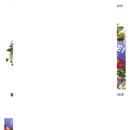
Steal the Show
Modern Romance
Succulent Arrangement
SRP
$89.99
$80.99
SRP
$79.99
$71.99
Sort By
Designer's Choice Mixed
SAME DAY
DELIVERY
Bouquet
Almond Blossoms
SRP
$29.99
$19.99
SRP
$54.99
$49.49