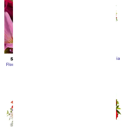
Rainbow Alstroemeria
SAME DAY
DELIVERY
Bouquet 15 Stems
Florist Designed Bouquet
SRP
$39.99
$19.99
SRP
$29.99
$19.99