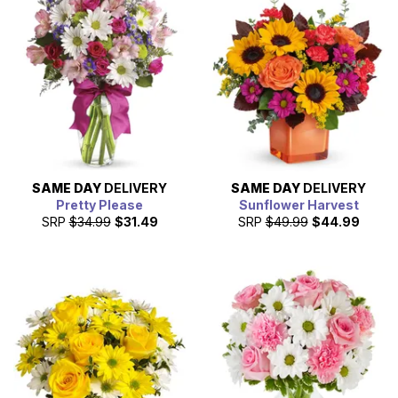
SAME DAY
DELIVERY
SAME DAY
DELIVERY
Pretty Please
Sunflower Harvest
SRP
$34.99
$31.49
SRP
$49.99
$44.99