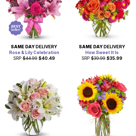
SAME DAY
DELIVERY
SAME DAY
DELIVERY
Rose & Lily Celebration
How Sweet It Is
SRP
$44.99
$40.49
SRP
$39.99
$35.99