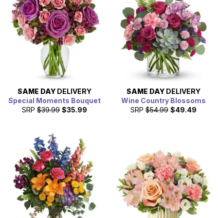
SAME DAY
DELIVERY
SAME DAY
DELIVERY
Special Moments Bouquet
Wine Country Blossoms
SRP
$39.99
$35.99
SRP
$54.99
$49.49