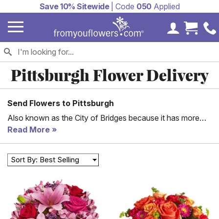
Save 10% Sitewide
| Code
050
Applied
My Accoun
Cart 
Pittsburgh Flower Delivery
Send Flowers to Pittsburgh
Also known as the City of Bridges because it has more
bridges than any other city in the world, Pittsburgh is a
Read More
bustling city steeped in history. Steel City was the
epicenter of American industry in the 20th Century. As the
Sort By: Best Selling
second-largest city in the state, there’s always a birthday,
anniversary, or special event to celebrate in Pittsburgh.
Commemorate the occasion by having gorgeous flowers
delivered to your loved ones in Pittsburgh today!