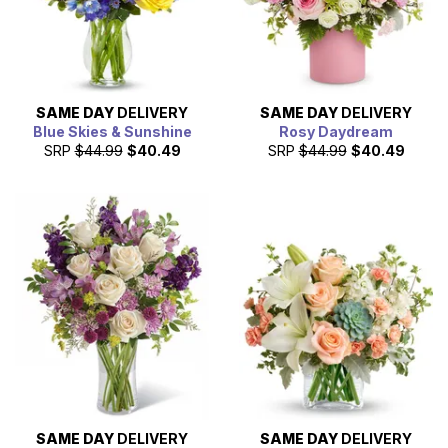
SAME DAY
DELIVERY
SAME DAY
DELIVERY
Blue Skies & Sunshine
Rosy Daydream
SRP
$44.99
$40.49
SRP
$44.99
$40.49
SAME DAY
DELIVERY
SAME DAY
DELIVERY