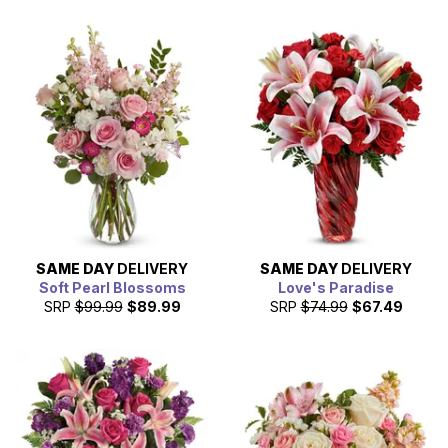
SAME DAY
DELIVERY
SAME DAY
DELIVERY
Soft Pearl Blossoms
Love's Paradise
SRP
$99.99
$89.99
SRP
$74.99
$67.49