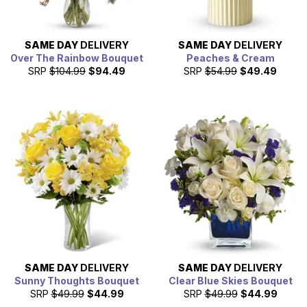
SAME DAY
DELIVERY
SAME DAY
DELIVERY
Over The Rainbow Bouquet
Peaches & Cream
SRP
$104.99
$94.49
SRP
$54.99
$49.49
SAME DAY
DELIVERY
SAME DAY
DELIVERY
Sunny Thoughts Bouquet
Clear Blue Skies Bouquet
SRP
$49.99
$44.99
SRP
$49.99
$44.99