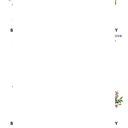
SAME DAY
DELIVERY
SAME DAY
DELIVERY
Thinking of You
Charming Garden of Love
SRP
$44.99
$40.49
SRP
$49.99
$44.99
SAME DAY
DELIVERY
SAME DAY
DELIVERY