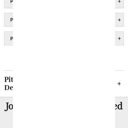
PITTSBURGH FUNERAL HOMES
PITTSBURGH HOSPITALS
PITTSBURGH UNIVERSITIES
Philadelphia
Pittsburgh Neighborhoods We
Deliver To
8 Million
Join Over
Satisfied
Customers
Flowers with Same Day Delivery, Florist Arranged