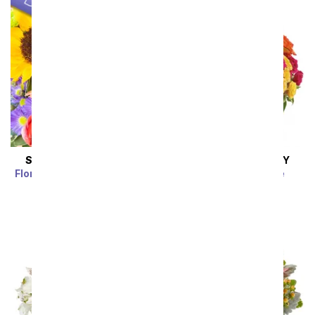
SAME DAY
DELIVERY
SAME DAY
DELIVERY
Florist Designed Bouquet
Blossoms in Vogue
SRP
$39.99
$35.99
SRP
$74.99
$67.49