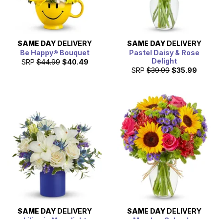
SAME DAY
DELIVERY
SAME DAY
DELIVERY
Be Happy® Bouquet
Pastel Daisy & Rose
Delight
SRP
$44.99
$40.49
SRP
$39.99
$35.99
SAME DAY
DELIVERY
SAME DAY
DELIVERY