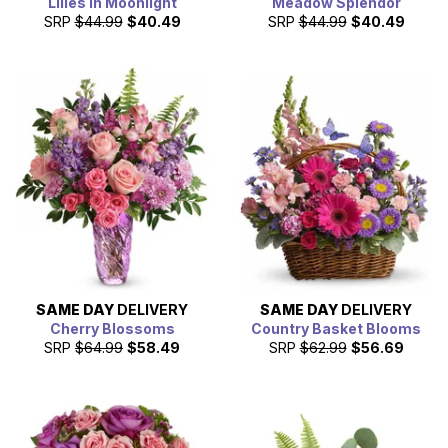
Lilies in Moonlight
Meadow Splendor
SRP
$44.99
$40.49
SRP
$44.99
$40.49
SAME DAY
DELIVERY
SAME DAY
DELIVERY
Cherry Blossoms
Country Basket Blooms
SRP
$64.99
$58.49
SRP
$62.99
$56.69