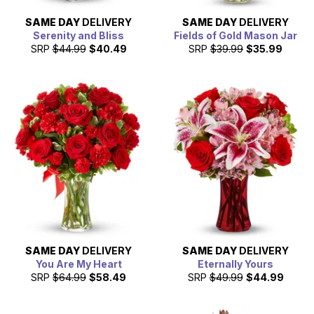
SAME DAY
DELIVERY
SAME DAY
DELIVERY
Serenity and Bliss
Fields of Gold Mason Jar
SRP
$44.99
$40.49
SRP
$39.99
$35.99
SAME DAY
DELIVERY
SAME DAY
DELIVERY
You Are My Heart
Eternally Yours
SRP
$64.99
$58.49
SRP
$49.99
$44.99