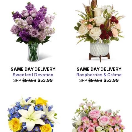
SAME DAY
DELIVERY
SAME DAY
DELIVERY
Sweetest Devotion
Raspberries & Crème
SRP
$59.99
$53.99
SRP
$59.99
$53.99