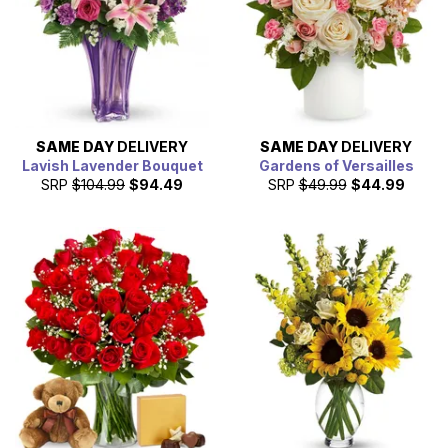
SAME DAY
DELIVERY
SAME DAY
DELIVERY
Lavish Lavender Bouquet
Gardens of Versailles
SRP
$104.99
$94.49
SRP
$49.99
$44.99