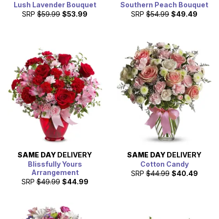
Lush Lavender Bouquet
Southern Peach Bouquet
SRP
$59.99
$53.99
SRP
$54.99
$49.49
SAME DAY
DELIVERY
SAME DAY
DELIVERY
Blissfully Yours
Cotton Candy
Arrangement
SRP
$44.99
$40.49
SRP
$49.99
$44.99