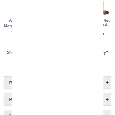
One Dozen Long Stem Red
SAME DAY
DELIVERY
Roses w/ Chocolates &
Mermaid's Dream Bouquet
Bear
SRP
$44.99
$40.49
SRP
$119.99
$59.99
Showing 1 thru 48 of 257 "Pittsburgh Flower Delivery"
items
Next
PITTSBURGH ASSISTED LIVING FACILITIES
PITTSBURGH FLORAL GARDENS