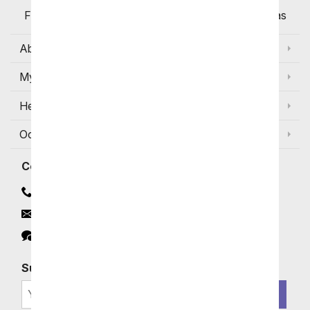
Flowers Available for Delivery Today in Select Areas
About Us
My Account
Help
Occasions and Discounts
Contact
Contact Us
Email
Click to Chat
Subscribe for Exclusive Email Offers
SIGN ME UP