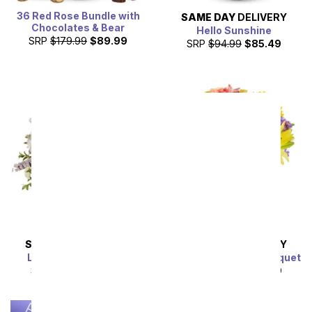
36 Red Rose Bundle with
SAME DAY
DELIVERY
Chocolates & Bear
Hello Sunshine
SRP
$179.99
$89.99
SRP
$94.99
$85.49
SAME DAY
DELIVERY
SAME DAY
DELIVERY
Lavender Lemonade
Luminous Garden Bouquet
SRP
$54.99
$49.49
SRP
$44.99
$40.49