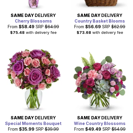
SAME DAY
DELIVERY
SAME DAY
DELIVERY
Cherry Blossoms
Country Basket Blooms
From
$58.49
SRP
$64.99
From
$56.69
SRP
$62.99
$75.48
with delivery fee
$73.68
with delivery fee
SAME DAY
DELIVERY
SAME DAY
DELIVERY
Special Moments Bouquet
Wine Country Blossoms
From
$35.99
SRP
$39.99
From
$49.49
SRP
$54.99