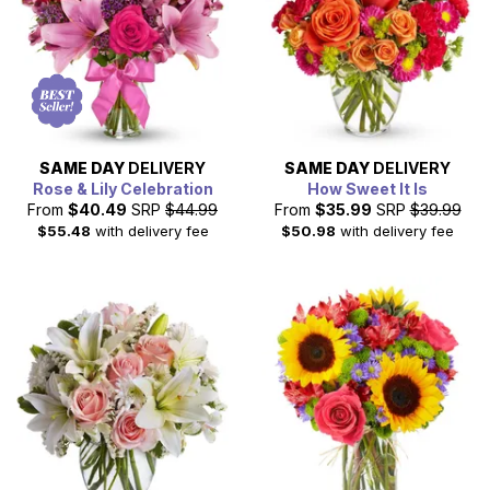
flowers across all of Charlotte. Sending flowers to a loved
one in Charlotte is easy with our extensive network of
floral partners.
SAME DAY
DELIVERY
SAME DAY
DELIVERY
Rose & Lily Celebration
How Sweet It Is
From
$40.49
SRP
$44.99
From
$35.99
SRP
$39.99
$55.48
with delivery fee
$50.98
with delivery fee