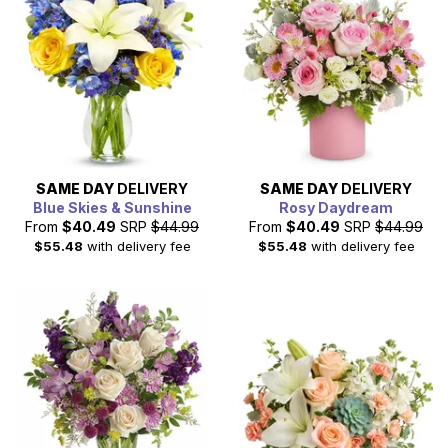
SAME DAY
DELIVERY
SAME DAY
DELIVERY
Blue Skies & Sunshine
Rosy Daydream
From
$40.49
SRP
$44.99
From
$40.49
SRP
$44.99
$55.48
with delivery fee
$55.48
with delivery fee