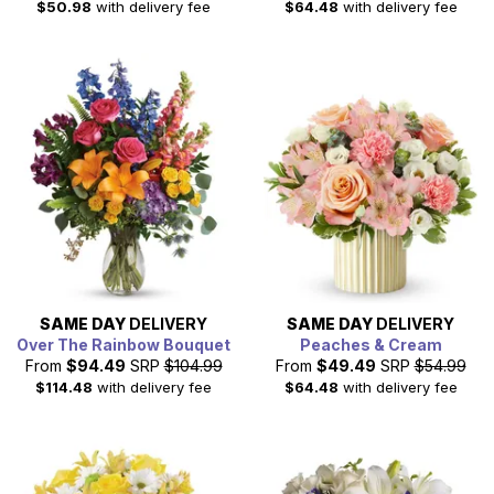
$50.98
with delivery fee
$64.48
with delivery fee
SAME DAY
DELIVERY
SAME DAY
DELIVERY
Over The Rainbow Bouquet
Peaches & Cream
From
$94.49
SRP
$104.99
From
$49.49
SRP
$54.99
$114.48
with delivery fee
$64.48
with delivery fee