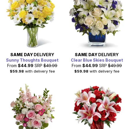
SAME DAY
DELIVERY
SAME DAY
DELIVERY
Sunny Thoughts Bouquet
Clear Blue Skies Bouquet
From
$44.99
SRP
$49.99
From
$44.99
SRP
$49.99
$59.98
with delivery fee
$59.98
with delivery fee