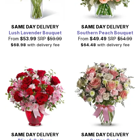
SAME DAY
DELIVERY
SAME DAY
DELIVERY
Lush Lavender Bouquet
Southern Peach Bouquet
From
$53.99
SRP
$59.99
From
$49.49
SRP
$54.99
$68.98
with delivery fee
$64.48
with delivery fee
SAME DAY
DELIVERY
SAME DAY
DELIVERY