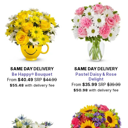
SAME DAY
DELIVERY
SAME DAY
DELIVERY
Be Happy® Bouquet
Pastel Daisy & Rose
Delight
From
$40.49
SRP
$44.99
From
$35.99
SRP
$39.99
$55.48
with delivery fee
$50.98
with delivery fee