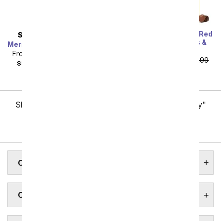
One Dozen Long Stem Red
SAME DAY
DELIVERY
Roses w/ Chocolates &
Mermaid's Dream Bouquet
Bear
From
$40.49
SRP
$44.99
From
$59.99
SRP
$119.99
$55.48
with delivery fee
plus shipping
Showing 1 thru 48 of 257 "Charlotte Flower Delivery"
items
Next
CHARLOTTE ASSISTED LIVING
CHARLOTTE BOTANICAL GARDENS