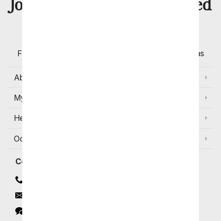
8 Million
Join Over
Satisfied
Customers
Flowers with Same Day Delivery, Florist Arranged
Flowers Available for Delivery Today in Select Areas
About Us
My Account
Help
Occasions and Discounts
Contact
Contact Us
Email
Click to Chat