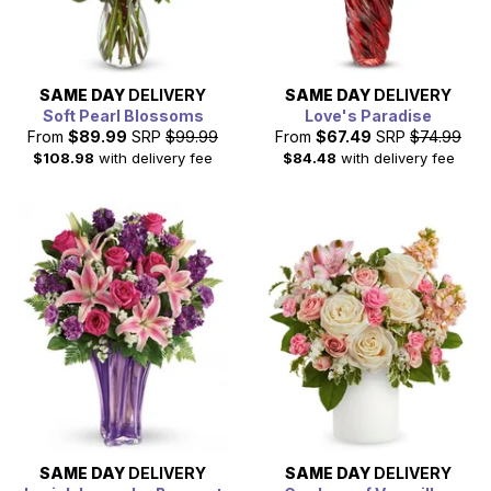
SAME DAY
DELIVERY
SAME DAY
DELIVERY
Soft Pearl Blossoms
Love's Paradise
From
$89.99
SRP
$99.99
From
$67.49
SRP
$74.99
$108.98
with delivery fee
$84.48
with delivery fee
SAME DAY
DELIVERY
SAME DAY
DELIVERY