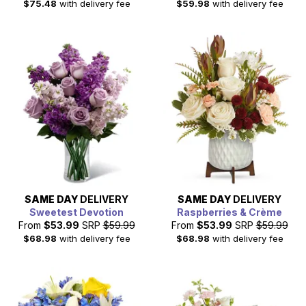
$75.48
with delivery fee
$59.98
with delivery fee
SAME DAY
DELIVERY
SAME DAY
DELIVERY
Sweetest Devotion
Raspberries & Crème
From
$53.99
SRP
$59.99
From
$53.99
SRP
$59.99
$68.98
with delivery fee
$68.98
with delivery fee