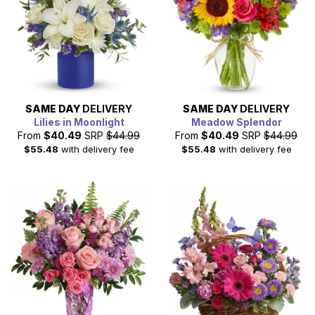
SAME DAY
DELIVERY
SAME DAY
DELIVERY
Lilies in Moonlight
Meadow Splendor
From
$40.49
SRP
$44.99
From
$40.49
SRP
$44.99
$55.48
with delivery fee
$55.48
with delivery fee