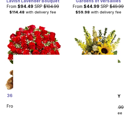
Lavish Lavender Bouquet
Gardens of Versailles
From
$94.49
SRP
$104.99
From
$44.99
SRP
$49.99
$114.48
with delivery fee
$59.98
with delivery fee
36 Red Rose Bundle with
SAME DAY
DELIVERY
Chocolates & Bear
Hello Sunshine
From
$89.99
SRP
$179.99
From
$85.49
SRP
$94.99
plus shipping
$104.48
with delivery fee