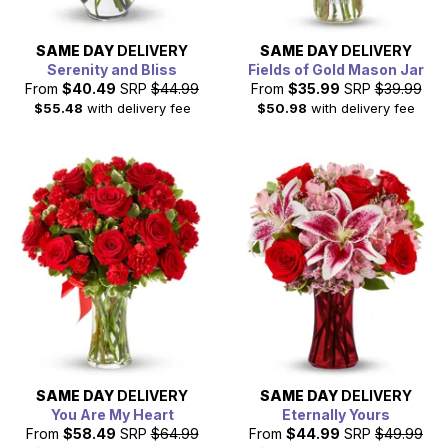
SAME DAY
DELIVERY
SAME DAY
DELIVERY
Serenity and Bliss
Fields of Gold Mason Jar
From
$40.49
SRP
$44.99
From
$35.99
SRP
$39.99
$55.48
with delivery fee
$50.98
with delivery fee
SAME DAY
DELIVERY
SAME DAY
DELIVERY
You Are My Heart
Eternally Yours
From
$58.49
SRP
$64.99
From
$44.99
SRP
$49.99