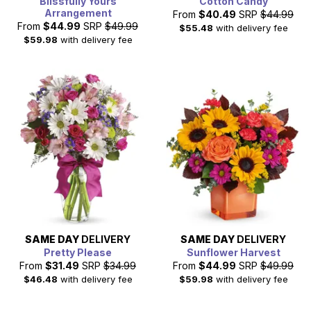
Blissfully Yours
Cotton Candy
Arrangement
From
$40.49
SRP
$44.99
From
$44.99
SRP
$49.99
$55.48
with delivery fee
$59.98
with delivery fee
SAME DAY
DELIVERY
SAME DAY
DELIVERY
Pretty Please
Sunflower Harvest
From
$31.49
SRP
$34.99
From
$44.99
SRP
$49.99
$46.48
with delivery fee
$59.98
with delivery fee