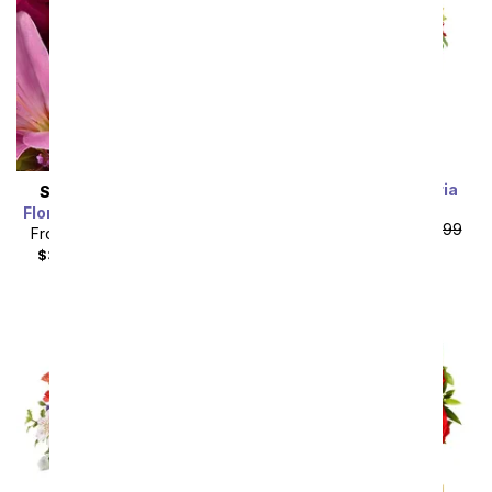
Rainbow Alstroemeria
SAME DAY
DELIVERY
Bouquet 15 Stems
Florist Designed Bouquet
From
$19.99
SRP
$39.99
From
$19.99
SRP
$29.99
plus shipping
$34.98
with delivery fee