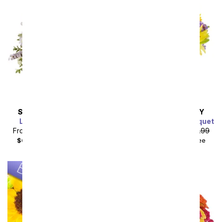
SAME DAY
DELIVERY
SAME DAY
DELIVERY
Lavender Lemonade
Luminous Garden Bouquet
From
$49.49
SRP
$54.99
From
$40.49
SRP
$44.99
$64.48
with delivery fee
$55.48
with delivery fee