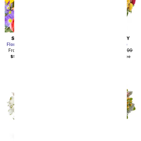
SAME DAY
DELIVERY
SAME DAY
DELIVERY
Florist Designed Bouquet
Blossoms in Vogue
From
$35.99
SRP
$39.99
From
$67.49
SRP
$74.99
$50.98
with delivery fee
$84.48
with delivery fee