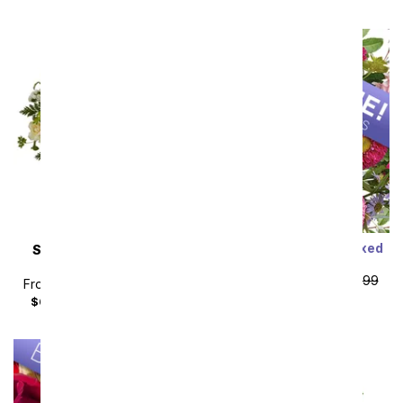
Designer's Choice Mixed
SAME DAY
DELIVERY
Bouquet
Almond Blossoms
From
$19.99
SRP
$29.99
From
$49.49
SRP
$54.99
plus shipping
$64.48
with delivery fee