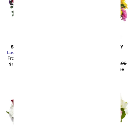
SAME DAY
DELIVERY
SAME DAY
DELIVERY
Lavender Grace Bouquet
Birthday Sprinkles
Bouquet
From
$85.49
SRP
$94.99
From
$44.99
SRP
$49.99
$104.48
with delivery fee
$59.98
with delivery fee