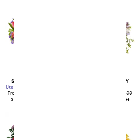
SAME DAY
DELIVERY
SAME DAY
DELIVERY
Utopian Sunflower Garden
Butterfly Meadows
From
$40.49
SRP
$44.99
From
$58.49
SRP
$64.99
$55.48
with delivery fee
$75.48
with delivery fee
Sort By