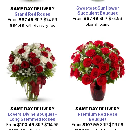
Sweetest Sunflower
SAME DAY
DELIVERY
Succulent Bouquet
Grand Red Roses
From
$67.49
SRP
$74.99
From
$67.49
SRP
$74.99
plus shipping
$84.48
with delivery fee
SAME DAY
DELIVERY
SAME DAY
DELIVERY
Love's Divine Bouquet -
Premium Red Rose
Long Stemmed Roses
Bouquet
From
$103.49
SRP
$114.99
From
$107.99
SRP
$119.99