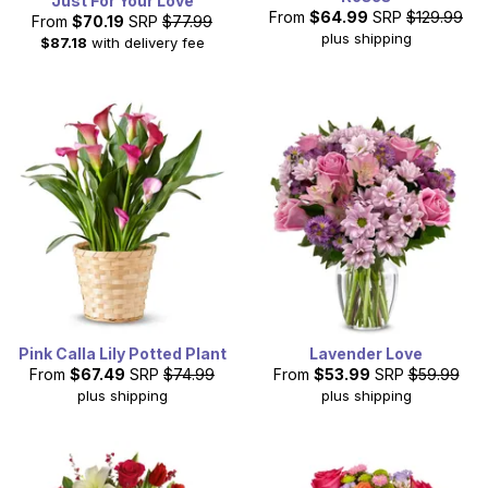
Just For Your Love
From
$64.99
SRP
$129.99
From
$70.19
SRP
$77.99
plus shipping
$87.18
with delivery fee
Pink Calla Lily Potted Plant
Lavender Love
From
$67.49
SRP
$74.99
From
$53.99
SRP
$59.99
plus shipping
plus shipping