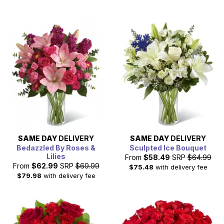
SAME DAY
DELIVERY
SAME DAY
DELIVERY
Bedazzled By Roses &
Sculpted Ice Bouquet
Lilies
From
$58.49
SRP
$64.99
From
$62.99
SRP
$69.99
$75.48
with delivery fee
$79.98
with delivery fee