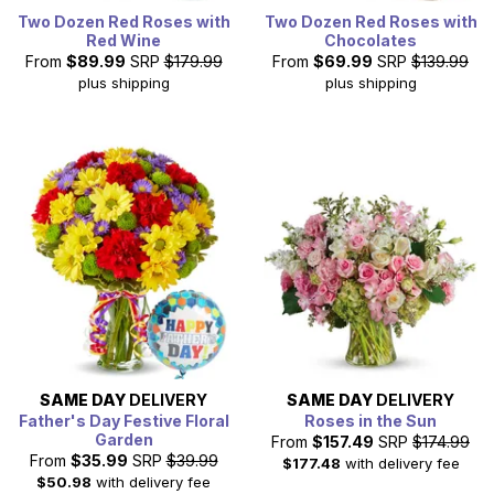
Two Dozen Red Roses with
Two Dozen Red Roses with
Red Wine
Chocolates
From
$89.99
SRP
$179.99
From
$69.99
SRP
$139.99
plus shipping
plus shipping
SAME DAY
DELIVERY
SAME DAY
DELIVERY
Father's Day Festive Floral
Roses in the Sun
Garden
From
$157.49
SRP
$174.99
From
$35.99
SRP
$39.99
$177.48
with delivery fee
$50.98
with delivery fee