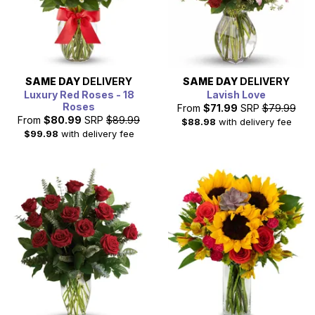
SAME DAY
DELIVERY
SAME DAY
DELIVERY
Luxury Red Roses - 18
Lavish Love
Roses
From
$71.99
SRP
$79.99
From
$80.99
SRP
$89.99
$88.98
with delivery fee
$99.98
with delivery fee