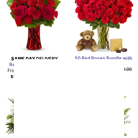
50 Red Roses Bundle with
SAME DAY
DELIVERY
Chocolates & Bear
Red Romance Bouquet
From
$109.99
SRP
$219.99
From
$44.99
SRP
$49.99
plus shipping
$59.98
with delivery fee