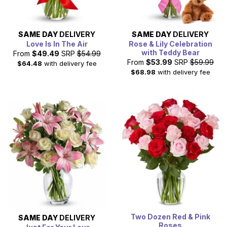
SAME DAY
DELIVERY
SAME DAY
DELIVERY
Love Is In The Air
Rose & Lily Celebration
with Teddy Bear
From
$49.49
SRP
$54.99
From
$53.99
SRP
$59.99
$64.48
with delivery fee
$68.98
with delivery fee
Two Dozen Red & Pink
SAME DAY
DELIVERY
Roses