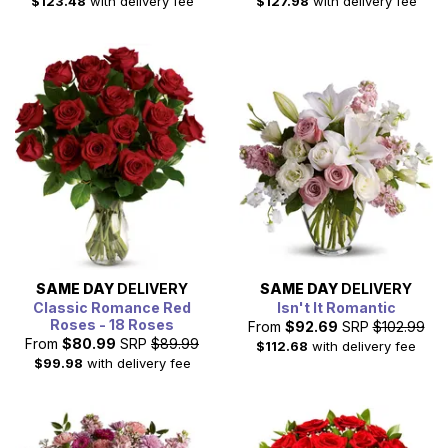
$123.48
with delivery fee
$127.98
with delivery fee
SAME DAY
DELIVERY
SAME DAY
DELIVERY
Classic Romance Red
Isn't It Romantic
Roses - 18 Roses
From
$92.69
SRP
$102.99
From
$80.99
SRP
$89.99
$112.68
with delivery fee
$99.98
with delivery fee