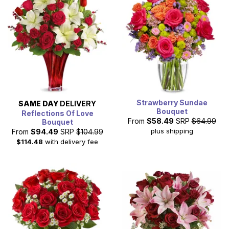
Strawberry Sundae
SAME DAY
DELIVERY
Bouquet
Reflections Of Love
From
$58.49
SRP
$64.99
Bouquet
plus shipping
From
$94.49
SRP
$104.99
$114.48
with delivery fee