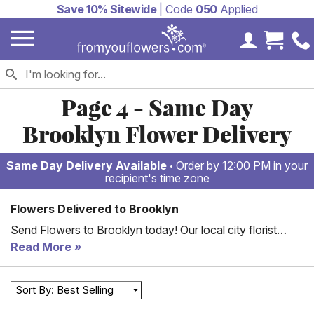
Save 10% Sitewide
| Code
050
Applied
My Accoun
Cart 
Page 4 - Same Day
Brooklyn Flower Delivery
Same Day Delivery Available
Order by 12:00 PM in your
recipient's time zone
Flowers Delivered to Brooklyn
Send Flowers to Brooklyn today! Our local city florist
partners offer hand-arranged and delivered flowers to
Read More
Brooklyn, for less. Whether someone you love is
celebrating a birthday in Manhattan or an anniversary in
Sort By: Best Selling
Brooklyn, our local florist partners are ready to deliver
fresh flowers to all your loved ones in NY. 100%