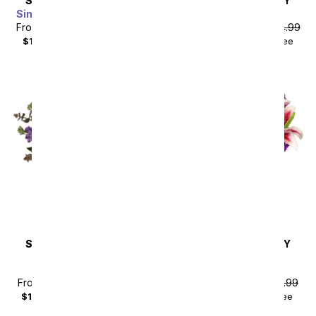
SAME DAY
DELIVERY
SAME DAY
DELIVERY
Simply Splendid Bouquet
Eden
From
$94.49
SRP
$104.99
From
$121.49
SRP
$134.99
$114.48
with delivery fee
$141.48
with delivery fee
SAME DAY
DELIVERY
SAME DAY
DELIVERY
Beautiful Treasure
Lavender Bliss
Bouquet
Arrangement
From
$89.99
SRP
$99.99
From
$40.49
SRP
$44.99
$108.98
with delivery fee
$55.48
with delivery fee