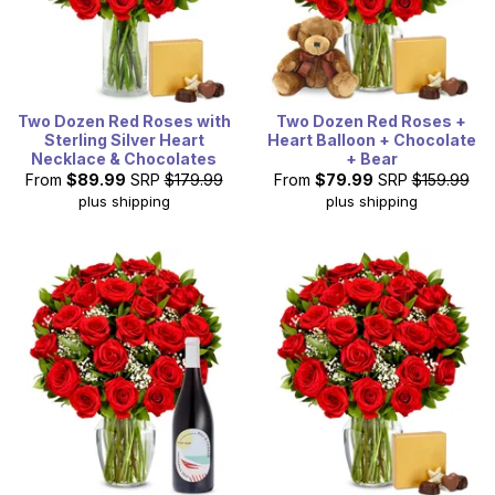
Two Dozen Red Roses with
Two Dozen Red Roses +
Sterling Silver Heart
Heart Balloon + Chocolate
Necklace & Chocolates
+ Bear
From
$89.99
SRP
$179.99
From
$79.99
SRP
$159.99
plus shipping
plus shipping