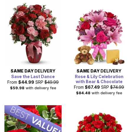
Satisfaction Guaranteed for same day NY delivery.
SAME DAY
DELIVERY
SAME DAY
DELIVERY
Save the Last Dance
Rose & Lily Celebration
with Bear & Chocolate
From
$44.99
SRP
$49.99
From
$67.49
SRP
$74.99
$59.98
with delivery fee
$84.48
with delivery fee