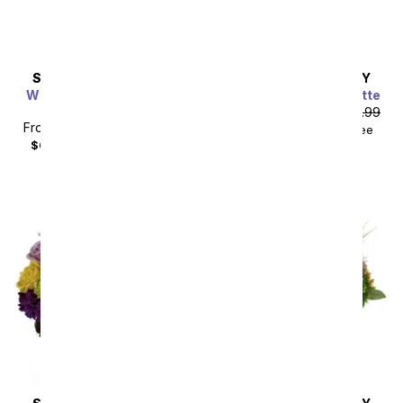
SAME DAY
DELIVERY
SAME DAY
DELIVERY
Whimsical Wonderland
Painter's Pastel Palette
Bouquet
From
$80.99
SRP
$89.99
From
$49.49
SRP
$54.99
$99.98
with delivery fee
$64.48
with delivery fee