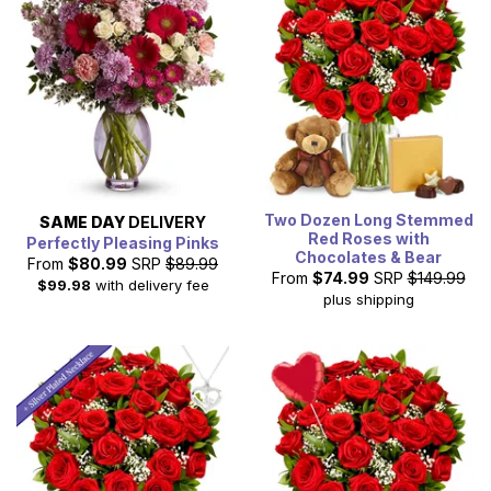
Two Dozen Long Stemmed
SAME DAY
DELIVERY
Red Roses with
Perfectly Pleasing Pinks
Chocolates & Bear
From
$80.99
SRP
$89.99
From
$74.99
SRP
$149.99
$99.98
with delivery fee
plus shipping