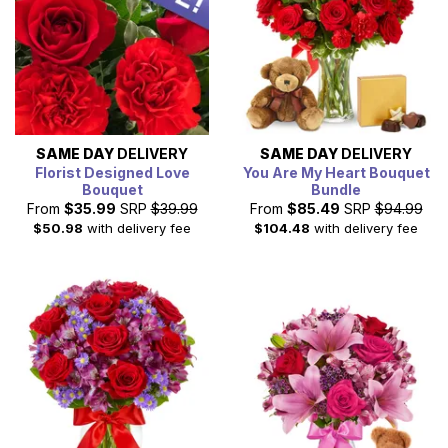
SAME DAY
DELIVERY
SAME DAY
DELIVERY
Florist Designed Love
You Are My Heart Bouquet
Bouquet
Bundle
From
$35.99
SRP
$39.99
From
$85.49
SRP
$94.99
$50.98
with delivery fee
$104.48
with delivery fee