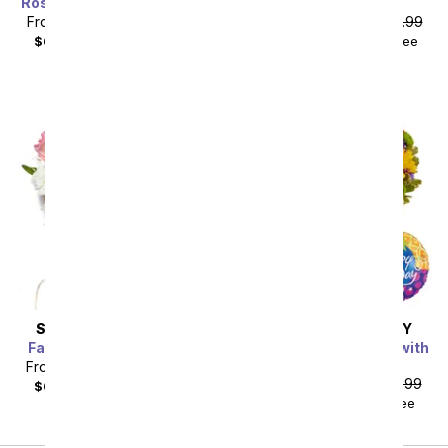
Rosy Birthday Floral Cake
Pink Splendor
From
$53.99
SRP
$59.99
From
$85.49
SRP
$94.99
$68.98
with delivery fee
$104.48
with delivery fee
SAME DAY
DELIVERY
SAME DAY
DELIVERY
Farm Fresh Sweetheart
Festive Floral Garden with
Birthday Balloon
From
$49.49
SRP
$54.99
From
$35.99
SRP
$39.99
$64.48
with delivery fee
$50.98
with delivery fee