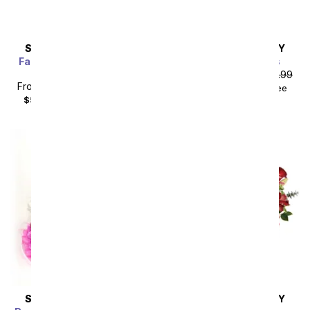
SAME DAY
DELIVERY
SAME DAY
DELIVERY
Farm Fresh Red & White
Spring into Pastels
Blooms
From
$40.49
SRP
$44.99
From
$44.99
SRP
$49.99
$55.48
with delivery fee
$59.98
with delivery fee
SAME DAY
DELIVERY
SAME DAY
DELIVERY