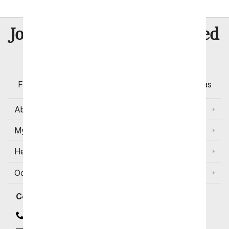
8 Million
Join Over
Satisfied
Customers
Flowers with Same Day Delivery, Florist Arranged
Flowers Available for Delivery Today in Select Areas
About Us
My Account
Help
Occasions and Discounts
Contact
Contact Us