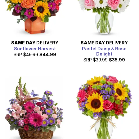
SAME DAY
DELIVERY
SAME DAY
DELIVERY
Sunflower Harvest
Pastel Daisy & Rose
Delight
SRP
$49.99
$44.99
SRP
$39.99
$35.99