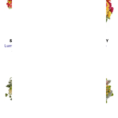
SAME DAY
DELIVERY
SAME DAY
DELIVERY
Luminous Garden Bouquet
Blossoms in Vogue
SRP
$44.99
$40.49
SRP
$74.99
$67.49