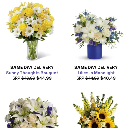
SAME DAY
DELIVERY
SAME DAY
DELIVERY
Sunny Thoughts Bouquet
Lilies in Moonlight
SRP
$49.99
$44.99
SRP
$44.99
$40.49