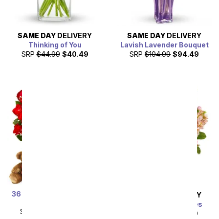
SAME DAY
DELIVERY
SAME DAY
DELIVERY
Thinking of You
Lavish Lavender Bouquet
SRP
$44.99
$40.49
SRP
$104.99
$94.49
36 Red Rose Bundle with
SAME DAY
DELIVERY
Chocolates & Bear
Gardens of Versailles
SRP
$179.99
$89.99
SRP
$49.99
$44.99