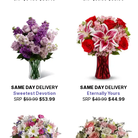
SAME DAY
DELIVERY
SAME DAY
DELIVERY
Sweetest Devotion
Eternally Yours
SRP
$59.99
$53.99
SRP
$49.99
$44.99