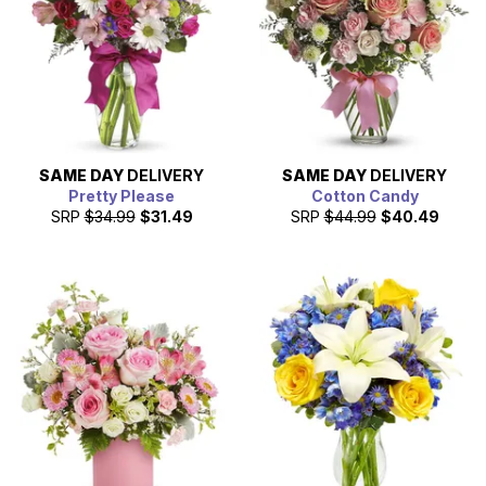
SAME DAY
DELIVERY
SAME DAY
DELIVERY
Pretty Please
Cotton Candy
SRP
$34.99
$31.49
SRP
$44.99
$40.49