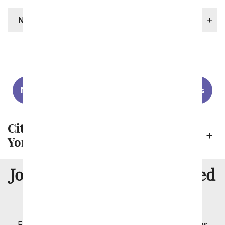
NEW YORK STATE FACTS
Albany
Brooklyn
Buffalo
New York City
Rochester
Yonkers
Cities We Send Flowers to in New
York
8 Million
Join Over
Satisfied
Customers
Flowers with Same Day Delivery, Florist Arranged
Flowers Available for Delivery Today in Select Areas