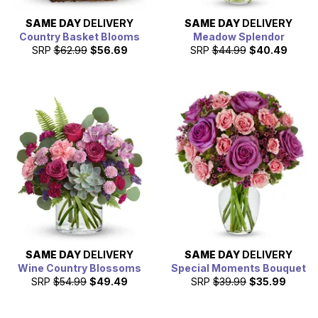
SAME DAY
DELIVERY
SAME DAY
DELIVERY
Country Basket Blooms
Meadow Splendor
SRP
$62.99
$56.69
SRP
$44.99
$40.49
SAME DAY
DELIVERY
SAME DAY
DELIVERY
Wine Country Blossoms
Special Moments Bouquet
SRP
$54.99
$49.49
SRP
$39.99
$35.99