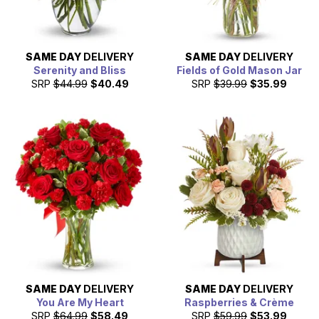
SAME DAY
DELIVERY
SAME DAY
DELIVERY
Serenity and Bliss
Fields of Gold Mason Jar
SRP
$44.99
$40.49
SRP
$39.99
$35.99
SAME DAY
DELIVERY
SAME DAY
DELIVERY
You Are My Heart
Raspberries & Crème
SRP
$64.99
$58.49
SRP
$59.99
$53.99