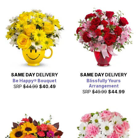
SAME DAY
DELIVERY
SAME DAY
DELIVERY
Be Happy® Bouquet
Blissfully Yours
Arrangement
SRP
$44.99
$40.49
SRP
$49.99
$44.99