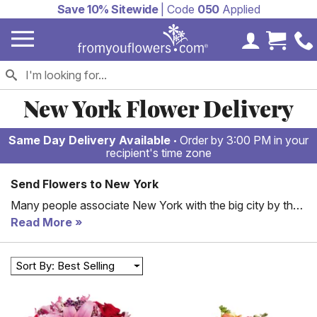
Save 10% Sitewide
| Code
050
Applied
My Accoun
Cart 
New York Flower Delivery
Same Day Delivery Available
Order by 3:00 PM in your
recipient's time zone
Send Flowers to New York
Many people associate New York with the big city by the
same name. Yet, this state has so much to offer, from
Read More
incredible parks and waterfront living to some of the best
colleges in the area. If you have someone in this area that
Sort By: Best Selling
could use some brightening up, why not send flowers? In
New York, you can send flowers to loved ones
throughout the state, even in some of the small cities. We