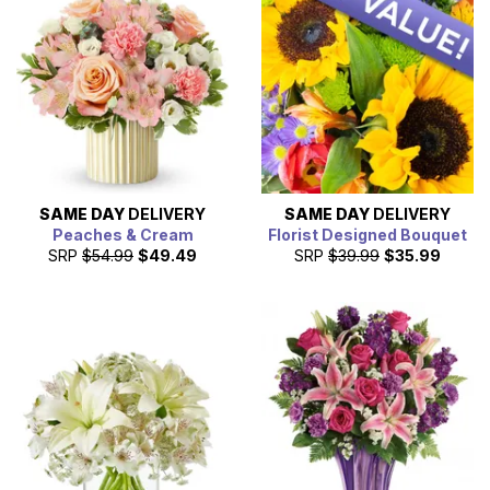
SAME DAY
DELIVERY
SAME DAY
DELIVERY
Peaches & Cream
Florist Designed Bouquet
SRP
$54.99
$49.49
SRP
$39.99
$35.99