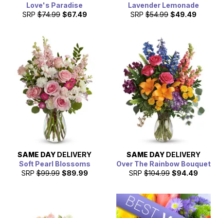
Love's Paradise
Lavender Lemonade
SRP
$74.99
$67.49
SRP
$54.99
$49.49
SAME DAY
DELIVERY
SAME DAY
DELIVERY
Soft Pearl Blossoms
Over The Rainbow Bouquet
SRP
$99.99
$89.99
SRP
$104.99
$94.49