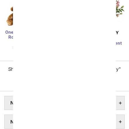
One Dozen Long Stem Red
SAME DAY
DELIVERY
Roses w/ Chocolates &
Modern Romance
Bear
Succulent Arrangement
SRP
$119.99
$59.99
SRP
$79.99
$71.99
Showing 1 thru 48 of 257 "New York Flower Delivery"
items
Next
NEW YORK STATE FLOWER
NEW YORK FLOWERS