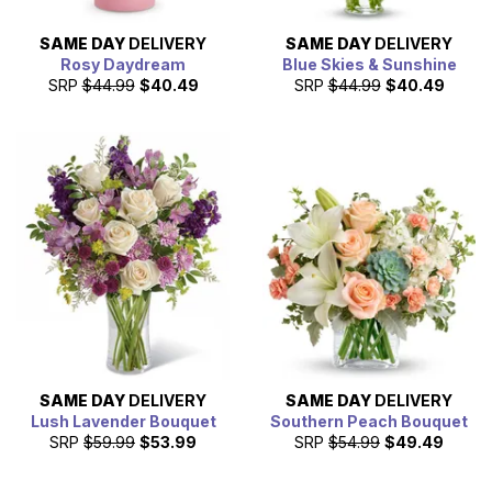
SAME DAY
DELIVERY
SAME DAY
DELIVERY
Rosy Daydream
Blue Skies & Sunshine
SRP
$44.99
$40.49
SRP
$44.99
$40.49
SAME DAY
DELIVERY
SAME DAY
DELIVERY
Lush Lavender Bouquet
Southern Peach Bouquet
SRP
$59.99
$53.99
SRP
$54.99
$49.49