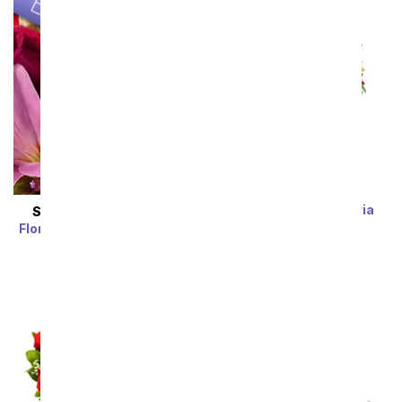
Rainbow Alstroemeria
SAME DAY
DELIVERY
Bouquet 15 Stems
Florist Designed Bouquet
SRP
$39.99
$19.99
SRP
$29.99
$19.99