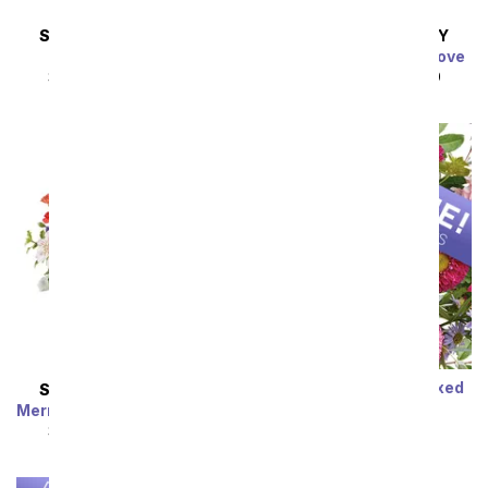
SAME DAY
DELIVERY
SAME DAY
DELIVERY
Almond Blossoms
Charming Garden of Love
SRP
$54.99
$49.49
SRP
$49.99
$44.99
Sort By
Designer's Choice Mixed
SAME DAY
DELIVERY
Bouquet
Mermaid's Dream Bouquet
SRP
$29.99
$19.99
SRP
$44.99
$40.49