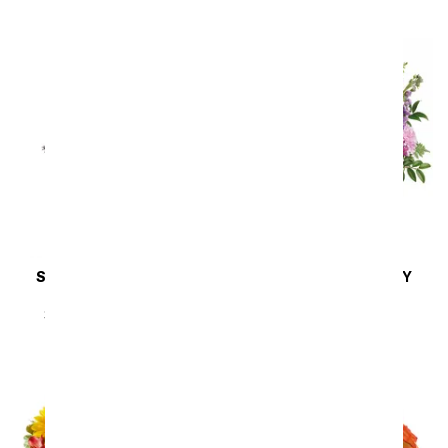
SAME DAY
DELIVERY
SAME DAY
DELIVERY
Steal the Show
Cherry Blossoms
SRP
$89.99
$80.99
SRP
$64.99
$58.49