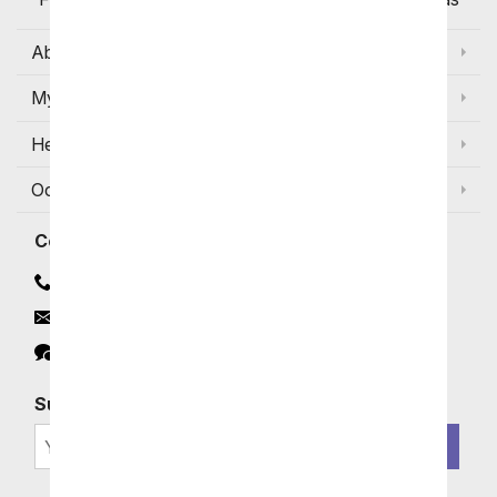
About Us
My Account
Help
Occasions and Discounts
Contact
Contact Us
Email
Click to Chat
Subscribe for Exclusive Email Offers
SIGN ME UP