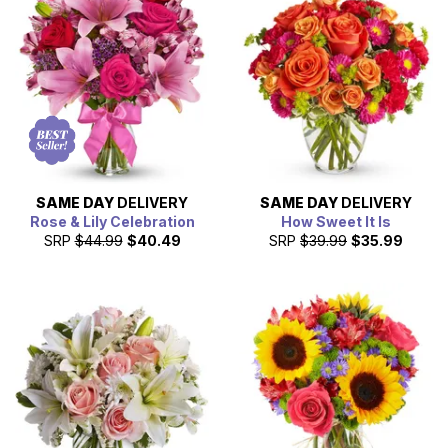
can often arrange last-minute flower delivery throughout
the state, too. From Mother's Day to Valentine's Day, let
From You Flowers help you send a special gift.
SAME DAY
DELIVERY
SAME DAY
DELIVERY
Rose & Lily Celebration
How Sweet It Is
SRP
$44.99
$40.49
SRP
$39.99
$35.99