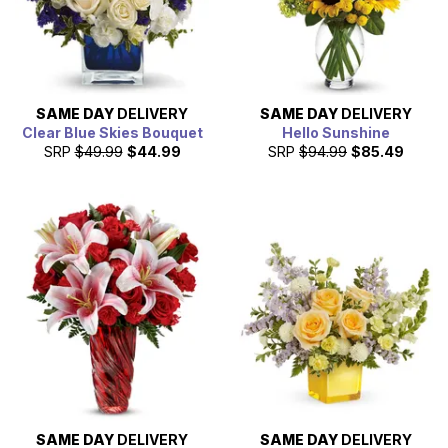
SAME DAY
DELIVERY
SAME DAY
DELIVERY
Clear Blue Skies Bouquet
Hello Sunshine
SRP
$49.99
$44.99
SRP
$94.99
$85.49
SAME DAY
DELIVERY
SAME DAY
DELIVERY