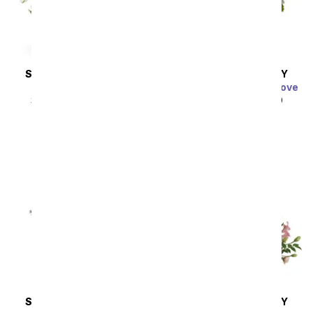
SAME DAY
DELIVERY
SAME DAY
DELIVERY
Thinking of You
Charming Garden of Love
SRP
$44.99
$40.49
SRP
$49.99
$44.99
SAME DAY
DELIVERY
SAME DAY
DELIVERY