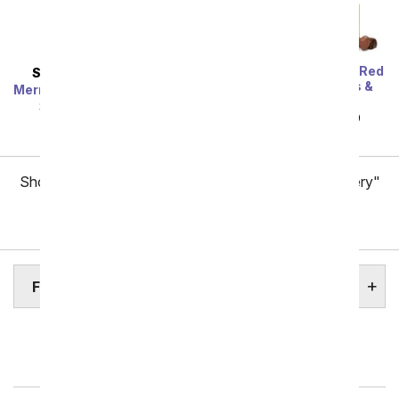
One Dozen Long Stem Red
SAME DAY
DELIVERY
Roses w/ Chocolates &
Mermaid's Dream Bouquet
Bear
SRP
$44.99
$40.49
SRP
$119.99
$59.99
Showing 1 thru 48 of 257 "Fort Wayne Flower Delivery"
items
Next
FORT WAYNE HOSPITALS
Indianapolis