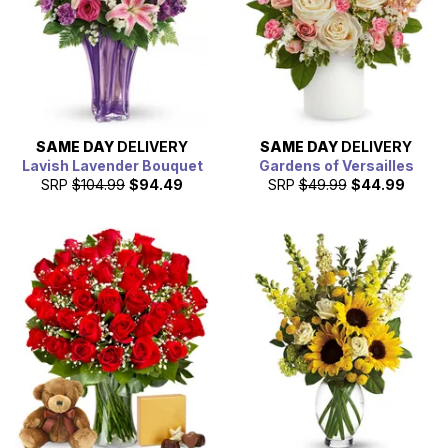
SAME DAY
DELIVERY
SAME DAY
DELIVERY
Lavish Lavender Bouquet
Gardens of Versailles
SRP
$104.99
$94.49
SRP
$49.99
$44.99