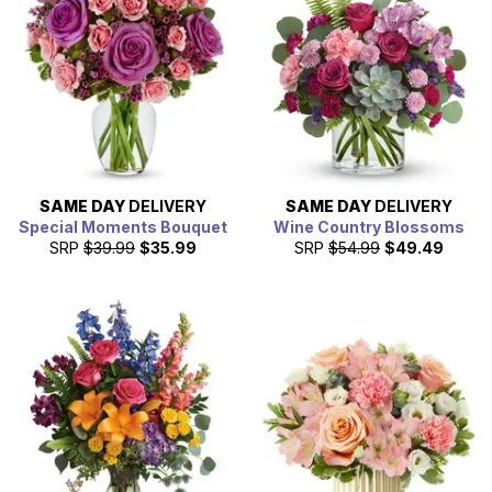
SAME DAY
DELIVERY
SAME DAY
DELIVERY
Special Moments Bouquet
Wine Country Blossoms
SRP
$39.99
$35.99
SRP
$54.99
$49.49