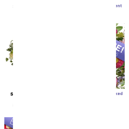
Steal the Show
Modern Romance
Succulent Arrangement
SRP
$89.99
$80.99
SRP
$79.99
$71.99
Sort By
Designer's Choice Mixed
SAME DAY
DELIVERY
Bouquet
Almond Blossoms
SRP
$29.99
$19.99
SRP
$54.99
$49.49