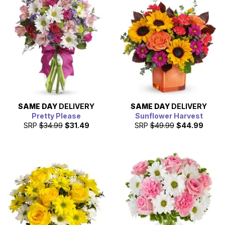
SAME DAY
DELIVERY
SAME DAY
DELIVERY
Pretty Please
Sunflower Harvest
SRP
$34.99
$31.49
SRP
$49.99
$44.99