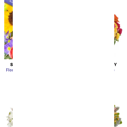
SAME DAY
DELIVERY
SAME DAY
DELIVERY
Florist Designed Bouquet
Blossoms in Vogue
SRP
$39.99
$35.99
SRP
$74.99
$67.49