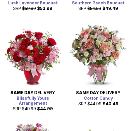
Lush Lavender Bouquet
Southern Peach Bouquet
SRP
$59.99
$53.99
SRP
$54.99
$49.49
SAME DAY
DELIVERY
SAME DAY
DELIVERY
Blissfully Yours
Cotton Candy
Arrangement
SRP
$44.99
$40.49
SRP
$49.99
$44.99