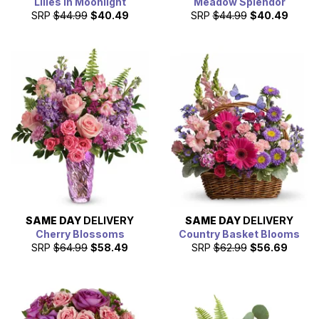
Lilies in Moonlight
Meadow Splendor
SRP
$44.99
$40.49
SRP
$44.99
$40.49
SAME DAY
DELIVERY
SAME DAY
DELIVERY
Cherry Blossoms
Country Basket Blooms
SRP
$64.99
$58.49
SRP
$62.99
$56.69