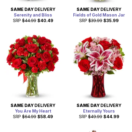
SAME DAY
DELIVERY
SAME DAY
DELIVERY
Serenity and Bliss
Fields of Gold Mason Jar
SRP
$44.99
$40.49
SRP
$39.99
$35.99
SAME DAY
DELIVERY
SAME DAY
DELIVERY
You Are My Heart
Eternally Yours
SRP
$64.99
$58.49
SRP
$49.99
$44.99