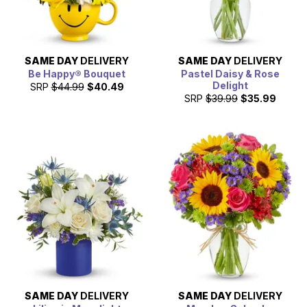
SAME DAY
DELIVERY
SAME DAY
DELIVERY
Be Happy® Bouquet
Pastel Daisy & Rose
Delight
SRP
$44.99
$40.49
SRP
$39.99
$35.99
SAME DAY
DELIVERY
SAME DAY
DELIVERY