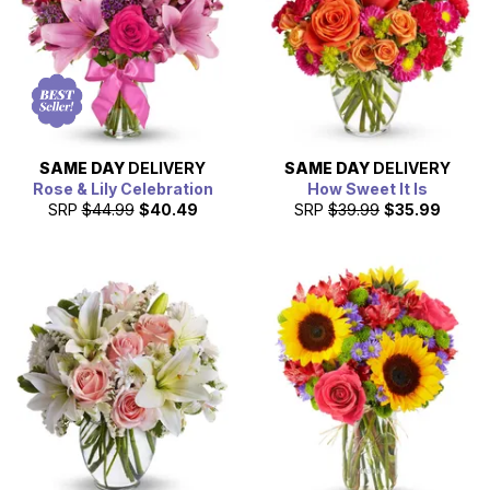
just a regular museum, as it offers many chances for
visitors to participate in hands-in science. In addition to all
these wonderful activities you can enjoy in Fort Wayne,
From You Flowers also offers same day gift delivery in the
city. We can deliver flowers, plants and gift baskets to help
celebrate a birthday, anniversary and more.
SAME DAY
DELIVERY
SAME DAY
DELIVERY
Rose & Lily Celebration
How Sweet It Is
SRP
$44.99
$40.49
SRP
$39.99
$35.99