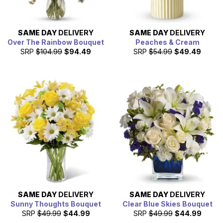
SAME DAY
DELIVERY
SAME DAY
DELIVERY
Over The Rainbow Bouquet
Peaches & Cream
SRP
$104.99
$94.49
SRP
$54.99
$49.49
SAME DAY
DELIVERY
SAME DAY
DELIVERY
Sunny Thoughts Bouquet
Clear Blue Skies Bouquet
SRP
$49.99
$44.99
SRP
$49.99
$44.99