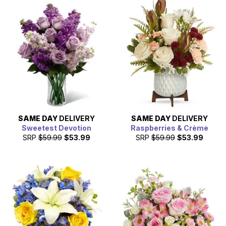
SAME DAY
DELIVERY
SAME DAY
DELIVERY
Sweetest Devotion
Raspberries & Crème
SRP
$59.99
$53.99
SRP
$59.99
$53.99