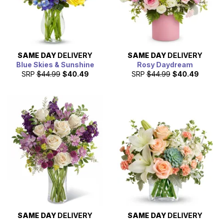
SAME DAY
DELIVERY
SAME DAY
DELIVERY
Blue Skies & Sunshine
Rosy Daydream
SRP
$44.99
$40.49
SRP
$44.99
$40.49
SAME DAY
DELIVERY
SAME DAY
DELIVERY