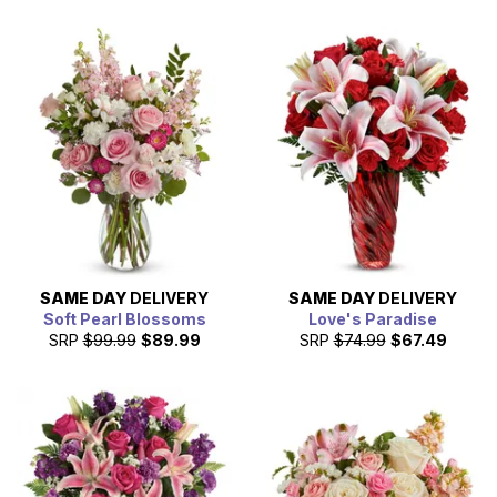
SAME DAY
DELIVERY
SAME DAY
DELIVERY
Soft Pearl Blossoms
Love's Paradise
SRP
$99.99
$89.99
SRP
$74.99
$67.49