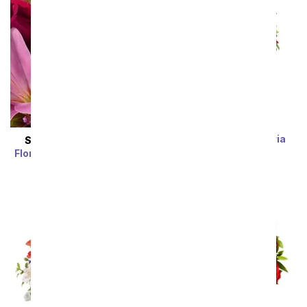
Rainbow Alstroemeria
SAME DAY
DELIVERY
Bouquet 15 Stems
Florist Designed Bouquet
SRP
$39.99
$19.99
SRP
$29.99
$19.99