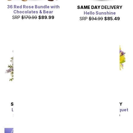
36 Red Rose Bundle with
SAME DAY
DELIVERY
Chocolates & Bear
Hello Sunshine
SRP
$179.99
$89.99
SRP
$94.99
$85.49
SAME DAY
DELIVERY
SAME DAY
DELIVERY
Lavender Lemonade
Luminous Garden Bouquet
SRP
$54.99
$49.49
SRP
$44.99
$40.49