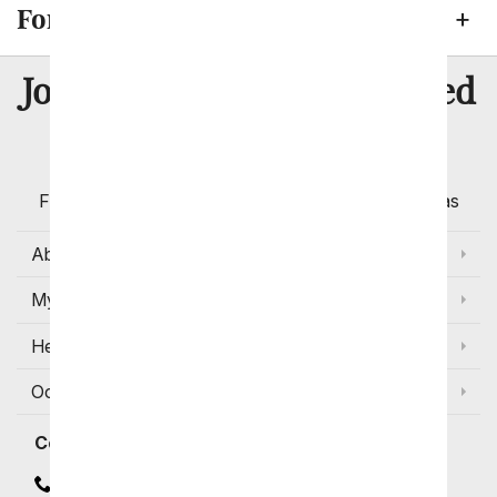
Fort Wayne Neighborhoods
8 Million
Join Over
Satisfied
Customers
Flowers with Same Day Delivery, Florist Arranged
Flowers Available for Delivery Today in Select Areas
About Us
My Account
Help
Occasions and Discounts
Contact
Contact Us