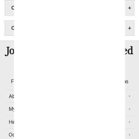
CONNECTICUT FLOWERS
CONNECTICUT STATE FACTS
8 Million
Join Over
Satisfied
Customers
Flowers with Same Day Delivery, Florist Arranged
Flowers Available for Delivery Today in Select Areas
About Us
My Account
Help
Occasions and Discounts