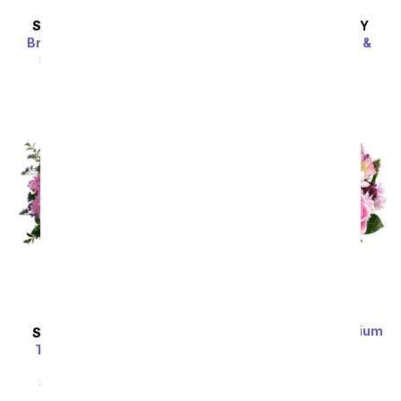
SAME DAY
DELIVERY
SAME DAY
DELIVERY
Bright Beautiful Stems
Bedazzled By Roses &
Lilies
SRP
$69.99
$62.99
SRP
$69.99
$62.99
Sort By
Lavender Love - Premium
SAME DAY
DELIVERY
SRP
$69.99
$62.99
Together At Twilight
Bouquet
SRP
$69.99
$62.99