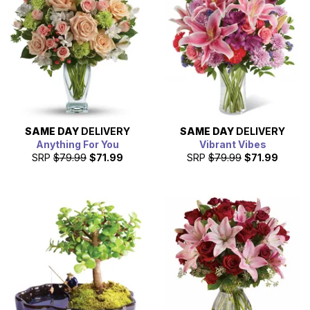
SAME DAY
DELIVERY
SAME DAY
DELIVERY
Anything For You
Vibrant Vibes
SRP
$79.99
$71.99
SRP
$79.99
$71.99