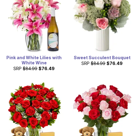
We can then have flowers delivered in Connecticut right
away, even the next day.
Pink and White Lilies with
Sweet Succulent Bouquet
White Wine
SRP
$84.99
$76.49
SRP
$84.99
$76.49