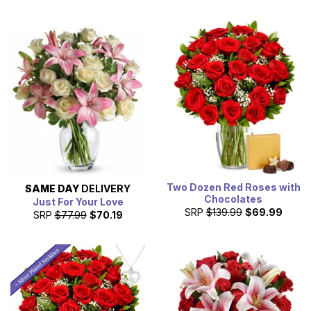
Two Dozen Red Roses with
SAME DAY
DELIVERY
Chocolates
Just For Your Love
SRP
$139.99
$69.99
SRP
$77.99
$70.19