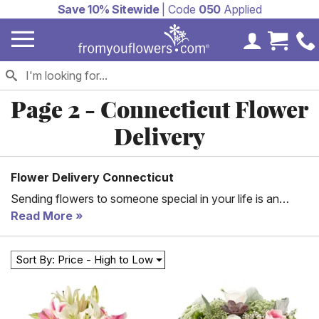
Save 10% Sitewide
| Code
050
Applied
My Accoun
Cart 
Page 2 - Connecticut Flower
Delivery
Flower Delivery Connecticut
Sending flowers to someone special in your life is an
excellent way to show them you care. It can brighten a
Read More
bad day or help to honor them on a birthday. From You
Flowers aims to make it as easy as possible for you to
Sort By: Price - High to Low
send flowers to those in Connecticut. All you have to do
is check out some of our arrangement options or choose
the specific types of flowers you need. Then, our floral
partners go to work for you creating just what you want.