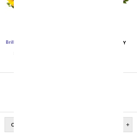
Brilliant Sunflower & Rose
SAME DAY
DELIVERY
Bouquet - Deluxe
Pink and Lavender
SRP
$69.99
$62.99
Harmony
SRP
$69.99
$62.99
Previous
Showing 49 thru 96 of 257 "Connecticut Flower
Delivery" items
Next
CONNECTICUT STATE FLOWER