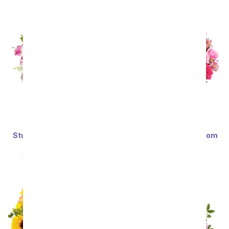
Stunning Pink and White
Deluxe Serenity in Bloom
Lilies - Premium
Bouquet
SRP
$69.99
$62.99
SRP
$69.99
$62.99