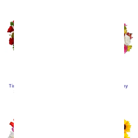
Timeless Love Bouquet
Deluxe Bright & Sunny
Roses
SRP
$69.99
$62.99
SRP
$69.99
$62.99