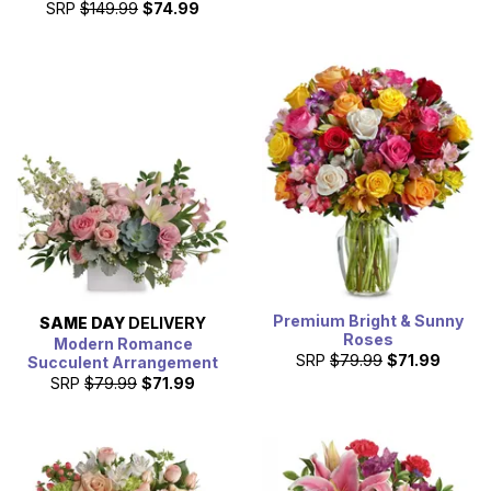
SRP
$149.99
$74.99
Premium Bright & Sunny
SAME DAY
DELIVERY
Roses
Modern Romance
SRP
$79.99
$71.99
Succulent Arrangement
SRP
$79.99
$71.99