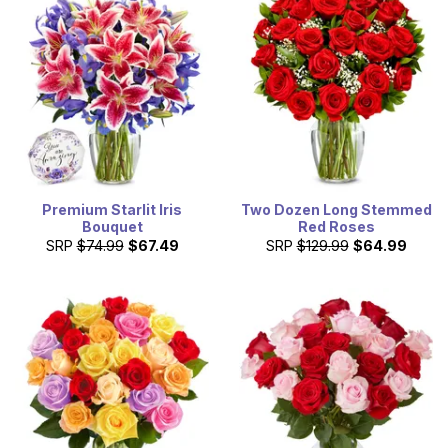
Premium Starlit Iris
Two Dozen Long Stemmed
Bouquet
Red Roses
SRP
$74.99
$67.49
SRP
$129.99
$64.99