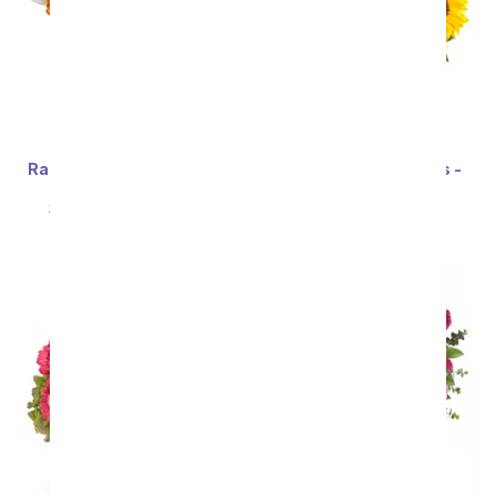
Rainbow Tulip Bouquet -
Stunning Sunflowers -
20 Stems
Premium
SRP
$69.99
$62.99
SRP
$69.99
$62.99