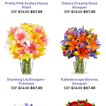
Pretty Pink Azalea House
Deluxe Dreamy Rose
Plant
Bouquet
SRP
$74.99
$67.49
SRP
$74.99
$67.49
Stunning Lily Bouquet -
Kaleidoscope Blooms
Premium
Bouquet
SRP
$74.99
$67.49
SRP
$74.99
$67.49