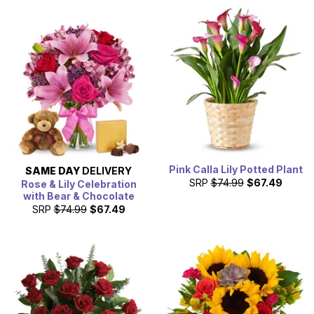
Pink Calla Lily Potted Plant
SAME DAY
DELIVERY
SRP
$74.99
$67.49
Rose & Lily Celebration
with Bear & Chocolate
SRP
$74.99
$67.49