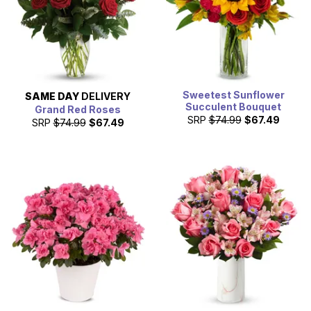
Sweetest Sunflower
SAME DAY
DELIVERY
Succulent Bouquet
Grand Red Roses
SRP
$74.99
$67.49
SRP
$74.99
$67.49