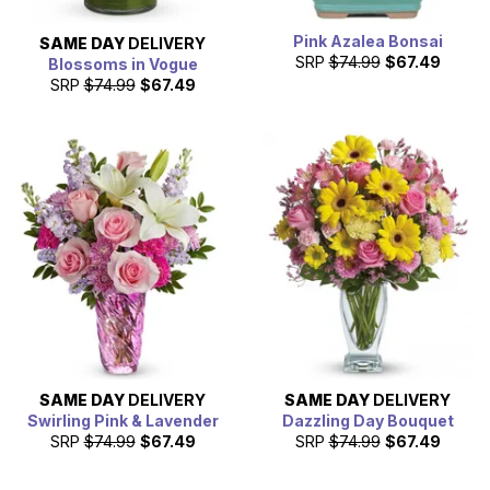
Pink Azalea Bonsai
SAME DAY
DELIVERY
SRP
$74.99
$67.49
Blossoms in Vogue
SRP
$74.99
$67.49
SAME DAY
DELIVERY
SAME DAY
DELIVERY
Swirling Pink & Lavender
Dazzling Day Bouquet
SRP
$74.99
$67.49
SRP
$74.99
$67.49