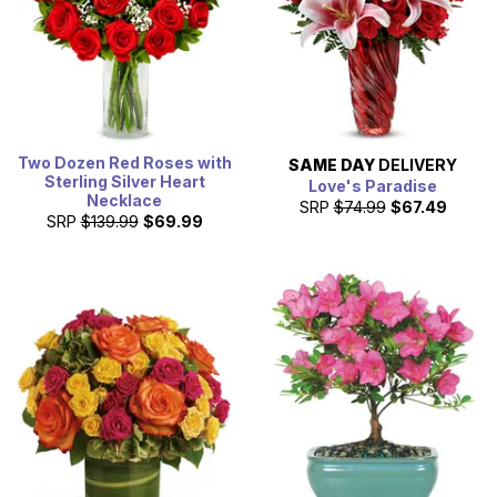
Two Dozen Red Roses with
SAME DAY
DELIVERY
Sterling Silver Heart
Love's Paradise
Necklace
SRP
$74.99
$67.49
SRP
$139.99
$69.99