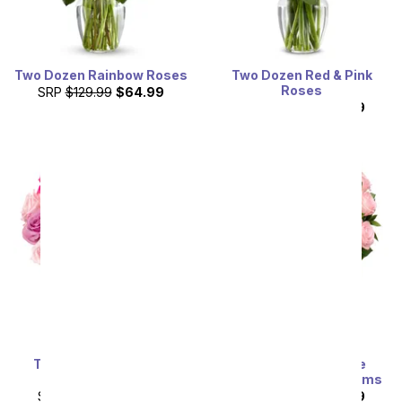
Two Dozen Rainbow Roses
Two Dozen Red & Pink
Roses
SRP
$129.99
$64.99
SRP
$129.99
$64.99
Two Dozen Assorted
Exclusive Pink Rose
Sweetheart Roses
Arrangement - 24 Stems
SRP
$129.99
$64.99
SRP
$129.99
$64.99