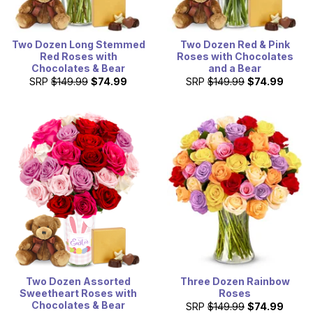
Two Dozen Long Stemmed
Two Dozen Red & Pink
Red Roses with
Roses with Chocolates
Chocolates & Bear
and a Bear
SRP
$149.99
$74.99
SRP
$149.99
$74.99
Two Dozen Assorted
Three Dozen Rainbow
Sweetheart Roses with
Roses
Chocolates & Bear
SRP
$149.99
$74.99