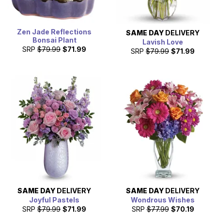
Zen Jade Reflections
SAME DAY
DELIVERY
Bonsai Plant
Lavish Love
SRP
$79.99
$71.99
SRP
$79.99
$71.99
SAME DAY
DELIVERY
SAME DAY
DELIVERY
Joyful Pastels
Wondrous Wishes
SRP
$79.99
$71.99
SRP
$77.99
$70.19