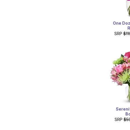
One Doz
SRP
$11
Sereni
B
SRP
$5