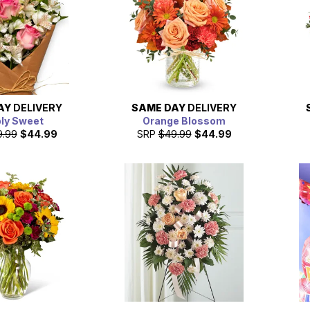
AY
DELIVERY
SAME DAY
DELIVERY
ly Sweet
Orange Blossom
9.99
$44.99
SRP
$49.99
$44.99