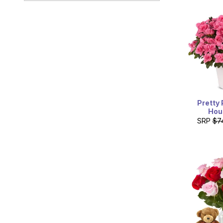
Red Rocks Community
College
13300 West 6th Avenue
Frontage Road
Lakewood, Colorado 80228
Pretty 
Hou
SRP
$7