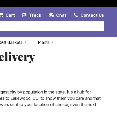
Account Link
Cart Link
Contac
Cart
Track
Chat
Contact Us
Gift Baskets
Plants
elivery
est city by population in the state. It's a hub for
owers to Lakewood, CO, to show them you care and that
ers sent to your location of choice, even the next