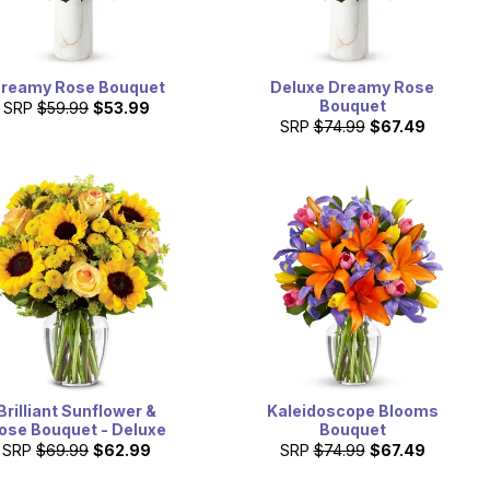
reamy Rose Bouquet
Deluxe Dreamy Rose
Bouquet
SRP
$59.99
$53.99
SRP
$74.99
$67.49
Brilliant Sunflower &
Kaleidoscope Blooms
ose Bouquet - Deluxe
Bouquet
SRP
$69.99
$62.99
SRP
$74.99
$67.49