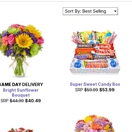
Sort By: Best Selling
Super Sweet Candy Box
SAME DAY
DELIVERY
SRP
$59.99
$53.99
Bright Sunflower
Bouquet
SRP
$44.99
$40.49