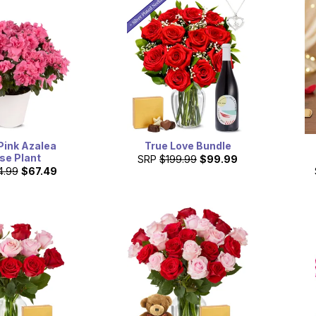
Pink Azalea
True Love Bundle
se Plant
SRP
$199.99
$99.99
4.99
$67.49