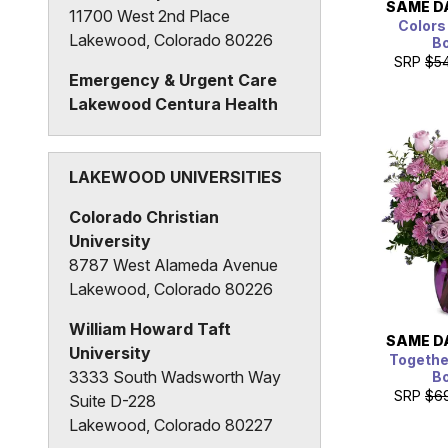
SAME D
11700 West 2nd Place
Colors
Lakewood, Colorado 80226
B
SRP
$5
Emergency & Urgent Care
Lakewood Centura Health
3280 South Wadsworth Way
Lakewood, Colorado 80227
LAKEWOOD UNIVERSITIES
Colorado Christian
University
8787 West Alameda Avenue
Lakewood, Colorado 80226
William Howard Taft
SAME D
University
Together
3333 South Wadsworth Way
B
SRP
$6
Suite D-228
Lakewood, Colorado 80227