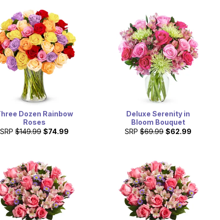
hree Dozen Rainbow
Deluxe Serenity in
Roses
Bloom Bouquet
SRP
$149.99
$74.99
SRP
$69.99
$62.99