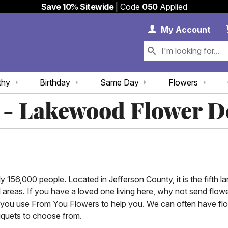
Save 10% Sitewide
| Code
050
Applied
My 
My
Account
thy
Birthday
Same Day
Flowers
 - Lakewood Flower D
156,000 people. Located in Jefferson County, it is the fifth larg
l areas. If you have a loved one living here, why not send fl
 you use From You Flowers to help you. We can often have flow
uquets to choose from.