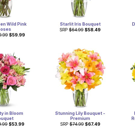
en Wild Pink
Starlit Iris Bouquet
D
Roses
SRP
$64.99
$58.49
9.99
$59.99
ty in Bloom
Stunning Lily Bouquet -
ouquet
Premium
R
9.99
$53.99
SRP
$74.99
$67.49