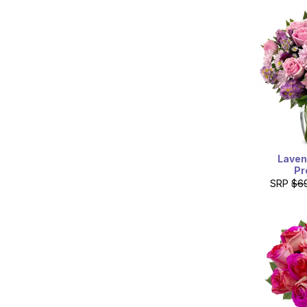
Laven
Pr
SRP
$6