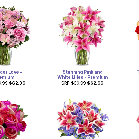
der Love -
T
Stunning Pink and
emium
White Lilies - Premium
9.99
$62.99
SRP
$69.99
$62.99