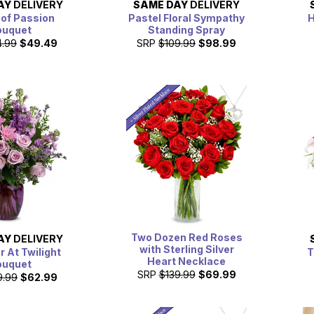
AY
DELIVERY
SAME DAY
DELIVERY
 of Passion
Pastel Floral Sympathy
H
ouquet
Standing Spray
4.99
$49.49
SRP
$109.99
$98.99
Two Dozen Red Roses
AY
DELIVERY
with Sterling Silver
 At Twilight
T
Heart Necklace
ouquet
SRP
$139.99
$69.99
9.99
$62.99