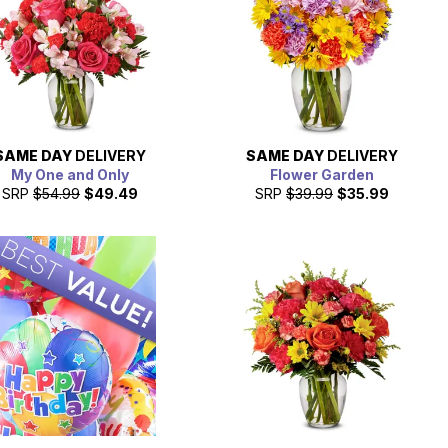
SAME DAY
DELIVERY
SAME DAY
DELIVERY
My One and Only
Flower Garden
SRP
$54.99
$49.49
SRP
$39.99
$35.99