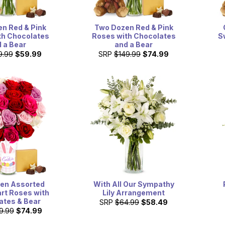
n Red & Pink
Two Dozen Red & Pink
th Chocolates
Roses with Chocolates
S
 a Bear
and a Bear
9.99
$59.99
SRP
$149.99
$74.99
en Assorted
With All Our Sympathy
rt Roses with
Lily Arrangement
ates & Bear
SRP
$64.99
$58.49
9.99
$74.99