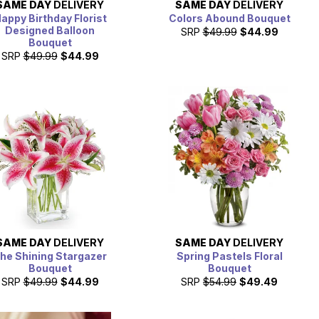
SAME DAY
DELIVERY
SAME DAY
DELIVERY
appy Birthday Florist
Colors Abound Bouquet
Designed Balloon
SRP
$49.99
$44.99
Bouquet
SRP
$49.99
$44.99
SAME DAY
DELIVERY
SAME DAY
DELIVERY
he Shining Stargazer
Spring Pastels Floral
Bouquet
Bouquet
SRP
$49.99
$44.99
SRP
$54.99
$49.49