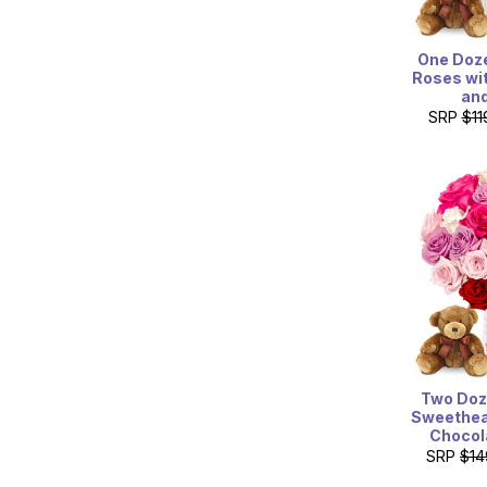
One Doze
Roses wi
and
SRP
$11
Two Doz
Sweethea
Chocol
SRP
$14