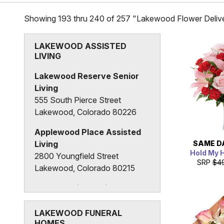
Showing 193 thru 240 of 257 "Lakewood Flower Delive
LAKEWOOD ASSISTED
LIVING
Lakewood Reserve Senior
Living
555 South Pierce Street
Lakewood, Colorado 80226
Applewood Place Assisted
SAME D
Living
Hold My 
2800 Youngfield Street
SRP
$4
Lakewood, Colorado 80215
The Granville Assisted
Living Center
1325 Vance Street
LAKEWOOD FUNERAL
HOMES