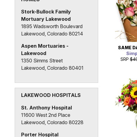
Lakewood, Colorado 80214
Stork-Bullock Family
Mortuary Lakewood
1895 Wadsworth Boulevard
Lakewood, Colorado 80214
Aspen Mortuaries -
SAME D
Lakewood
Simp
SRP
$4
1350 Simms Street
Lakewood, Colorado 80401
Horan & McConaty Funeral
Service and Cremation
3101 South Wadsworth Way
LAKEWOOD HOSPITALS
Lakewood, Colorado 80227
St. Anthony Hospital
11600 West 2nd Place
Lakewood, Colorado 80228
Porter Hospital