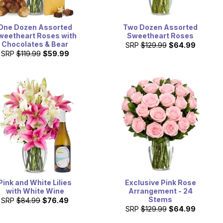
One Dozen Assorted
Two Dozen Assorted
weetheart Roses with
Sweetheart Roses
Chocolates & Bear
SRP
$129.99
$64.99
SRP
$119.99
$59.99
Pink and White Lilies
Exclusive Pink Rose
with White Wine
Arrangement - 24
Stems
SRP
$84.99
$76.49
SRP
$129.99
$64.99