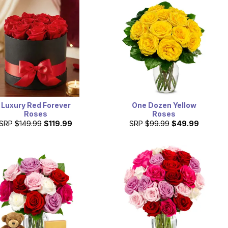
Luxury Red Forever
One Dozen Yellow
Roses
Roses
SRP
$149.99
$119.99
SRP
$99.99
$49.99