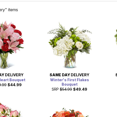
ry" items
AY
DELIVERY
SAME DAY
DELIVERY
Heart Bouquet
Winter's First Flakes
Bouquet
9.99
$44.99
SRP
$54.99
$49.49