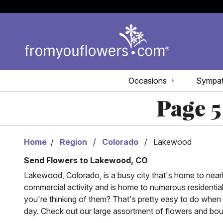
Occasions
Sympa
Page 5
Home
Region
Colorado
Lakewood
Send Flowers to Lakewood, CO
Lakewood, Colorado, is a busy city that's home to nearly 
commercial activity and is home to numerous residentia
you're thinking of them? That's pretty easy to do when
day. Check out our large assortment of flowers and bo