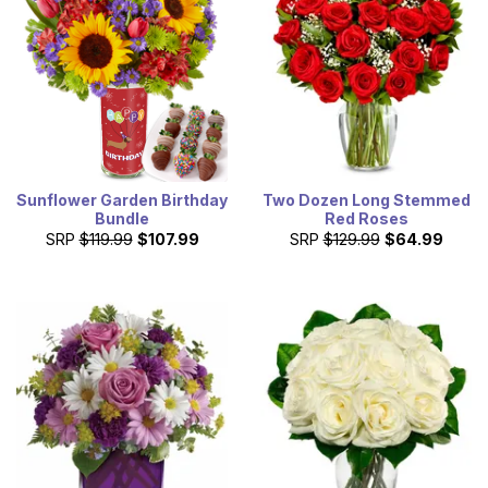
Sunflower Garden Birthday
Two Dozen Long Stemmed
Bundle
Red Roses
SRP
$119.99
$107.99
SRP
$129.99
$64.99