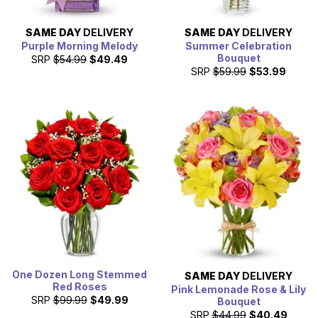
SAME DAY
DELIVERY
SAME DAY
DELIVERY
Purple Morning Melody
Summer Celebration
Bouquet
SRP
$54.99
$49.49
SRP
$59.99
$53.99
One Dozen Long Stemmed
SAME DAY
DELIVERY
Red Roses
Pink Lemonade Rose & Lily
SRP
$99.99
$49.99
Bouquet
SRP
$44.99
$40.49