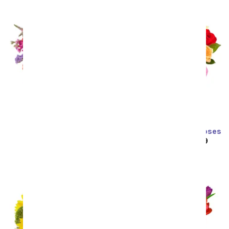
Prismatic Glow
Two Dozen Rainbow Roses
SRP
$59.99
$53.99
SRP
$129.99
$64.99