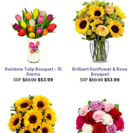
Rainbow Tulip Bouquet - 15
Brilliant Sunflower & Rose
Stems
Bouquet
SRP
$59.99
$53.99
SRP
$59.99
$53.99