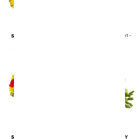
Rainbow Tulip Bouquet -
SAME DAY
DELIVERY
20 Stems
Sunflower Hills
SRP
$69.99
$62.99
SRP
$49.99
$44.99
SAME DAY
DELIVERY
SAME DAY
DELIVERY