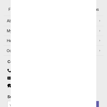
Flowers with Same Day Delivery, Florist Arranged
Flowers Available for Delivery Today in Select Areas
About Us
My Account
Help
Occasions and Discounts
Contact
Contact Us
Email
Click to Chat
Subscribe for Exclusive Email Offers
SIGN ME UP