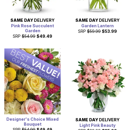
SAME DAY
DELIVERY
SAME DAY
DELIVERY
Pink Rose Succulent
Garden Lantern
Garden
SRP
$59.99
$53.99
SRP
$54.99
$49.49
Designer's Choice Mixed
SAME DAY
DELIVERY
Bouquet
Light Pink Beauty
SRP
$54.99
$49.49