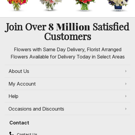
8 Million
Join Over
Satisfied
Customers
Flowers with Same Day Delivery, Florist Arranged
Flowers Available for Delivery Today in Select Areas
About Us
My Account
Help
Occasions and Discounts
Contact
Contact Us