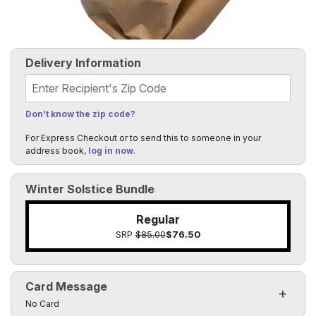
Delivery Information
Recipient's Zip Code
Don't know the zip code?
For Express Checkout or to send this to someone in your
address book,
log in now
.
Winter Solstice Bundle
Regular
SRP
$85.00
$76.50
Card Message
Click to toggle visibility of the card message fields
No Card