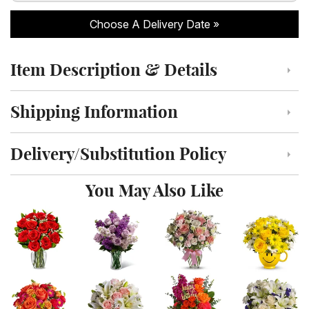
Choose A Delivery Date
Item Description & Details
Click to toggle item description and details
Shipping Information
Click to toggle shipping information
Delivery/Substitution Policy
Click to toggle delivery and substitution policy
You May Also Like