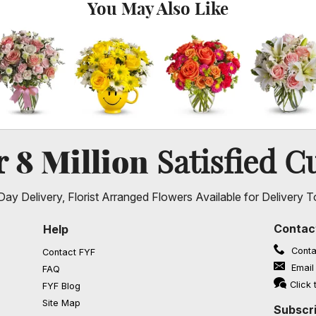
You May Also Like
8 Million
er
Satisfied C
ay Delivery, Florist Arranged Flowers Available for Delivery T
Contac
Help
Conta
Contact FYF
Email
FAQ
(opens in a new window)
Click 
FYF Blog
Site Map
Subscri