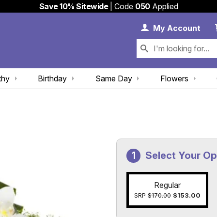
Save 10% Sitewide
| Code
050
Applied
My 
My
Account
thy
Birthday
Same Day
Flowers
Select Your Op
Regular
SRP
$170.00
$153.00