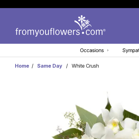
Occasions
Sympa
Home
Same Day
White Crush