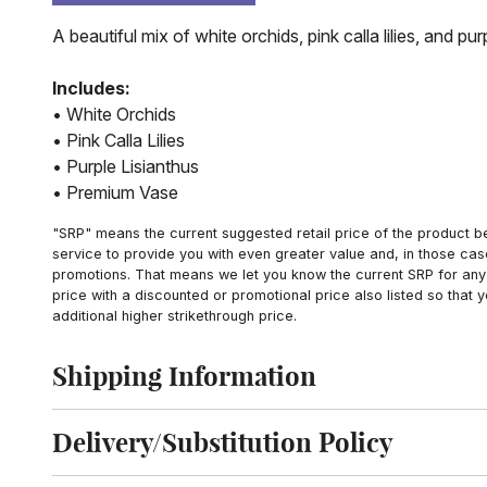
A beautiful mix of white orchids, pink calla lilies, and p
Includes:
• White Orchids
• Pink Calla Lilies
• Purple Lisianthus
• Premium Vase
"SRP" means the current suggested retail price of the product be
service to provide you with even greater value and, in those cas
promotions. That means we let you know the current SRP for any 
price with a discounted or promotional price also listed so that
additional higher strikethrough price.
Shipping Information
Click to toggle shipping information
Delivery/Substitution Policy
Click to toggle delivery and substitution policy