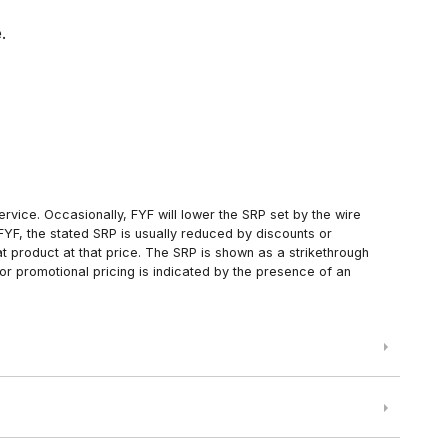
.
rvice. Occasionally, FYF will lower the SRP set by the wire
FYF, the stated SRP is usually reduced by discounts or
 product at that price. The SRP is shown as a strikethrough
or promotional pricing is indicated by the presence of an