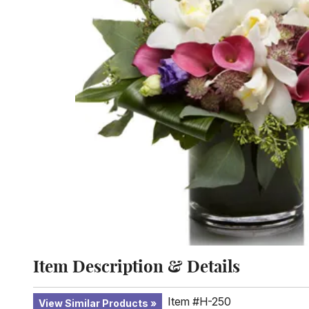
Item Description & Details
Item #H-250
View Similar Products