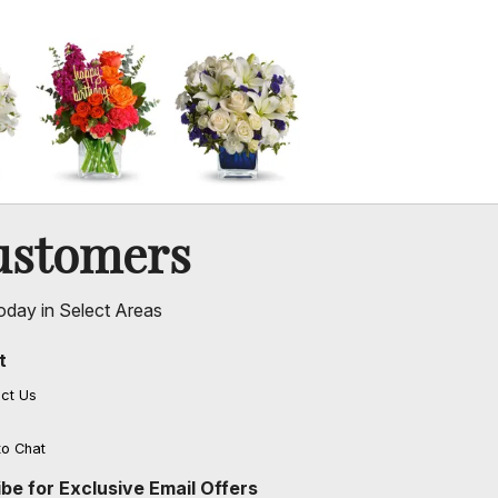
ustomers
oday in Select Areas
t
ct Us
to Chat
be for Exclusive Email Offers