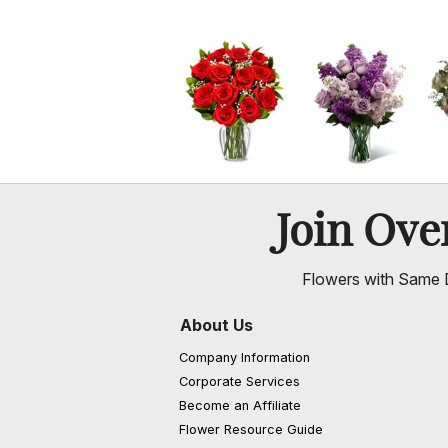
Join Ov
Flowers with Same D
About Us
Company Information
Corporate Services
Become an Affiliate
Flower Resource Guide