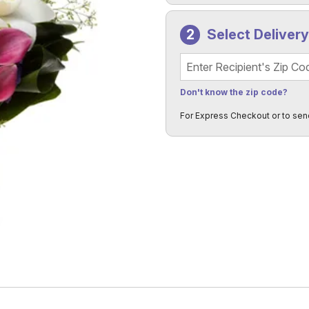
Select Deliver
Recipient's Zip Code
Don't know the zip code?
For Express Checkout or to sen