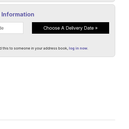
y Information
Choose A Delivery Date
d this to someone in your address book,
log in now
.