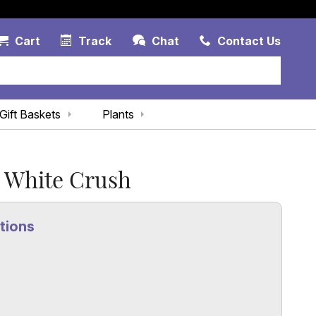
Account Link
Cart Link
Contac
Cart
Track
Chat
Contact Us
Gift Baskets
Plants
White Crush
tions