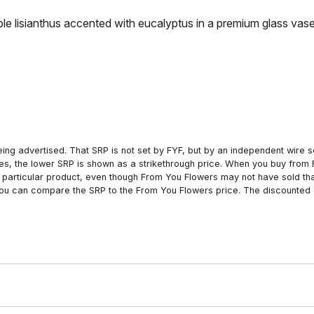
urple lisianthus accented with eucalyptus in a premium glass vase
ing advertised. That SRP is not set by FYF, but by an independent wire se
es, the lower SRP is shown as a strikethrough price. When you buy from 
particular product, even though From You Flowers may not have sold that
 you can compare the SRP to the From You Flowers price. The discounted 