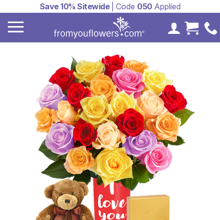
Save 10% Sitewide
| Code
050
Applied
My Accoun
Cart 