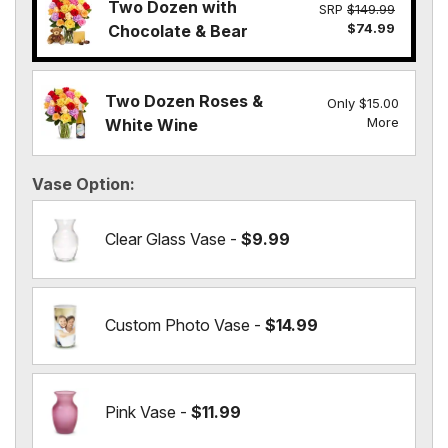
Two Dozen with
SRP
$149.99
$74.99
Chocolate & Bear
Two Dozen Roses &
Only $15.00
More
White Wine
Vase Option
Clear Glass Vase -
$9.99
Custom Photo Vase -
$14.99
Pink Vase -
$11.99