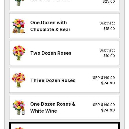
$25.00
One Dozen with
Subtract
$15.00
Chocolate & Bear
Subtract
Two Dozen Roses
$10.00
SRP
$149.99
Three Dozen Roses
$74.99
One Dozen Roses &
SRP
$149.99
$74.99
White Wine