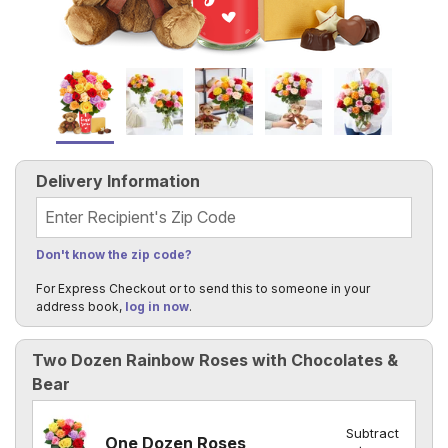
Delivery Information
Recipient's Zip Code
Don't know the zip code?
For Express Checkout or to send this to someone in your
address book,
log in now
.
Two Dozen Rainbow Roses with Chocolates &
Bear
Subtract
One Dozen Roses