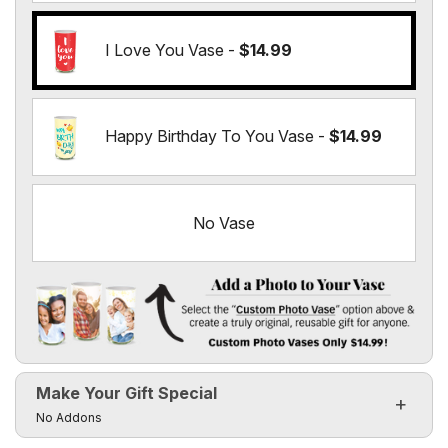
I Love You Vase -
$14.99
Happy Birthday To You Vase -
$14.99
No Vase
Add a Photo to Your Vase
Select the "
Custom Photo Vase
" option above & create a t
Make Your Gift Special
Custom Photo Vases Only $14.99!
Click to toggle visibility of the make it special fields
No Addons