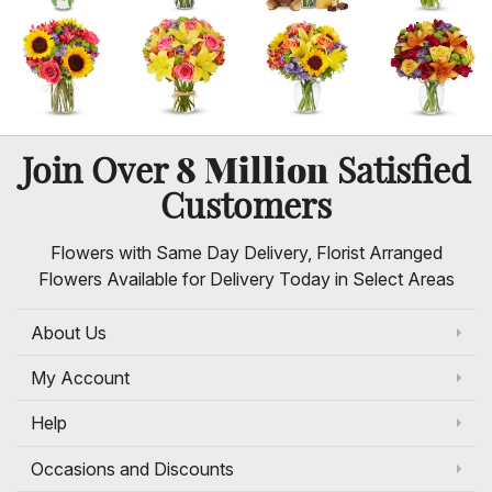
8 Million
Join Over
Satisfied
Customers
Flowers with Same Day Delivery, Florist Arranged
Flowers Available for Delivery Today in Select Areas
About Us
My Account
Help
Occasions and Discounts