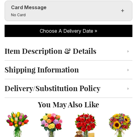
Card Message
Click to toggle visibility of the card message fields
No Card
Choose A Delivery Date
Item Description & Details
Click to toggle item description and details
Shipping Information
Click to toggle shipping information
Delivery/Substitution Policy
Click to toggle delivery and substitution policy
You May Also Like