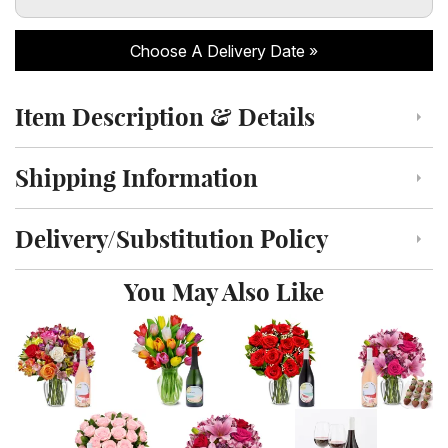
Choose A Delivery Date
Item Description & Details
Click to toggle item description and details
Shipping Information
Click to toggle shipping information
Delivery/Substitution Policy
Click to toggle delivery and substitution policy
You May Also Like