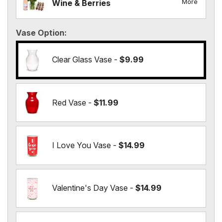
More
Wine & Berries
Vase Option
Clear Glass Vase -
$9.99
Red Vase -
$11.99
I Love You Vase -
$14.99
Valentine's Day Vase -
$14.99