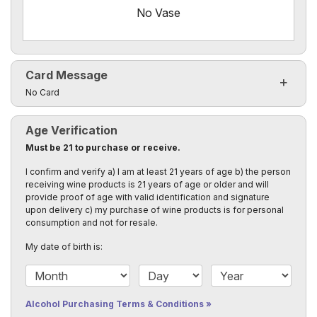
No Vase
Card Message
Click to toggle visibility of the card message fields
No Card
Age Verification
Must be 21 to purchase or receive.
I confirm and verify a) I am at least 21 years of age b) the person
receiving wine products is 21 years of age or older and will
provide proof of age with valid identification and signature
upon delivery c) my purchase of wine products is for personal
consumption and not for resale.
My date of birth is:
Date of Birth Month
Date of Birth Day
Date of Birth Year
Alcohol Purchasing Terms & Conditions