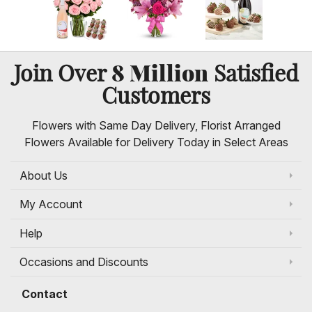
8 Million
Join Over
Satisfied
Customers
Flowers with Same Day Delivery, Florist Arranged
Flowers Available for Delivery Today in Select Areas
About Us
My Account
Help
Occasions and Discounts
Contact