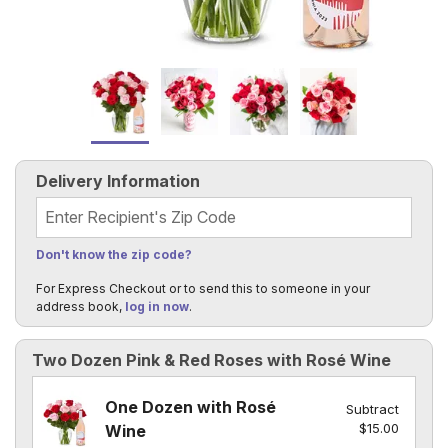
Delivery Information
Recipient's Zip Code
Don't know the zip code?
For Express Checkout or to send this to someone in your
address book,
log in now
.
Two Dozen Pink & Red Roses with Rosé Wine
One Dozen with Rosé
Subtract
$15.00
Wine