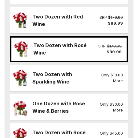
Two Dozen with Red
SRP
$179.99
$89.99
Wine
Two Dozen with Rosé
SRP
$179.99
$89.99
Wine
Two Dozen with
Only $10.00
More
Sparkling Wine
One Dozen with Rosé
Only $30.00
More
Wine & Berries
Two Dozen with Rosé
Only $45.00