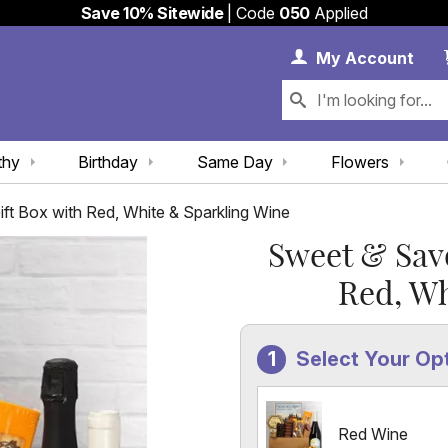
Save 10% Sitewide
| Code
050
Applied
My 
My
Account
thy
Birthday
Same Day
Flowers
t Box with Red, White & Sparkling Wine
Sweet & Sav
Red, Wh
Select Your Op
Red Wine