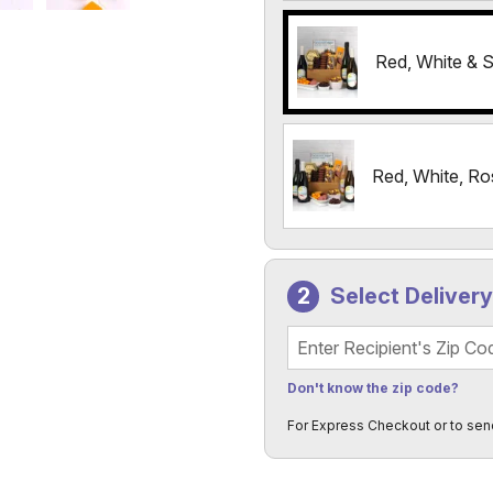
Red, White & S
Red, White, Ro
Select Deliver
Recipient's Zip Code
Don't know the zip code?
For Express Checkout or to sen