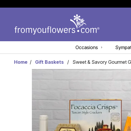
Occasions
Sympa
Home
Gift Baskets
Sweet & Savory Gourmet Gif