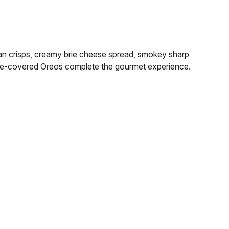
scan crisps, creamy brie cheese spread, smokey sharp
ate-covered Oreos complete the gourmet experience.