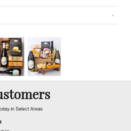
ustomers
oday in Select Areas
t