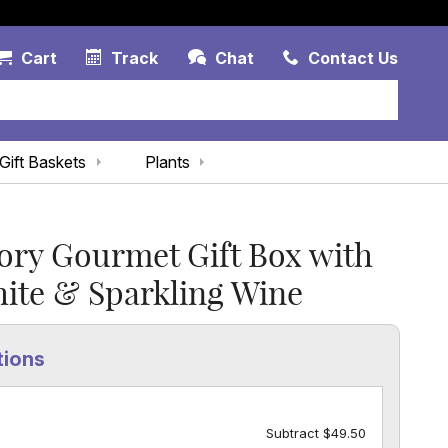
Account Link
Cart Link
Contac
Cart
Track
Chat
Contact Us
Gift Baskets
Plants
ory Gourmet Gift Box with
ite & Sparkling Wine
tions
Subtract $49.50