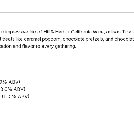
an impressive trio of Hill & Harbor California Wine, artisan Tu
treats like caramel popcorn, chocolate pretzels, and chocol
cation and flavor to every gathering.
13.9% ABV)
 (13.6% ABV)
le (11.5% ABV)