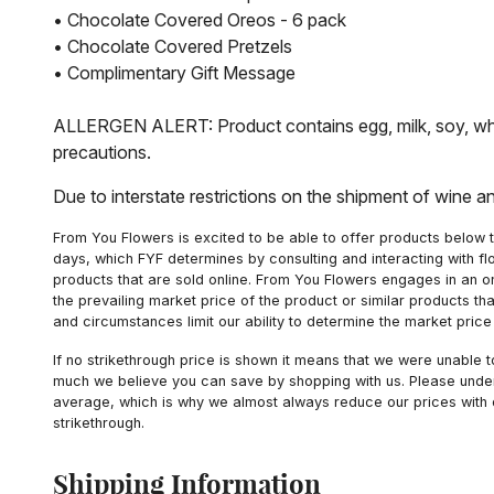
• Chocolate Covered Oreos - 6 pack
• Chocolate Covered Pretzels
• Complimentary Gift Message
ALLERGEN ALERT: Product contains egg, milk, soy, whea
precautions.
Due to interstate restrictions on the shipment of wine a
From You Flowers is excited to be able to offer products below t
days, which FYF determines by consulting and interacting with fl
products that are sold online. From You Flowers engages in an o
the prevailing market price of the product or similar products t
and circumstances limit our ability to determine the market price i
If no strikethrough price is shown it means that we were unable 
much we believe you can save by shopping with us. Please unders
average, which is why we almost always reduce our prices with d
strikethrough.
Shipping Information