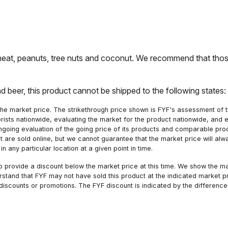
t, peanuts, tree nuts and coconut. We recommend that those 
nd beer, this product cannot be shipped to the following states
he market price. The strikethrough price shown is FYF's assessment of the
orists nationwide, evaluating the market for the product nationwide, and 
ngoing evaluation of the going price of its products and comparable pr
hat are sold online, but we cannot guarantee that the market price will 
n any particular location at a given point in time.
to provide a discount below the market price at this time. We show the m
tand that FYF may not have sold this product at the indicated market pri
iscounts or promotions. The FYF discount is indicated by the difference