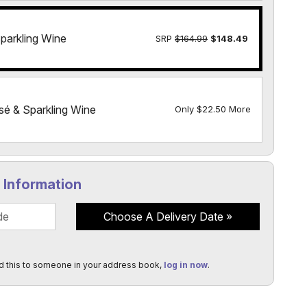
parkling Wine
SRP
$164.99
$148.49
sé & Sparkling Wine
Only $22.50 More
y Information
Choose A Delivery Date
d this to someone in your address book,
log in now
.