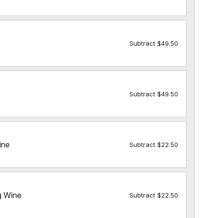
Subtract $49.50
Subtract $49.50
ine
Subtract $22.50
g Wine
Subtract $22.50