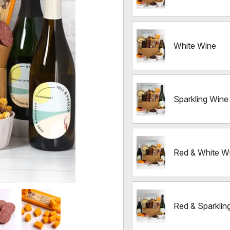
White Wine
Sparkling Wine
Red & White W
Red & Sparklin