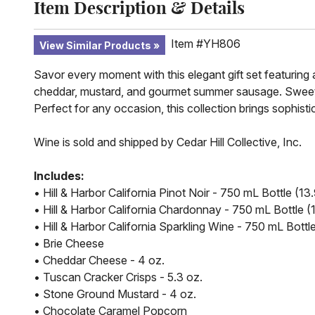
Item Description & Details
Item #YH806
View Similar Products
Savor every moment with this elegant gift set featuring 
cheddar, mustard, and gourmet summer sausage. Sweet 
Perfect for any occasion, this collection brings sophisti
Wine is sold and shipped by Cedar Hill Collective, Inc.
Includes:
• Hill & Harbor California Pinot Noir - 750 mL Bottle (
• Hill & Harbor California Chardonnay - 750 mL Bottle
• Hill & Harbor California Sparkling Wine - 750 mL Bott
• Brie Cheese
• Cheddar Cheese - 4 oz.
• Tuscan Cracker Crisps - 5.3 oz.
• Stone Ground Mustard - 4 oz.
• Chocolate Caramel Popcorn