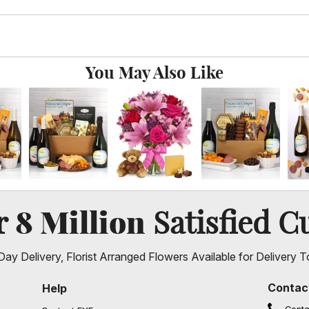
You May Also Like
8 Million
er
Satisfied C
ay Delivery, Florist Arranged Flowers Available for Delivery T
Contac
Help