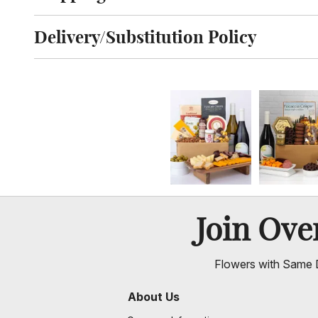
Click to toggle shipping information
Delivery/Substitution Policy
Click to toggle delivery and substitution policy
Join Ov
Flowers with Same D
About Us