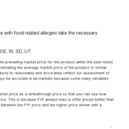
with food related allergies take the necessary
: DE, RI, SD, UT
 prevailing market price for this product within the past ninety
estimating the average market price of the product or similar
oducts to reasonably and accurately reflect our assessment of
always be accurate in all markets because some many variables
arket price as a strikethrough price so that you can see how
ce. This is because FYF always tries to offer prices better than
 between the FYF price and the higher price shown with a