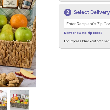
Select Deliver
Recipient's Zip Code
Don't know the zip code?
For Express Checkout or to sen