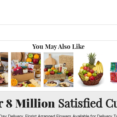
You May Also Like
8 Million
er
Satisfied C
ay Delivery, Florist Arranged Flowers Available for Delivery T