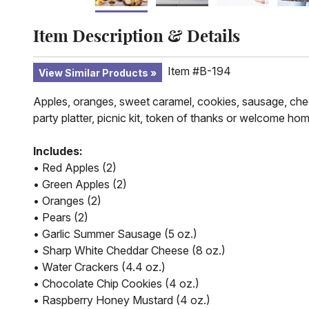
Item Description & Details
Item #B-194
View Similar Products
Apples, oranges, sweet caramel, cookies, sausage, chee
party platter, picnic kit, token of thanks or welcome hom
Includes:
• Red Apples (2)
• Green Apples (2)
• Oranges (2)
• Pears (2)
• Garlic Summer Sausage (5 oz.)
• Sharp White Cheddar Cheese (8 oz.)
• Water Crackers (4.4 oz.)
• Chocolate Chip Cookies (4 oz.)
• Raspberry Honey Mustard (4 oz.)