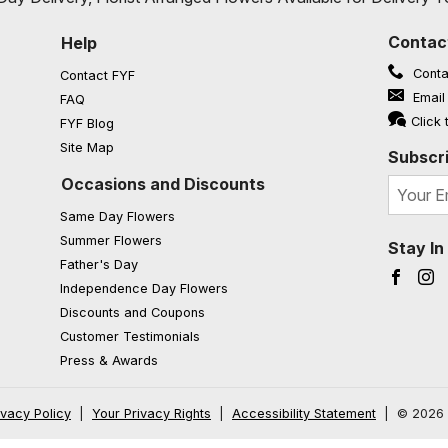
Contac
Help
Conta
Contact FYF
Email
FAQ
(opens in a new window)
Click 
FYF Blog
Site Map
Subscri
Occasions and Discounts
Same Day Flowers
Summer Flowers
Stay I
Father's Day
Faceb
I
Independence Day Flowers
Discounts and Coupons
Customer Testimonials
Press & Awards
ivacy Policy
|
Your Privacy Rights
|
Accessibility Statement
|
© 2026 