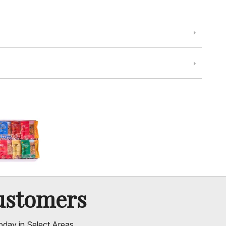
ustomers
oday in Select Areas