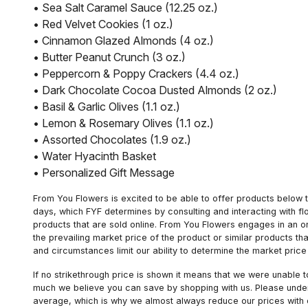
• Sea Salt Caramel Sauce (12.25 oz.)
• Red Velvet Cookies (1 oz.)
• Cinnamon Glazed Almonds (4 oz.)
• Butter Peanut Crunch (3 oz.)
• Peppercorn & Poppy Crackers (4.4 oz.)
• Dark Chocolate Cocoa Dusted Almonds (2 oz.)
• Basil & Garlic Olives (1.1 oz.)
• Lemon & Rosemary Olives (1.1 oz.)
• Assorted Chocolates (1.9 oz.)
• Water Hyacinth Basket
• Personalized Gift Message
From You Flowers is excited to be able to offer products below t
days, which FYF determines by consulting and interacting with fl
products that are sold online. From You Flowers engages in an o
the prevailing market price of the product or similar products t
and circumstances limit our ability to determine the market price i
If no strikethrough price is shown it means that we were unable 
much we believe you can save by shopping with us. Please unders
average, which is why we almost always reduce our prices with d