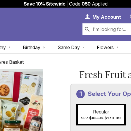
Save 10% Sitewide
| Code
050
Applied
My 
My
Account
thy
Birthday
Same Day
Flowers
vres Basket
Fresh Fruit 
Select Your Op
Regular
SRP
$189.99
$170.99