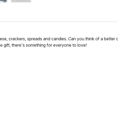
se, crackers, spreads and candies. Can you think of a better 
e gift, there's something for everyone to love!