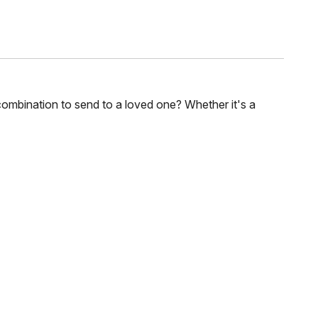
combination to send to a loved one? Whether it's a