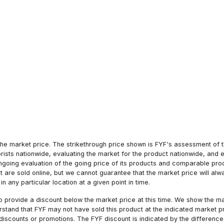
he market price. The strikethrough price shown is FYF's assessment of the
orists nationwide, evaluating the market for the product nationwide, and 
ngoing evaluation of the going price of its products and comparable pr
hat are sold online, but we cannot guarantee that the market price will 
n any particular location at a given point in time.
to provide a discount below the market price at this time. We show the m
tand that FYF may not have sold this product at the indicated market pri
iscounts or promotions. The FYF discount is indicated by the difference