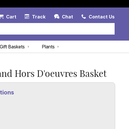
Account Link
Cart Link
Contac
Cart
Track
Chat
Contact Us
Gift Baskets
Plants
and Hors D'oeuvres Basket
tions