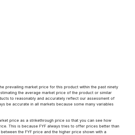
 prevailing market price for this product within the past ninety
estimating the average market price of the product or similar
oducts to reasonably and accurately reflect our assessment of
always be accurate in all markets because some many variables
arket price as a strikethrough price so that you can see how
ce. This is because FYF always tries to offer prices better than
 between the FYF price and the higher price shown with a