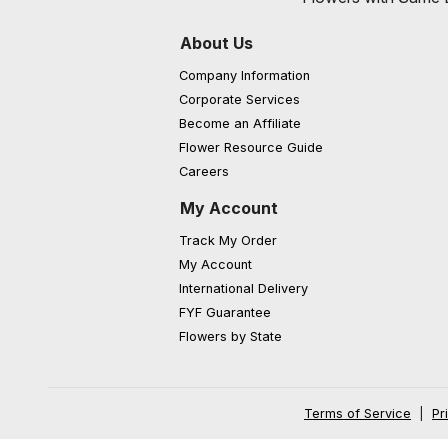
About Us
Company Information
Corporate Services
Become an Affiliate
Flower Resource Guide
Careers
My Account
Track My Order
My Account
International Delivery
FYF Guarantee
Flowers by State
Terms of Service
|
Pr