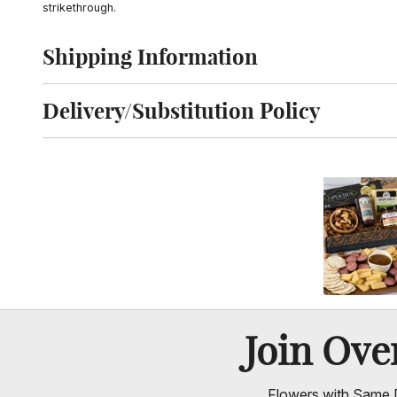
strikethrough.
Shipping Information
Click to toggle shipping information
Delivery/Substitution Policy
Click to toggle delivery and substitution policy
Join Ov
Flowers with Same D