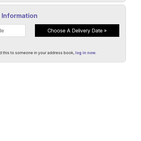
y Information
Choose A Delivery Date
d this to someone in your address book,
log in now
.