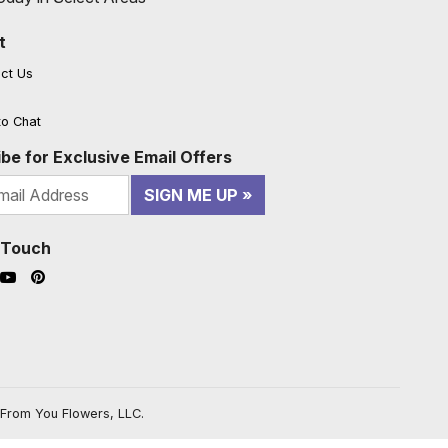
t
ct Us
to Chat
be for Exclusive Email Offers
SIGN ME UP
n Touch
ook (opens in a new window)
nstagram (opens in a new window)
YouTube (opens in a new window)
Pinterest (opens in a new window)
From You Flowers, LLC.