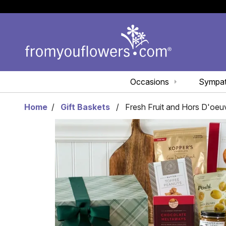
Occasions
Sympa
Home
Gift Baskets
Fresh Fruit and Hors D'oeu