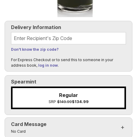
Delivery Information
Recipient's Zip Code
Don't know the zip code?
For Express Checkout or to send this to someone in your
address book,
log in now
.
Spearmint
Regular
SRP
$149.99
$134.99
Card Message
Click to toggle visibility of the card message fields
No Card