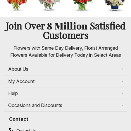
8 Million
Join Over
Satisfied
Customers
Flowers with Same Day Delivery, Florist Arranged
Flowers Available for Delivery Today in Select Areas
About Us
My Account
Help
Occasions and Discounts
Contact
Contact Us