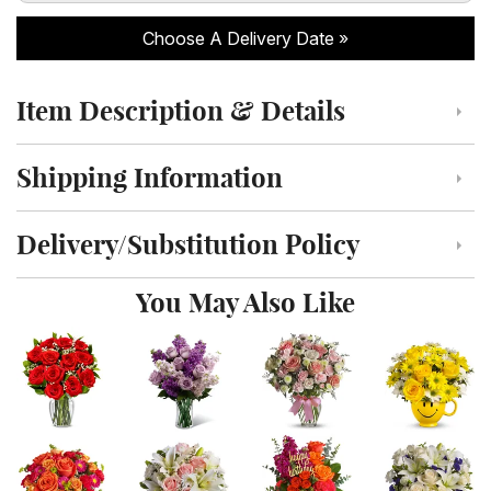
Choose A Delivery Date
Item Description & Details
Click to toggle item description and details
Shipping Information
Click to toggle shipping information
Delivery/Substitution Policy
Click to toggle delivery and substitution policy
You May Also Like