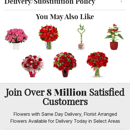
Delivery/Substitution Policy
Click to toggle delivery and substitution policy
You May Also Like
8 Million
Join Over
Satisfied
Customers
Flowers with Same Day Delivery, Florist Arranged
Flowers Available for Delivery Today in Select Areas