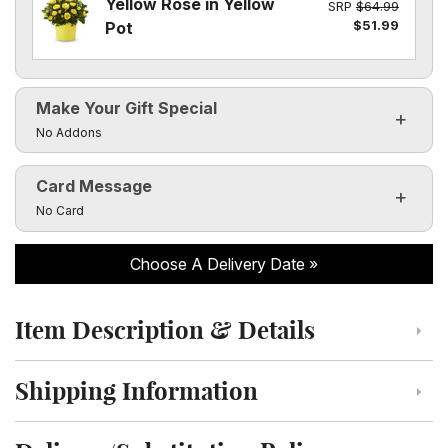
Yellow Rose in Yellow
SRP
$64.99
$51.99
Pot
Make Your Gift Special
Click to toggle visibility of the make it special fields
No Addons
Card Message
Click to toggle visibility of the card message fields
No Card
Choose A Delivery Date
Item Description & Details
Click to toggle item description and details
Shipping Information
Click to toggle shipping information