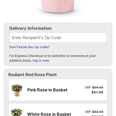
Delivery Information
Recipient's Zip Code
Don't know the zip code?
For Express Checkout or to send this to someone in your
address book,
log in now
.
Radiant Red Rose Plant
SRP
$64.99
Pink Rose in Basket
$51.99
SRP
$64.99
White Rose in Basket