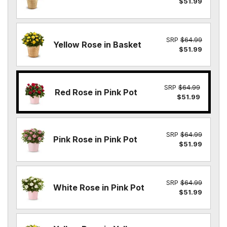
$51.99
SRP
$64.99
Yellow Rose in Basket
$51.99
SRP
$64.99
Red Rose in Pink Pot
$51.99
SRP
$64.99
Pink Rose in Pink Pot
$51.99
SRP
$64.99
White Rose in Pink Pot
$51.99