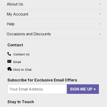
About Us
My Account
Help
Occasions and Discounts
Contact
Contact Us
Email
Click to Chat
Subscribe for Exclusive Email Offers
SIGN ME UP
Stay In Touch