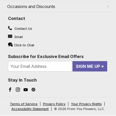
Occasions and Discounts
Contact
Contact Us
Email
Click to Chat
Subscribe for Exclusive Email Offers
SIGN ME UP
Stay In Touch
Facebook (opens in a new window)
Instagram (opens in a new window)
YouTube (opens in a new window)
Pinterest (opens in a new window)
Terms of Service
|
Privacy Policy
|
Your Privacy Rights
|
Accessibility Statement
|
© 2026 From You Flowers, LLC.