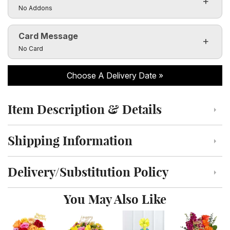
Custom Photo Vases Only $14.99!
Click to toggle visibility of the make it special fields
No Addons
Card Message
Click to toggle visibility of the card message fields
No Card
Choose A Delivery Date
Item Description & Details
Click to toggle item description and details
Shipping Information
Click to toggle shipping information
Delivery/Substitution Policy
Click to toggle delivery and substitution policy
You May Also Like