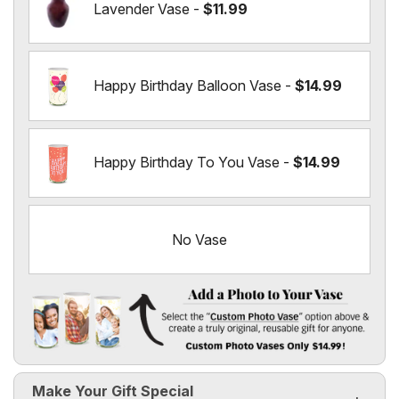
Lavender Vase -
$11.99
Happy Birthday Balloon Vase -
$14.99
Happy Birthday To You Vase -
$14.99
No Vase
Add a Photo to Your Vase
Select the "
Custom Photo Vase
" option above & create a t
Make Your Gift Special