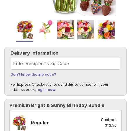
Delivery Information
Recipient's Zip Code
Don't know the zip code?
For Express Checkout or to send this to someone in your
address book,
log in now
.
Premium Bright & Sunny Birthday Bundle
Subtract
Regular
$13.50