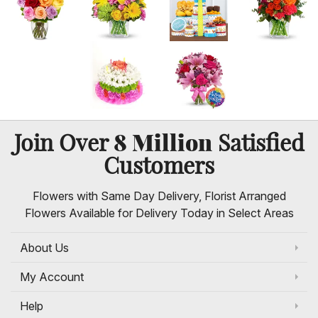
8 Million
Join Over
Satisfied
Customers
Flowers with Same Day Delivery, Florist Arranged
Flowers Available for Delivery Today in Select Areas
About Us
My Account
Help