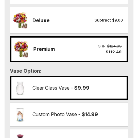
Deluxe
Subtract $9.00
SRP
$124.99
Premium
$112.49
Vase Option
Clear Glass Vase -
$9.99
Custom Photo Vase -
$14.99