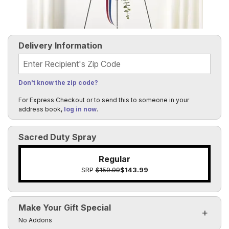
Delivery Information
Recipient's Zip Code
Don't know the zip code?
For Express Checkout or to send this to someone in your
address book,
log in now
.
Sacred Duty Spray
Regular
SRP
$159.99
$143.99
Make Your Gift Special
Click to toggle visibility of the make it special fields
No Addons