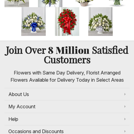
8 Million
Join Over
Satisfied
Customers
Flowers with Same Day Delivery, Florist Arranged
Flowers Available for Delivery Today in Select Areas
About Us
My Account
Help
Occasions and Discounts