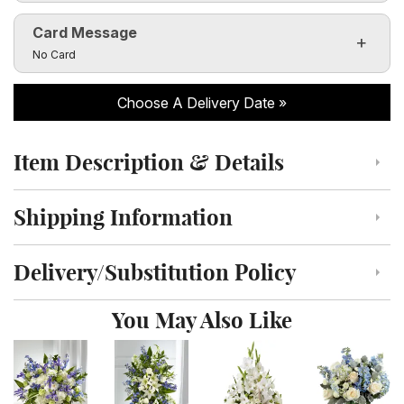
Card Message
Click to toggle visibility of the card message fields
No Card
Choose A Delivery Date
Item Description & Details
Click to toggle item description and details
Shipping Information
Click to toggle shipping information
Delivery/Substitution Policy
Click to toggle delivery and substitution policy
You May Also Like