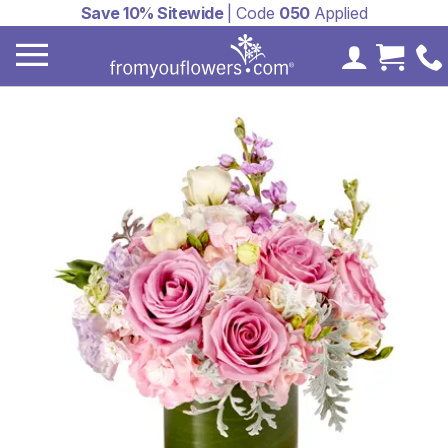
Save 10% Sitewide
| Code
050
Applied
My Accoun
Cart 