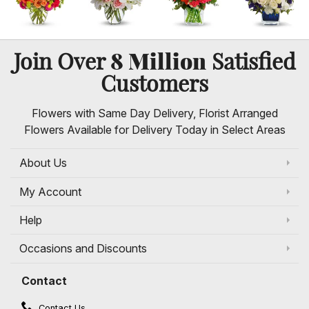
8 Million
Join Over
Satisfied
Customers
Flowers with Same Day Delivery, Florist Arranged
Flowers Available for Delivery Today in Select Areas
About Us
My Account
Help
Occasions and Discounts
Contact
Contact Us