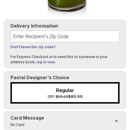
Delivery Information
Recipient's Zip Code
Don't know the zip code?
For Express Checkout or to send this to someone in your
address book,
log in now
.
Pastel Designer's Choice
Regular
SRP
$95.00
$85.50
Card Message
Click to toggle visibility of the card message fields
No Card