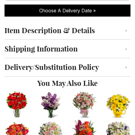
Choose A Delivery Date
Item Description & Details
Click to toggle item description and details
Shipping Information
Click to toggle shipping information
Delivery/Substitution Policy
Click to toggle delivery and substitution policy
You May Also Like