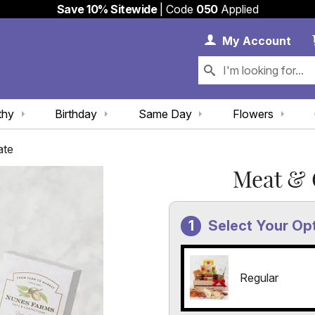
Save 10% Sitewide
| Code
050
Applied
My 
My
Account
thy
Birthday
Same Day
Flowers
ate
Meat & 
Select Your Op
Regular