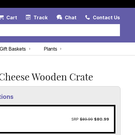
Account Link
Cart Link
Contac
Cart
Track
Chat
Contact Us
Gift Baskets
Plants
Cheese Wooden Crate
tions
SRP
$89.99
$80.99