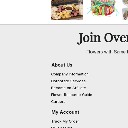
Join Ov
Flowers with Same D
About Us
Company Information
Corporate Services
Become an Affiliate
Flower Resource Guide
Careers
My Account
Track My Order