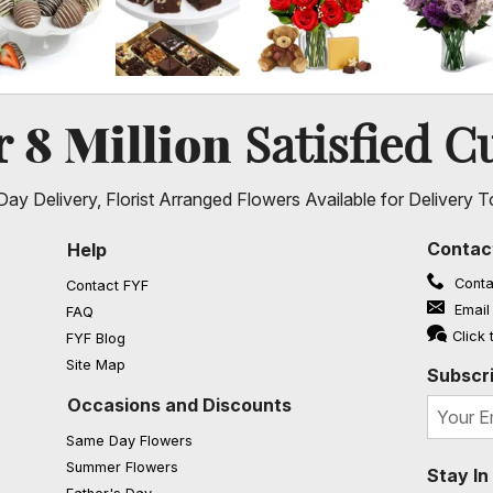
8 Million
er
Satisfied C
ay Delivery, Florist Arranged Flowers Available for Delivery T
Contac
Help
Conta
Contact FYF
Email
FAQ
(opens in a new window)
Click 
FYF Blog
Site Map
Subscri
Occasions and Discounts
Same Day Flowers
Summer Flowers
Stay I