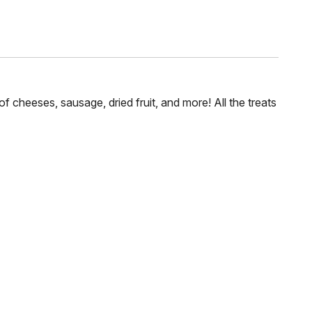
of cheeses, sausage, dried fruit, and more! All the treats