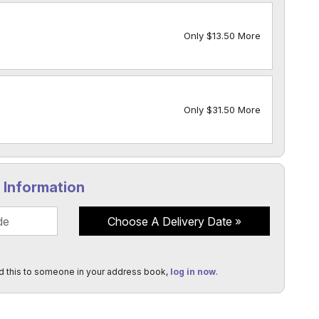
Only $13.50 More
Only $31.50 More
y Information
Choose A Delivery Date
d this to someone in your address book,
log in now
.