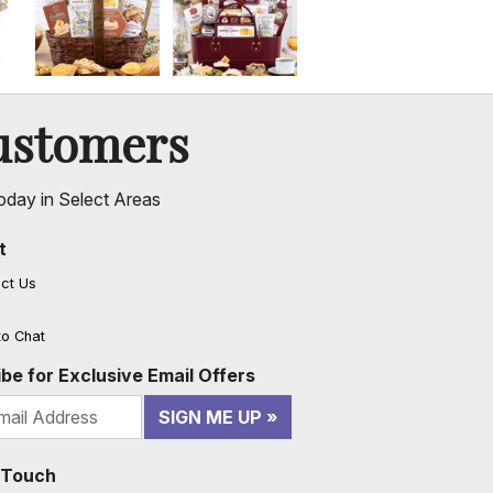
ustomers
oday in Select Areas
t
ct Us
to Chat
be for Exclusive Email Offers
SIGN ME UP
n Touch