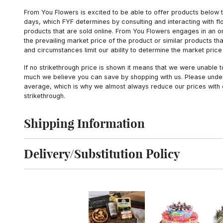
From You Flowers is excited to be able to offer products below t
days, which FYF determines by consulting and interacting with fl
products that are sold online. From You Flowers engages in an o
the prevailing market price of the product or similar products t
and circumstances limit our ability to determine the market price i
If no strikethrough price is shown it means that we were unable 
much we believe you can save by shopping with us. Please unders
average, which is why we almost always reduce our prices with d
strikethrough.
Shipping Information
Click to toggle shipping information
Delivery/Substitution Policy
Click to toggle delivery and substitution policy