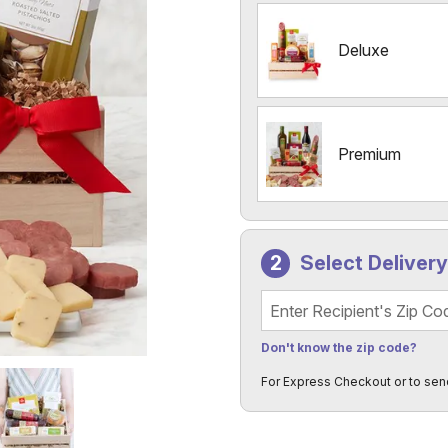
Deluxe
Premium
Select Deliver
Recipient's Zip Code
Don't know the zip code?
For Express Checkout or to sen