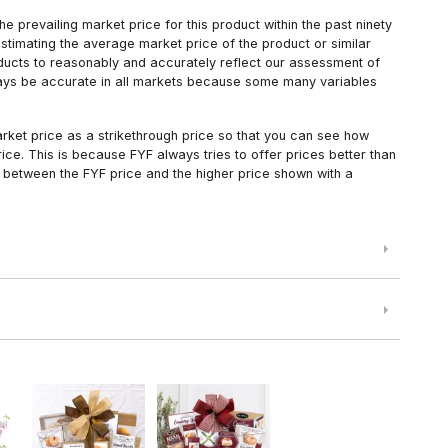
 prevailing market price for this product within the past ninety
estimating the average market price of the product or similar
oducts to reasonably and accurately reflect our assessment of
always be accurate in all markets because some many variables
arket price as a strikethrough price so that you can see how
ce. This is because FYF always tries to offer prices better than
 between the FYF price and the higher price shown with a