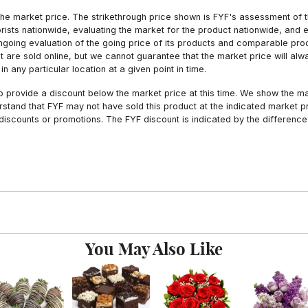
he market price. The strikethrough price shown is FYF's assessment of the
orists nationwide, evaluating the market for the product nationwide, and 
ngoing evaluation of the going price of its products and comparable pr
hat are sold online, but we cannot guarantee that the market price will 
n any particular location at a given point in time.
to provide a discount below the market price at this time. We show the m
tand that FYF may not have sold this product at the indicated market pri
iscounts or promotions. The FYF discount is indicated by the difference
You May Also Like