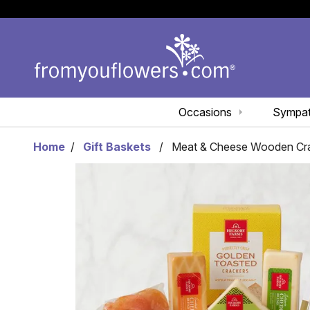
Occasions
Sympa
Home
Gift Baskets
Meat & Cheese Wooden Cr