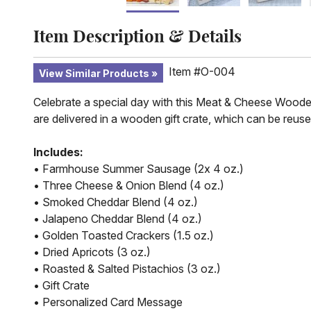
Item Description & Details
Item #O-004
View Similar Products
Celebrate a special day with this Meat & Cheese Wooden Cr
are delivered in a wooden gift crate, which can be reuse
Includes:
• Farmhouse Summer Sausage (2x 4 oz.)
• Three Cheese & Onion Blend (4 oz.)
• Smoked Cheddar Blend (4 oz.)
• Jalapeno Cheddar Blend (4 oz.)
• Golden Toasted Crackers (1.5 oz.)
• Dried Apricots (3 oz.)
• Roasted & Salted Pistachios (3 oz.)
• Gift Crate
• Personalized Card Message