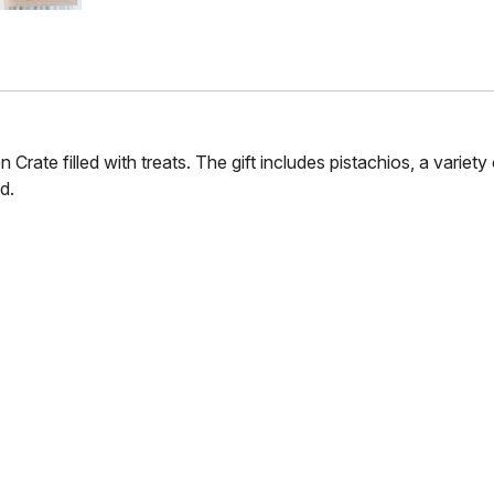
ate filled with treats. The gift includes pistachios, a variety 
d.