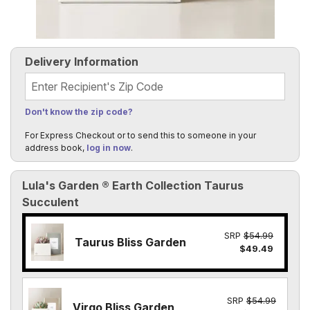
Delivery Information
Recipient's Zip Code
Don't know the zip code?
For Express Checkout or to send this to someone in your
address book,
log in now
.
Lula's Garden ® Earth Collection Taurus
Succulent
SRP
$54.99
Taurus Bliss Garden
$49.49
SRP
$54.99
Virgo Bliss Garden