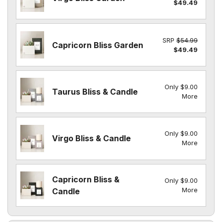
$49.49
SRP
$54.99
Capricorn Bliss Garden
$49.49
Only $9.00
Taurus Bliss & Candle
More
Only $9.00
Virgo Bliss & Candle
More
Capricorn Bliss &
Only $9.00
More
Candle