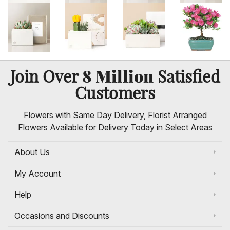
8 Million
Join Over
Satisfied
Customers
Flowers with Same Day Delivery, Florist Arranged
Flowers Available for Delivery Today in Select Areas
About Us
My Account
Help
Occasions and Discounts