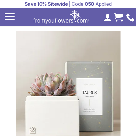
Save 10% Sitewide
| Code
050
Applied
My Accoun
Cart 