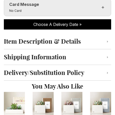
Card Message
Click to toggle visibility of the card message fields
No Card
Choose A Delivery Date
Item Description & Details
Click to toggle item description and details
Shipping Information
Click to toggle shipping information
Delivery/Substitution Policy
Click to toggle delivery and substitution policy
You May Also Like