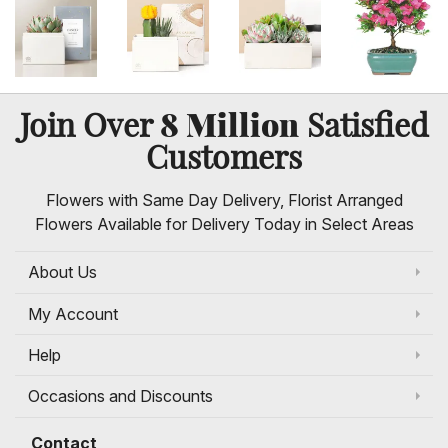
8 Million
Join Over
Satisfied
Customers
Flowers with Same Day Delivery, Florist Arranged
Flowers Available for Delivery Today in Select Areas
About Us
My Account
Help
Occasions and Discounts
Contact