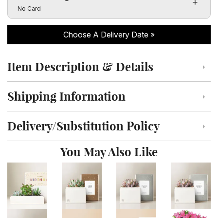
Click to toggle visibility of the card message fields
No Card
Choose A Delivery Date
Item Description & Details
Click to toggle item description and details
Shipping Information
Click to toggle shipping information
Delivery/Substitution Policy
Click to toggle delivery and substitution policy
You May Also Like