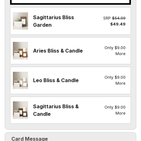
Sagittarius Bliss
SRP
$54.99
$49.49
Garden
Only $9.00
Aries Bliss & Candle
More
Only $9.00
Leo Bliss & Candle
More
Sagittarius Bliss &
Only $9.00
More
Candle
Card Message