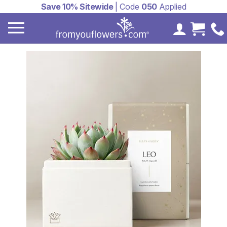
Save 10% Sitewide
| Code
050
Applied
My Accoun
Cart 