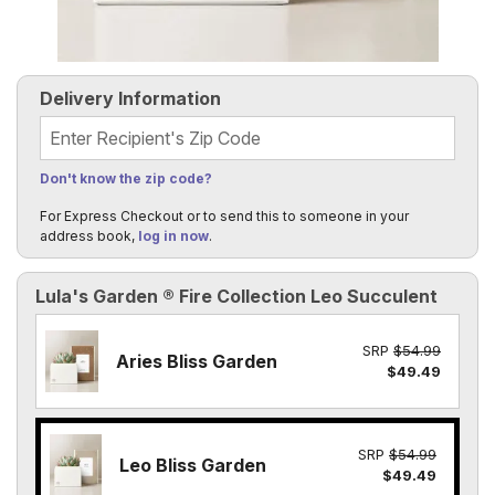
Delivery Information
Recipient's Zip Code
Don't know the zip code?
For Express Checkout or to send this to someone in your
address book,
log in now
.
Lula's Garden ® Fire Collection Leo Succulent
SRP
$54.99
Aries Bliss Garden
$49.49
SRP
$54.99
Leo Bliss Garden
$49.49