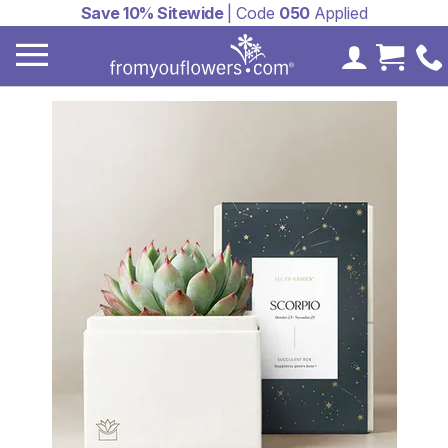
Save 10% Sitewide
| Code
050
Applied
My Accoun
Cart 