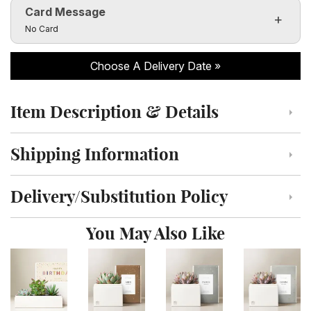
Card Message
Click to toggle visibility of the card message fields
No Card
Choose A Delivery Date
Item Description & Details
Click to toggle item description and details
Shipping Information
Click to toggle shipping information
Delivery/Substitution Policy
Click to toggle delivery and substitution policy
You May Also Like