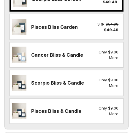
$49.49
SRP
$54.99
Pisces Bliss Garden
$49.49
Only $9.00
Cancer Bliss & Candle
More
Only $9.00
Scorpio Bliss & Candle
More
Only $9.00
Pisces Bliss & Candle
More