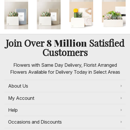
8 Million
Join Over
Satisfied
Customers
Flowers with Same Day Delivery, Florist Arranged
Flowers Available for Delivery Today in Select Areas
About Us
My Account
Help
Occasions and Discounts