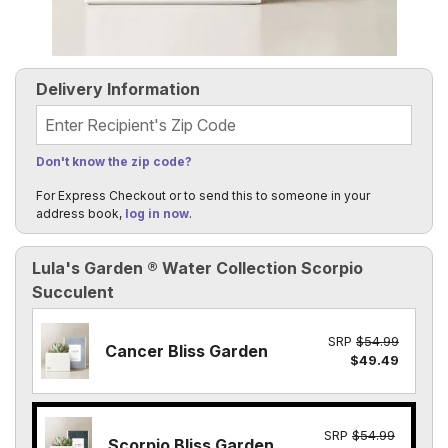
Delivery Information
Recipient's Zip Code
Don't know the zip code?
For Express Checkout or to send this to someone in your
address book,
log in now
.
Lula's Garden ® Water Collection Scorpio
Succulent
SRP
$54.99
Cancer Bliss Garden
$49.49
SRP
$54.99
Scorpio Bliss Garden